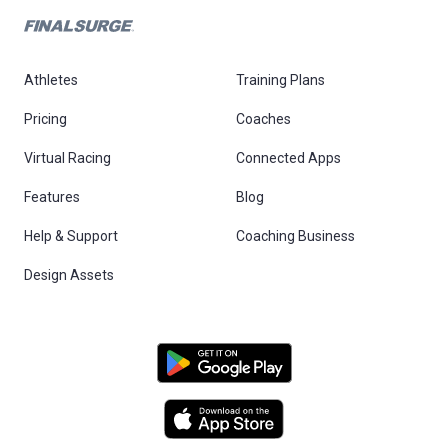
Athletes
Training Plans
Pricing
Coaches
Virtual Racing
Connected Apps
Features
Blog
Help & Support
Coaching Business
Design Assets