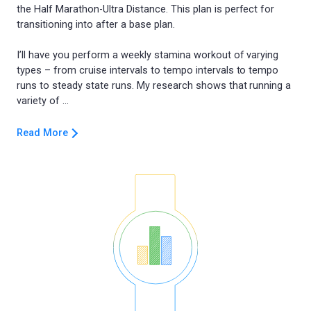
the Half Marathon-Ultra Distance. This plan is perfect for
transitioning into after a base plan.
I’ll have you perform a weekly stamina workout of varying
types – from cruise intervals to tempo intervals to tempo
runs to steady state runs. My research shows that running a
Read More