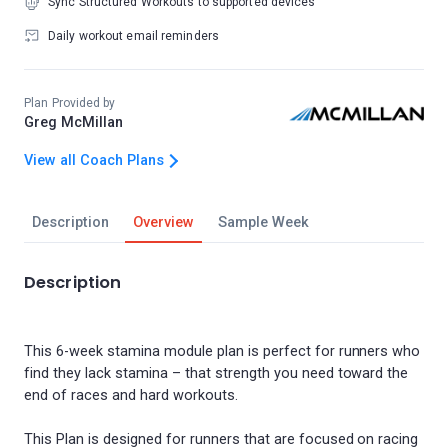
Sync Structured Workouts to supported devices
Daily workout email reminders
Plan Provided by
Greg McMillan
View all Coach Plans
Description
Overview
Sample Week
Description
This 6-week stamina module plan is perfect for runners who
find they lack stamina – that strength you need toward the
end of races and hard workouts.
This Plan is designed for runners that are focused on racing