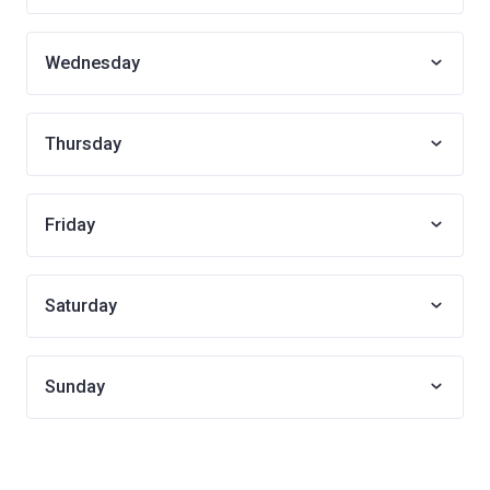
Wednesday
Thursday
Friday
Saturday
Sunday