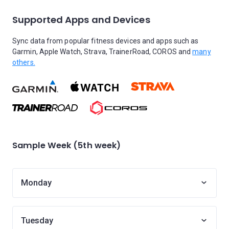
Supported Apps and Devices
Sync data from popular fitness devices and apps such as
Garmin, Apple Watch, Strava, TrainerRoad, COROS and
many
others.
Sample Week (5th week)
Monday
Tuesday