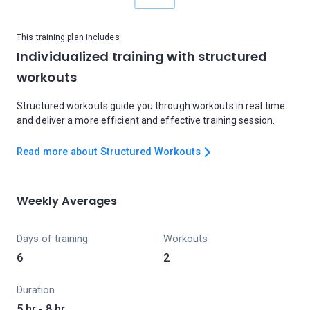
This training plan includes
Individualized training with structured
workouts
Structured workouts guide you through workouts in real time
and deliver a more efficient and effective training session.
Read more about Structured Workouts
Weekly Averages
Days of training
Workouts
6
2
Duration
5 hr - 8 hr