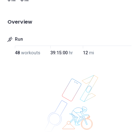
Overview
Run
48
workouts
39:15:00
hr
12
mi