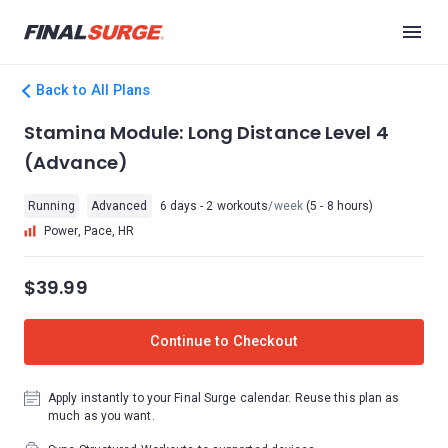
Back to All Plans
Stamina Module: Long Distance Level 4
(Advance)
Running
Advanced
6 days - 2 workouts
/week
(5 - 8 hours)
Power, Pace, HR
$39.99
Continue to Checkout
Apply instantly to your Final Surge calendar. Reuse this plan as
much as you want.