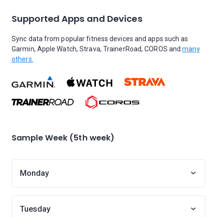
Supported Apps and Devices
Sync data from popular fitness devices and apps such as
Garmin, Apple Watch, Strava, TrainerRoad, COROS and
many
others.
Sample Week (5th week)
Monday
Tuesday