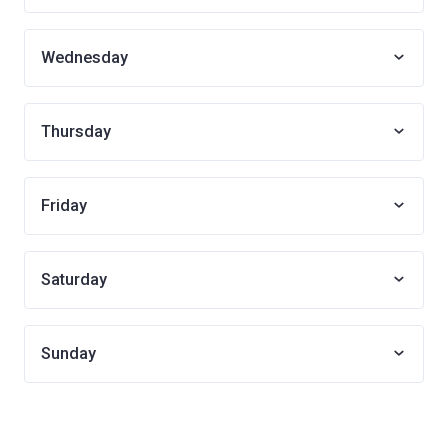
Wednesday
Thursday
Friday
Saturday
Sunday