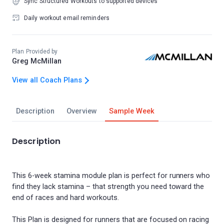
Sync Structured Workouts to supported devices
Daily workout email reminders
Plan Provided by
Greg McMillan
View all Coach Plans
Description
Overview
Sample Week
Description
This 6-week stamina module plan is perfect for runners who
find they lack stamina – that strength you need toward the
end of races and hard workouts.
This Plan is designed for runners that are focused on racing