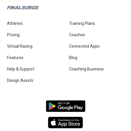
Athletes
Training Plans
Pricing
Coaches
Virtual Racing
Connected Apps
Features
Blog
Help & Support
Coaching Business
Design Assets