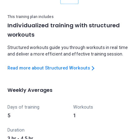
This training plan includes
Individualized training with structured
workouts
Structured workouts guide you through workouts in real time
and deliver a more efficient and effective training session.
Read more about Structured Workouts
Weekly Averages
Days of training
Workouts
5
1
Duration
3 hr - 4.5 hr