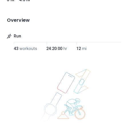
Overview
Run
43
workouts
24:20:00
hr
12
mi