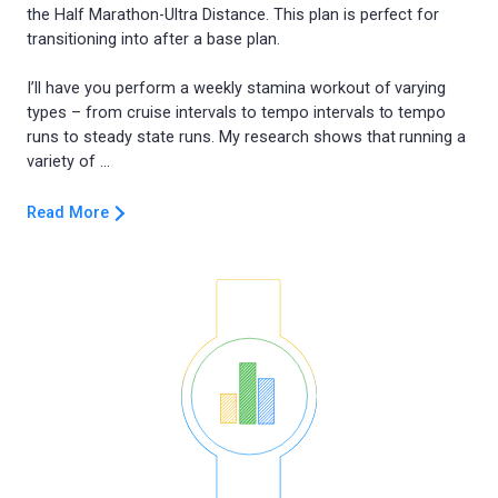
the Half Marathon-Ultra Distance. This plan is perfect for
transitioning into after a base plan.
I’ll have you perform a weekly stamina workout of varying
types – from cruise intervals to tempo intervals to tempo
runs to steady state runs. My research shows that running a
Read More