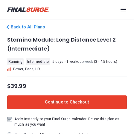
Back to All Plans
Stamina Module: Long Distance Level 2
(Intermediate)
Running
Intermediate
5 days - 1 workout
/week
(3 - 4.5 hours)
Power, Pace, HR
$39.99
Continue to Checkout
Apply instantly to your Final Surge calendar. Reuse this plan as
much as you want.