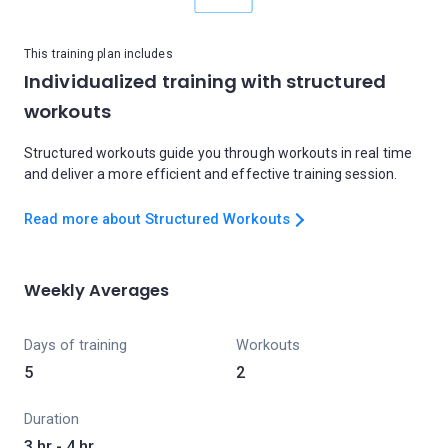
This training plan includes
Individualized training with structured
workouts
Structured workouts guide you through workouts in real time
and deliver a more efficient and effective training session.
Read more about Structured Workouts
Weekly Averages
Days of training
Workouts
5
2
Duration
3 hr - 4 hr