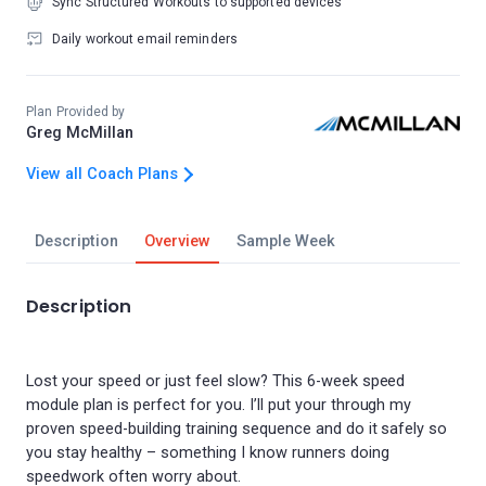
Sync Structured Workouts to supported devices
Daily workout email reminders
Plan Provided by
Greg McMillan
View all Coach Plans
Description
Overview
Sample Week
Description
Lost your speed or just feel slow? This 6-week speed
module plan is perfect for you. I’ll put your through my
proven speed-building training sequence and do it safely so
you stay healthy – something I know runners doing
speedwork often worry about.