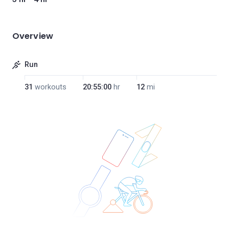
Overview
Run
31
workouts
20:55:00
hr
12
mi