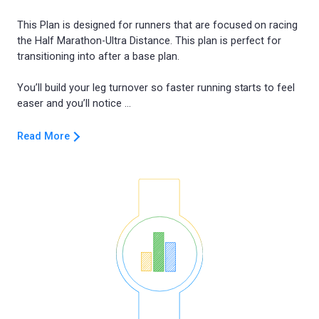
This Plan is designed for runners that are focused on racing
the Half Marathon-Ultra Distance. This plan is perfect for
transitioning into after a base plan.
You’ll build your leg turnover so faster running starts to feel
Read More