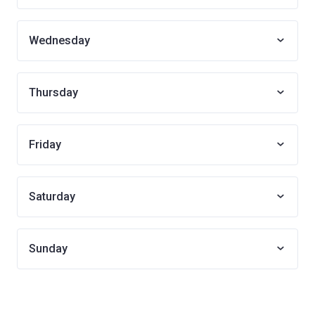
Wednesday
Thursday
Friday
Saturday
Sunday