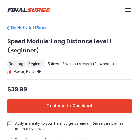
Back to All Plans
Speed Module: Long Distance Level 1
(Beginner)
Running
Beginner
5 days - 2 workouts
/week
(3 - 4 hours)
Power, Pace, HR
$39.99
Continue to Checkout
Apply instantly to your Final Surge calendar. Reuse this plan as
much as you want.