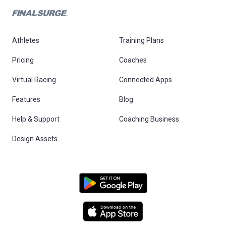
Athletes
Training Plans
Pricing
Coaches
Virtual Racing
Connected Apps
Features
Blog
Help & Support
Coaching Business
Design Assets