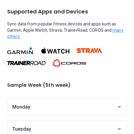
Supported Apps and Devices
Sync data from popular fitness devices and apps such as
Garmin, Apple Watch, Strava, TrainerRoad, COROS and
many
others.
Sample Week (5th week)
Monday
Tuesday