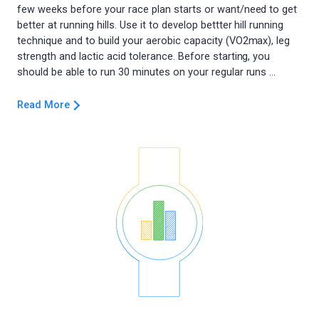
few weeks before your race plan starts or want/need to get
better at running hills. Use it to develop bettter hill running
technique and to build your aerobic capacity (VO2max), leg
strength and lactic acid tolerance. Before starting, you
Read More