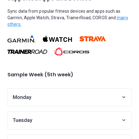
Sync data from popular fitness devices and apps such as
Garmin, Apple Watch, Strava, TrainerRoad, COROS and
many
others.
Sample Week (5th week)
Monday
Tuesday