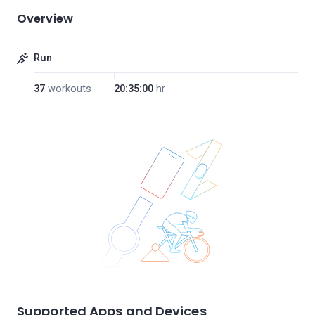
Overview
Run
37
workouts
20:35:00
hr
Supported Apps and Devices