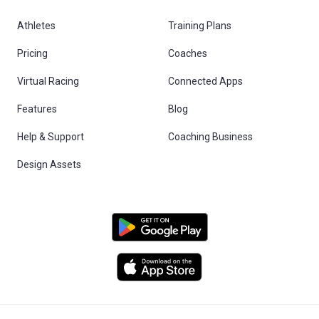
Athletes
Training Plans
Pricing
Coaches
Virtual Racing
Connected Apps
Features
Blog
Help & Support
Coaching Business
Design Assets