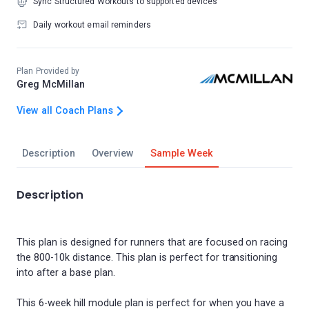
Sync Structured Workouts to supported devices
Daily workout email reminders
Plan Provided by
Greg McMillan
View all Coach Plans
Description
Overview
Sample Week
Description
This plan is designed for runners that are focused on racing
the 800-10k distance. This plan is perfect for transitioning
into after a base plan.
This 6-week hill module plan is perfect for when you have a