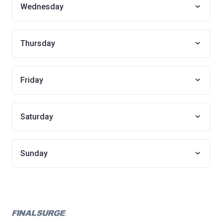
Wednesday
Thursday
Friday
Saturday
Sunday