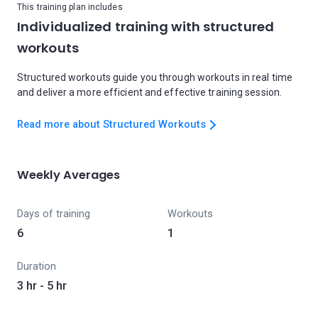
This training plan includes
Individualized training with structured
workouts
Structured workouts guide you through workouts in real time
and deliver a more efficient and effective training session.
Read more about Structured Workouts
Weekly Averages
Days of training
Workouts
6
1
Duration
3 hr - 5 hr