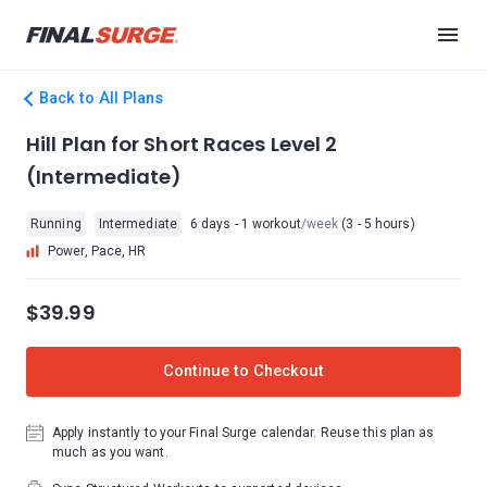
Back to All Plans
Hill Plan for Short Races Level 2
(Intermediate)
Running
Intermediate
6 days - 1 workout
/week
(3 - 5 hours)
Power, Pace, HR
$39.99
Continue to Checkout
Apply instantly to your Final Surge calendar. Reuse this plan as
much as you want.