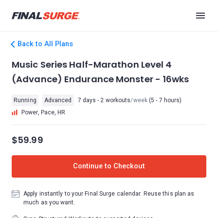
Back to All Plans
Music Series Half-Marathon Level 4
(Advance) Endurance Monster - 16wks
Running
Advanced
7 days - 2 workouts
/week
(5 - 7 hours)
Power, Pace, HR
$59.99
Continue to Checkout
Apply instantly to your Final Surge calendar. Reuse this plan as
much as you want.