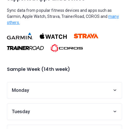
Sync data from popular fitness devices and apps such as
Garmin, Apple Watch, Strava, TrainerRoad, COROS and
many
others.
Sample Week (14th week)
Monday
Tuesday