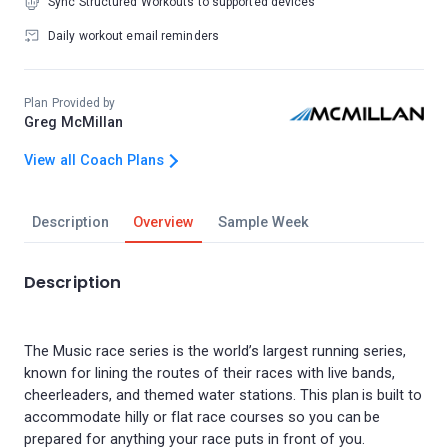
Sync Structured Workouts to supported devices
Daily workout email reminders
Plan Provided by
Greg McMillan
View all Coach Plans
Description
Overview
Sample Week
Description
The Music race series is the world’s largest running series,
known for lining the routes of their races with live bands,
cheerleaders, and themed water stations. This plan is built to
accommodate hilly or flat race courses so you can be
prepared for anything your race puts in front of you.