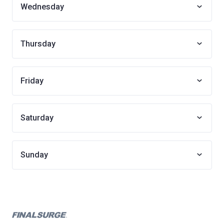
Wednesday
Thursday
Friday
Saturday
Sunday