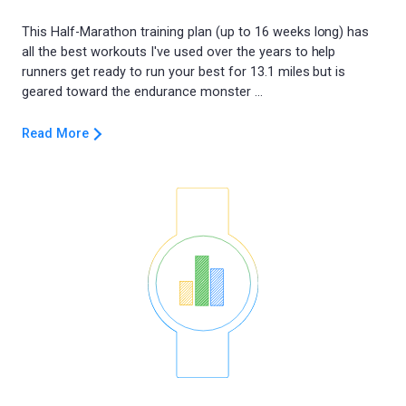
This Half-Marathon training plan (up to 16 weeks long) has
all the best workouts I've used over the years to help
runners get ready to run your best for 13.1 miles but is
Read More