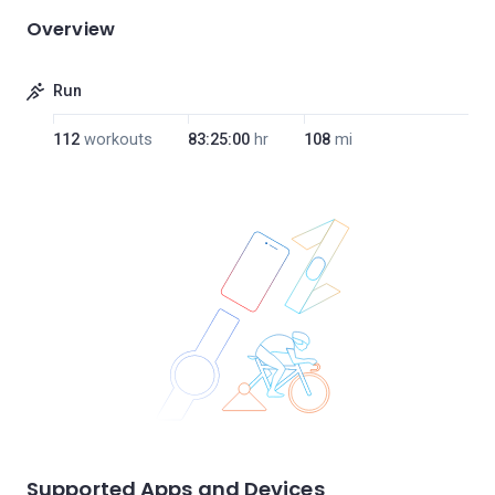
Overview
Run
112
workouts
83:25:00
hr
108
mi
Supported Apps and Devices