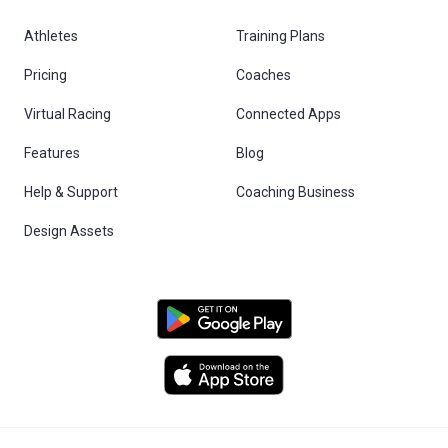
Athletes
Training Plans
Pricing
Coaches
Virtual Racing
Connected Apps
Features
Blog
Help & Support
Coaching Business
Design Assets