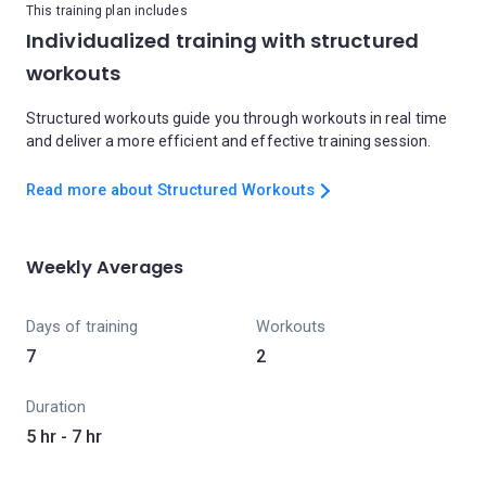
This training plan includes
Individualized training with structured
workouts
Structured workouts guide you through workouts in real time
and deliver a more efficient and effective training session.
Read more about Structured Workouts
Weekly Averages
Days of training
Workouts
7
2
Duration
5 hr - 7 hr