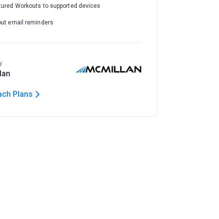
tured Workouts to supported devices
out email reminders
y
lan
ach Plans