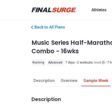
Athletes
Back to All Plans
Music Series Half-Marath
Combo - 16wks
Running
Advanced
7 days - 2 workouts
/week
(5 - 7 
Description
Overview
Sample Week
Description