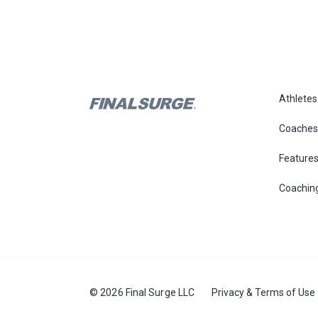
Athletes
Coaches
Feature
Coachin
© 2026 Final Surge LLC
Privacy & Terms of Use