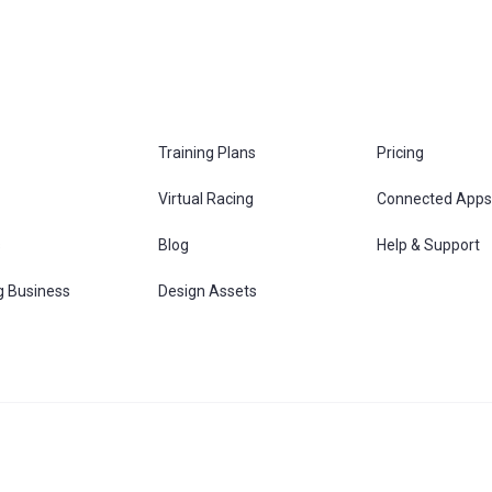
Training Plans
Pricing
Virtual Racing
Connected Apps
s
Blog
Help & Support
g Business
Design Assets