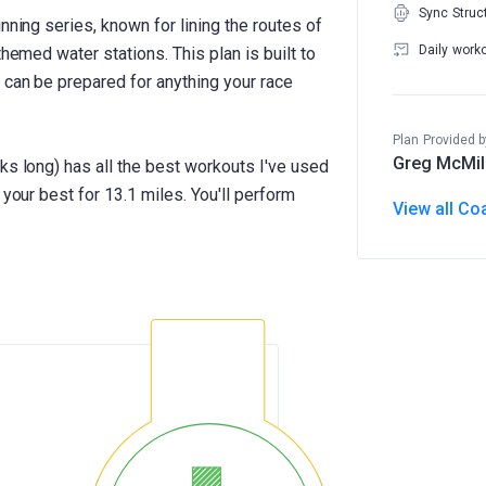
Sync Struc
nning series, known for lining the routes of
Daily work
themed water stations. This plan is built to
 can be prepared for anything your race
Plan Provided b
Greg McMil
ks long) has all the best workouts I've used
 your best for 13.1 miles. You'll perform
View all Co