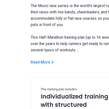
The Music race series is the world’s largest ru
their races with live bands, cheerleaders, and 
accommodate hilly or flat race courses so you
puts in front of you.
This Half-Marathon training plan (up to 16 wee
over the years to help runners get ready to run
Read More
This training plan includes
Individualized training
with structured