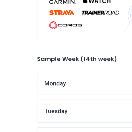
Sample Week (14th week)
Monday
Tuesday