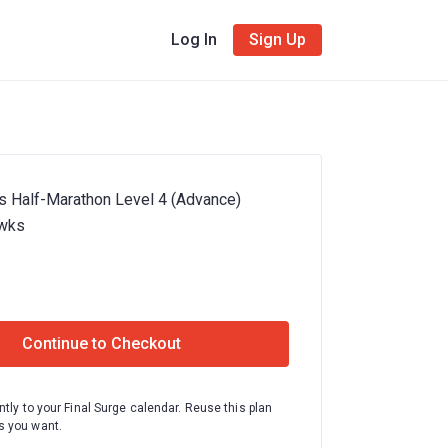
Log In
Sign Up
s Half-Marathon Level 4 (Advance)
wks
Continue to Checkout
ntly to your Final Surge calendar. Reuse this plan
 you want.