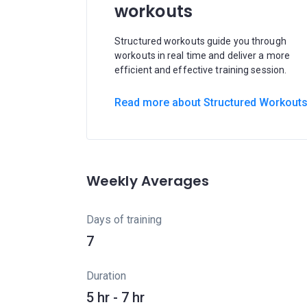
workouts
Structured workouts guide you through
workouts in real time and deliver a more
efficient and effective training session.
Read more about Structured Workout
Weekly Averages
Days of training
7
Duration
5 hr - 7 hr