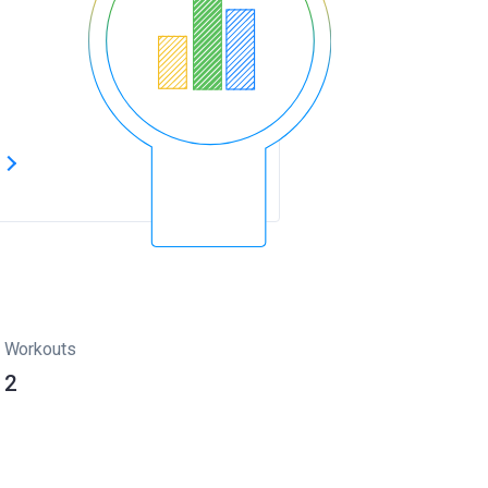
s
Workouts
2