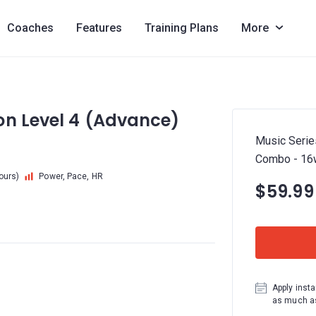
Coaches
Features
Training Plans
More
on Level 4 (Advance)
Music Serie
Combo - 16
hours)
Power, Pace, HR
$59.99
Apply insta
as much as