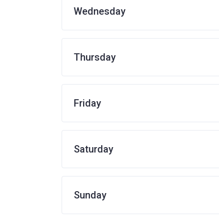
Wednesday
Thursday
Friday
Saturday
Sunday