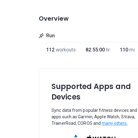
Overview
Run
112
workouts
82:55:00
hr
110
mi
Supported Apps and
Devices
Sync data from popular fitness devices and
apps such as Garmin, Apple Watch, Strava,
TrainerRoad, COROS and
many others.