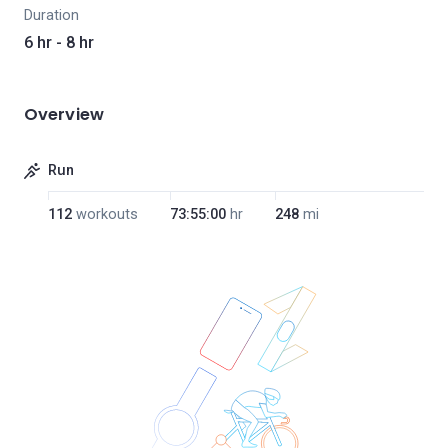
Duration
6 hr - 8 hr
Overview
Run
112
workouts
73:55:00
hr
248
mi