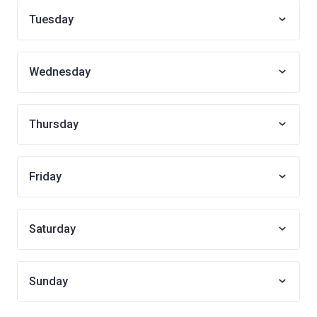
Tuesday
Wednesday
Thursday
Friday
Saturday
Sunday