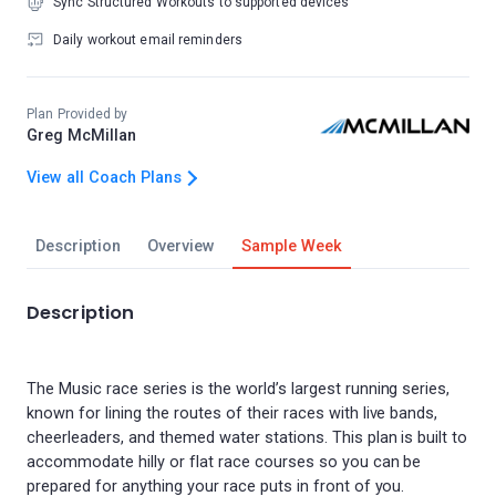
Sync Structured Workouts to supported devices
Daily workout email reminders
Plan Provided by
Greg McMillan
View all Coach Plans
Description
Overview
Sample Week
Description
The Music race series is the world’s largest running series,
known for lining the routes of their races with live bands,
cheerleaders, and themed water stations. This plan is built to
accommodate hilly or flat race courses so you can be
prepared for anything your race puts in front of you.