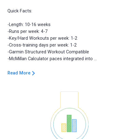
Quick Facts:
-Length: 10-16 weeks
-Runs per week: 4-7
-Key/Hard Workouts per week: 1-2
-Cross-training days per week: 1-2
-Garmin Structured Workout Compatible
Read More