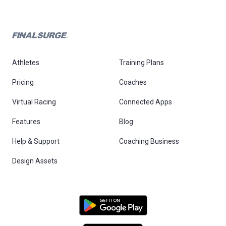
Athletes
Training Plans
Pricing
Coaches
Virtual Racing
Connected Apps
Features
Blog
Help & Support
Coaching Business
Design Assets