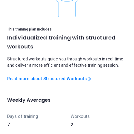
This training plan includes
Individualized training with structured
workouts
Structured workouts guide you through workouts in real time
and deliver a more efficient and effective training session.
Read more about Structured Workouts
Weekly Averages
Days of training
Workouts
7
2