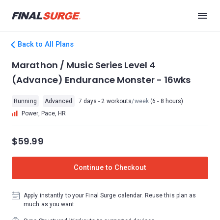
Back to All Plans
Marathon / Music Series Level 4
(Advance) Endurance Monster - 16wks
Running
Advanced
7 days - 2 workouts
/week
(6 - 8 hours)
Power, Pace, HR
$59.99
Continue to Checkout
Apply instantly to your Final Surge calendar. Reuse this plan as
much as you want.