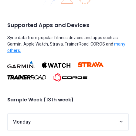
Supported Apps and Devices
Sync data from popular fitness devices and apps such as
Garmin, Apple Watch, Strava, TrainerRoad, COROS and
many
others.
Sample Week (13th week)
Monday