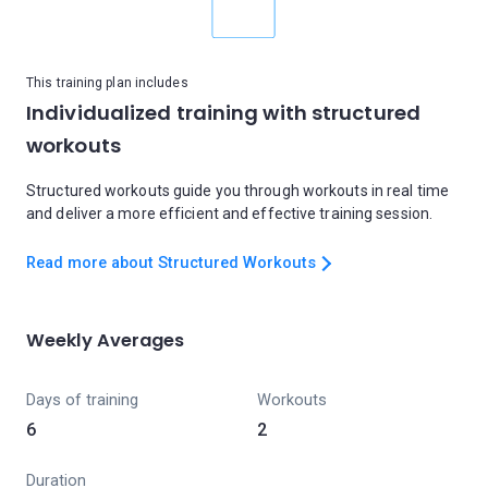
This training plan includes
Individualized training with structured
workouts
Structured workouts guide you through workouts in real time
and deliver a more efficient and effective training session.
Read more about Structured Workouts
Weekly Averages
Days of training
Workouts
6
2
Duration