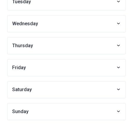
Tuesday
Wednesday
Thursday
Friday
Saturday
Sunday