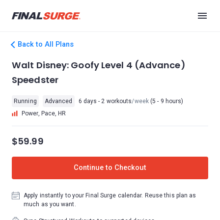
Back to All Plans
Walt Disney: Goofy Level 4 (Advance)
Speedster
Running
Advanced
6 days - 2 workouts
/week
(5 - 9 hours)
Power, Pace, HR
$59.99
Continue to Checkout
Apply instantly to your Final Surge calendar. Reuse this plan as
much as you want.