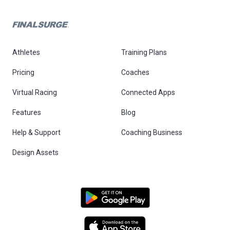
Athletes
Training Plans
Pricing
Coaches
Virtual Racing
Connected Apps
Features
Blog
Help & Support
Coaching Business
Design Assets