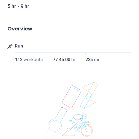
5 hr - 9 hr
Overview
Run
112
workouts
77:45:00
hr
225
mi