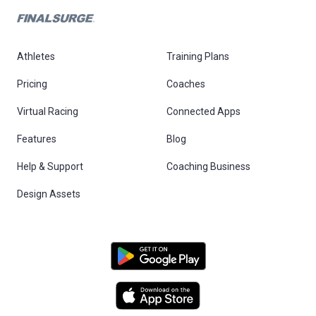
Athletes
Training Plans
Pricing
Coaches
Virtual Racing
Connected Apps
Features
Blog
Help & Support
Coaching Business
Design Assets