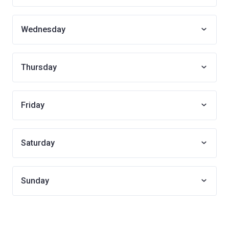
Wednesday
Thursday
Friday
Saturday
Sunday