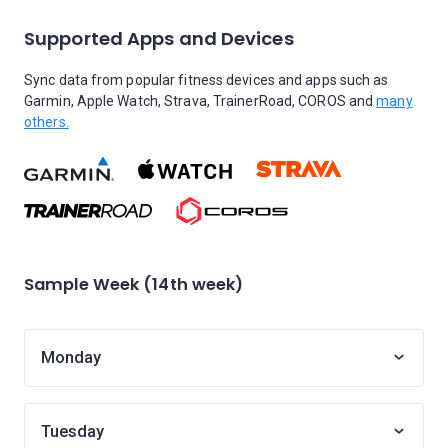
Supported Apps and Devices
Sync data from popular fitness devices and apps such as
Garmin, Apple Watch, Strava, TrainerRoad, COROS and
many
others.
Sample Week (14th week)
Monday
Tuesday