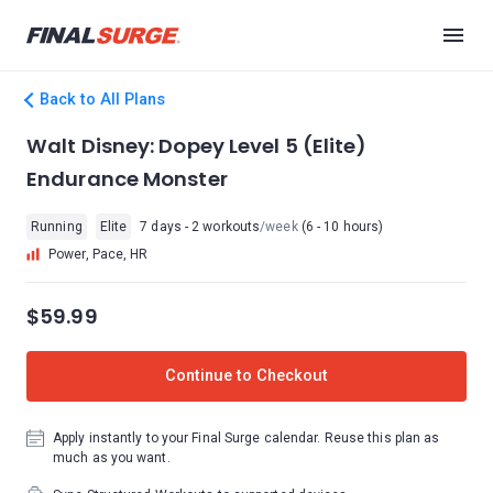
Back to All Plans
Walt Disney: Dopey Level 5 (Elite)
Endurance Monster
Running
Elite
7 days - 2 workouts
/week
(6 - 10 hours)
Power, Pace, HR
$59.99
Continue to Checkout
Apply instantly to your Final Surge calendar. Reuse this plan as
much as you want.