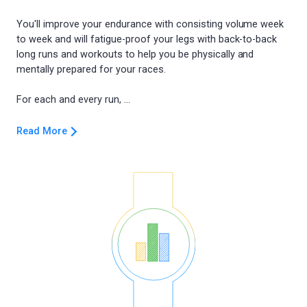
You'll improve your endurance with consisting volume week
to week and will fatigue-proof your legs with back-to-back
long runs and workouts to help you be physically and
mentally prepared for your races.
Read More