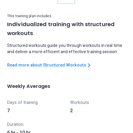
This training plan includes
Individualized training with structured
workouts
Structured workouts guide you through workouts in real time
and deliver a more efficient and effective training session.
Read more about Structured Workouts
Weekly Averages
Days of training
Workouts
7
2
Duration
6 hr - 10 hr