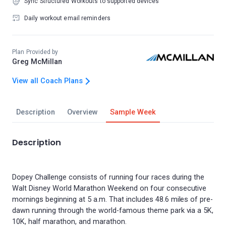
Sync Structured Workouts to supported devices
Daily workout email reminders
Plan Provided by
Greg McMillan
View all Coach Plans
Description
Overview
Sample Week
Description
Dopey Challenge consists of running four races during the
Walt Disney World Marathon Weekend on four consecutive
mornings beginning at 5 a.m. That includes 48.6 miles of pre-
dawn running through the world-famous theme park via a 5K,
10K, half marathon, and marathon.