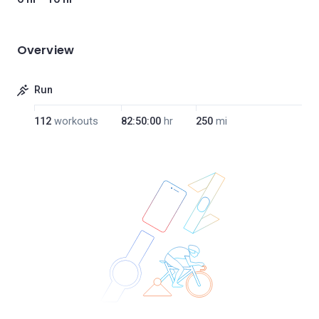
Overview
Run
112
workouts
82:50:00
hr
250
mi