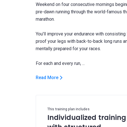
Weekend on four consecutive mornings beginni
pre-dawn running through the world-famous the
marathon.
You'll improve your endurance with consisting
proof your legs with back-to-back long runs a
mentally prepared for your races.
Read More
This training plan includes
Individualized training