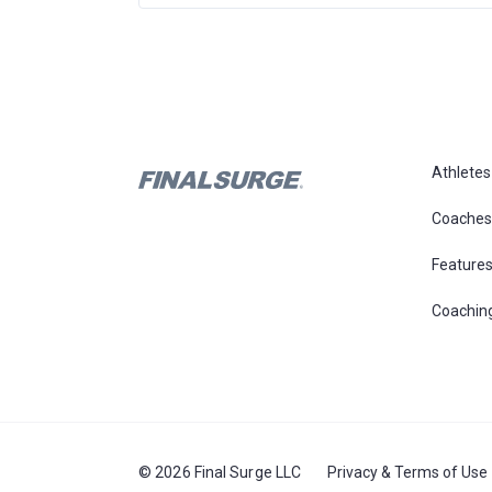
Athletes
Coaches
Feature
Coachin
© 2026 Final Surge LLC
Privacy & Terms of Use