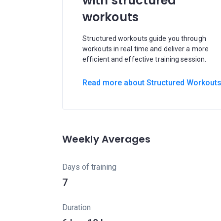
with structured
workouts
Structured workouts guide you through
workouts in real time and deliver a more
efficient and effective training session.
Read more about Structured Workout
Weekly Averages
Days of training
7
Duration