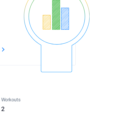
s
Workouts
2