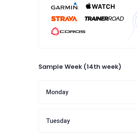
Sample Week (14th week)
Monday
Tuesday