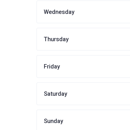
Wednesday
Thursday
Friday
Saturday
Sunday