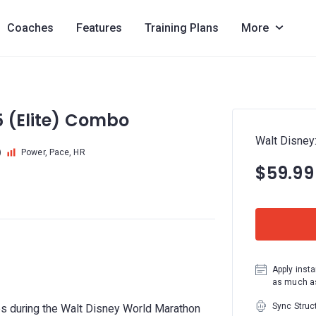
Coaches
Features
Training Plans
More
5 (Elite) Combo
Walt Disney
)
Power, Pace, HR
$59.99
Apply insta
as much as
Sync Struc
es during the Walt Disney World Marathon