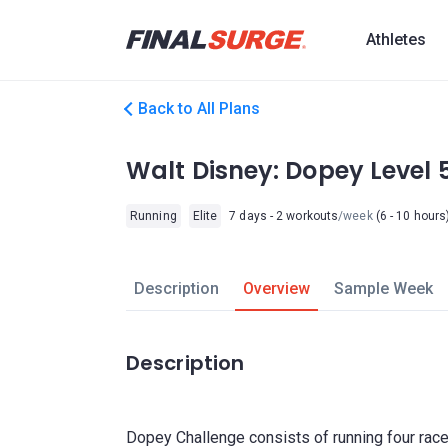
Athletes
Back to All Plans
Walt Disney: Dopey Level 
Running
Elite
7 days - 2 workouts
/week
(6 - 10 hours
Description
Overview
Sample Week
Description
Dopey Challenge consists of running four rac