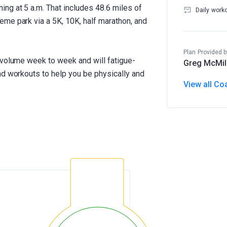
ng at 5 a.m. That includes 48.6 miles of
Daily work
me park via a 5K, 10K, half marathon, and
Plan Provided b
 volume week to week and will fatigue-
Greg McMil
nd workouts to help you be physically and
View all Co