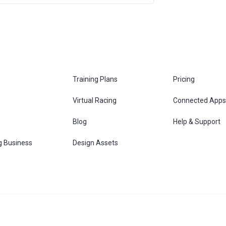
Training Plans
Pricing
Virtual Racing
Connected Apps
s
Blog
Help & Support
g Business
Design Assets