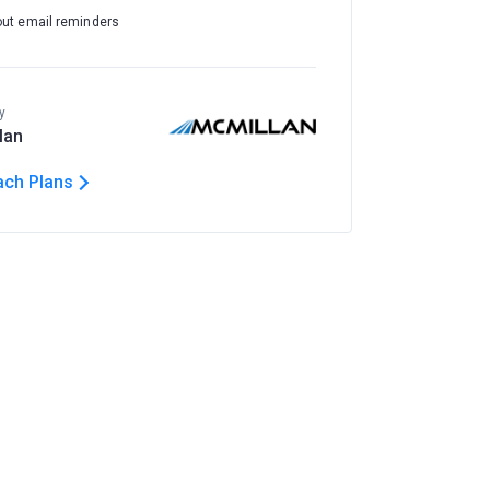
out email reminders
y
lan
ach Plans