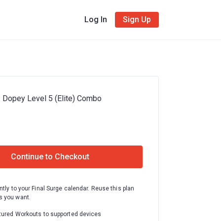
Log In
Sign Up
: Dopey Level 5 (Elite) Combo
Continue to Checkout
ntly to your Final Surge calendar. Reuse this plan
 you want.
tured Workouts to supported devices