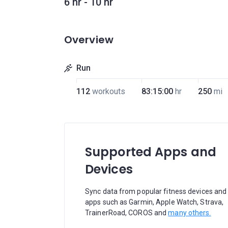
6 hr - 10 hr
Overview
Run
112
workouts
83:15:00
hr
250
mi
Supported Apps and
Devices
Sync data from popular fitness devices and
apps such as Garmin, Apple Watch, Strava,
TrainerRoad, COROS and
many others.