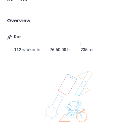
Overview
Run
112
workouts
76:50:00
hr
235
mi