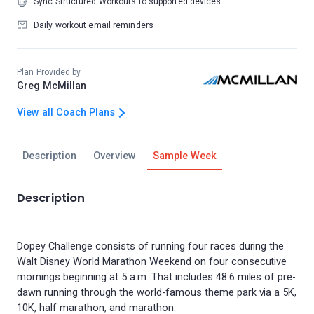
Sync Structured Workouts to supported devices
Daily workout email reminders
Plan Provided by
Greg McMillan
View all Coach Plans
Description
Overview
Sample Week
Description
Dopey Challenge consists of running four races during the
Walt Disney World Marathon Weekend on four consecutive
mornings beginning at 5 a.m. That includes 48.6 miles of pre-
dawn running through the world-famous theme park via a 5K,
10K, half marathon, and marathon.