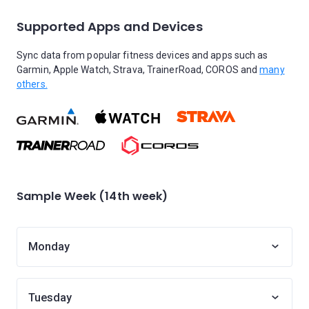
Supported Apps and Devices
Sync data from popular fitness devices and apps such as
Garmin, Apple Watch, Strava, TrainerRoad, COROS and
many
others.
Sample Week (14th week)
Monday
Tuesday