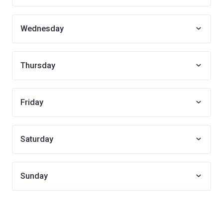
Wednesday
Thursday
Friday
Saturday
Sunday