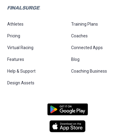
Athletes
Training Plans
Pricing
Coaches
Virtual Racing
Connected Apps
Features
Blog
Help & Support
Coaching Business
Design Assets