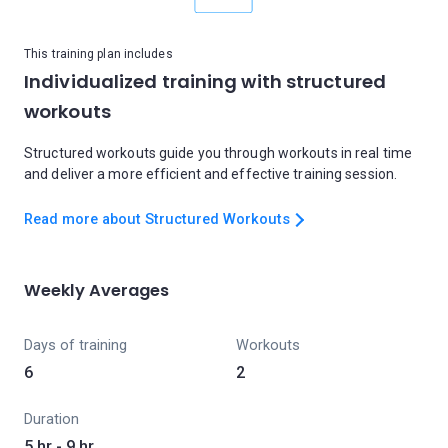
This training plan includes
Individualized training with structured
workouts
Structured workouts guide you through workouts in real time
and deliver a more efficient and effective training session.
Read more about Structured Workouts
Weekly Averages
Days of training
Workouts
6
2
Duration
5 hr - 9 hr