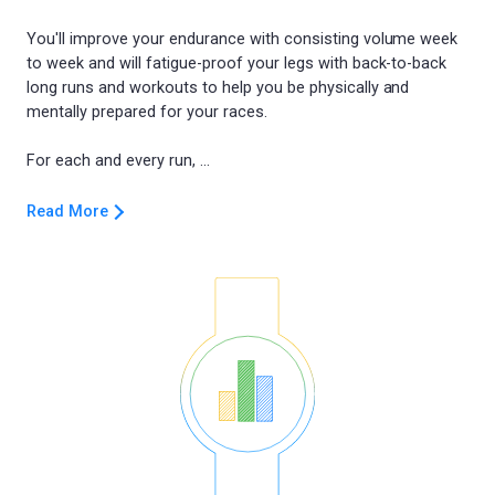
You'll improve your endurance with consisting volume week
to week and will fatigue-proof your legs with back-to-back
long runs and workouts to help you be physically and
mentally prepared for your races.
Read More