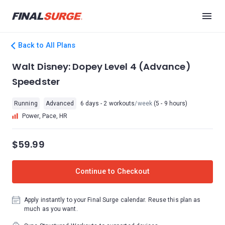
Back to All Plans
Walt Disney: Dopey Level 4 (Advance)
Speedster
Running
Advanced
6 days - 2 workouts
/week
(5 - 9 hours)
Power, Pace, HR
$59.99
Continue to Checkout
Apply instantly to your Final Surge calendar. Reuse this plan as
much as you want.