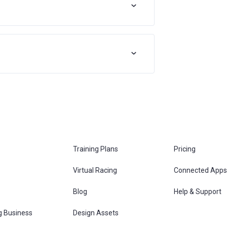
Training Plans
Pricing
Virtual Racing
Connected Apps
s
Blog
Help & Support
g Business
Design Assets