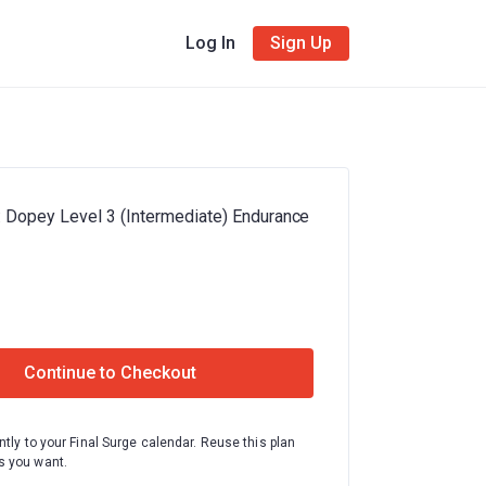
Log In
Sign Up
: Dopey Level 3 (Intermediate) Endurance
Continue to Checkout
ntly to your Final Surge calendar. Reuse this plan
 you want.