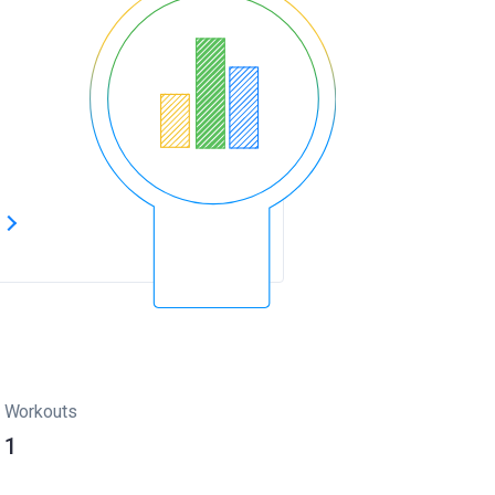
s
Workouts
1