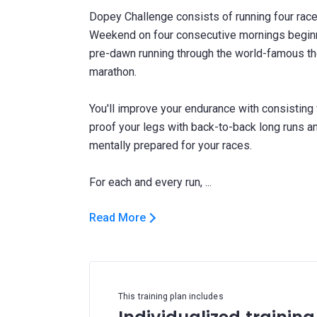
Dopey Challenge consists of running four rac
Weekend on four consecutive mornings beginni
pre-dawn running through the world-famous the
marathon.
You'll improve your endurance with consisting
proof your legs with back-to-back long runs a
mentally prepared for your races.
Read More
This training plan includes