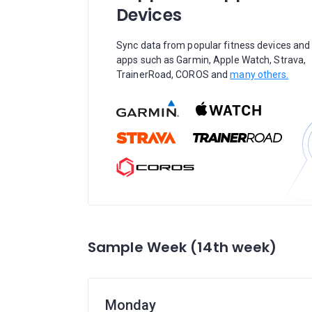
Devices
Sync data from popular fitness devices and
apps such as Garmin, Apple Watch, Strava,
TrainerRoad, COROS and
many others.
Sample Week (14th week)
Monday