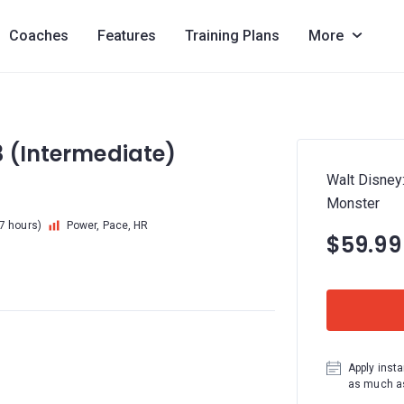
Coaches
Features
Training Plans
More
3 (Intermediate)
Walt Disney
Monster
 7 hours)
Power, Pace, HR
$59.99
Apply insta
as much as