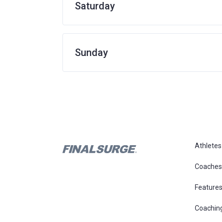
Saturday
Sunday
Athletes
Coaches
Feature
Coachin