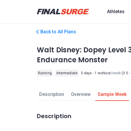
Athletes
Back to All Plans
Walt Disney: Dopey Level 
Endurance Monster
Running
Intermediate
5 days - 1 workout
/week
(3.5 -
Description
Overview
Sample Week
Description