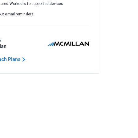
tured Workouts to supported devices
out email reminders
y
lan
ach Plans