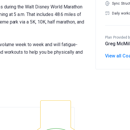
Sync Struc
es during the Walt Disney World Marathon
Daily work
ng at 5 a.m. That includes 48.6 miles of
me park via a 5K, 10K, half marathon, and
Plan Provided b
Greg McMil
 volume week to week and will fatigue-
nd workouts to help you be physically and
View all Co