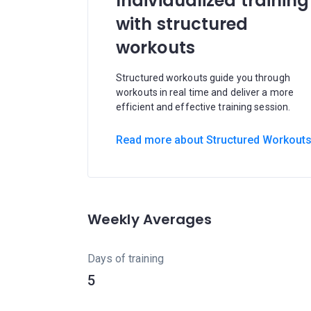
Individualized training
with structured
workouts
Structured workouts guide you through
workouts in real time and deliver a more
efficient and effective training session.
Read more about Structured Workout
Weekly Averages
Days of training
5