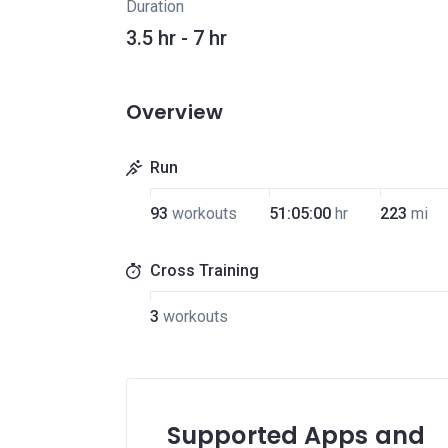
Duration
3.5 hr - 7 hr
Overview
Run
93
workouts
51:05:00
hr
223
mi
Cross Training
3
workouts
Supported Apps and