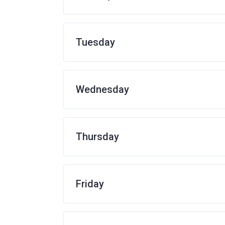
Tuesday
Wednesday
Thursday
Friday