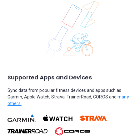
Supported Apps and Devices
Sync data from popular fitness devices and apps such as
Garmin, Apple Watch, Strava, TrainerRoad, COROS and
many
others.