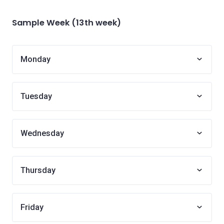
Sample Week (13th week)
Monday
Tuesday
Wednesday
Thursday
Friday