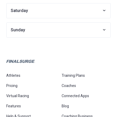
Saturday
Sunday
Athletes
Training Plans
Pricing
Coaches
Virtual Racing
Connected Apps
Features
Blog
Help & Support
Coaching Business