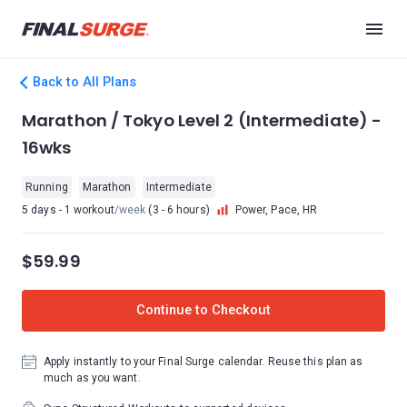
Back to All Plans
Marathon / Tokyo Level 2 (Intermediate) -
16wks
Running
Marathon
Intermediate
5 days - 1 workout
/week
(3 - 6 hours)
Power, Pace, HR
$59.99
Continue to Checkout
Apply instantly to your Final Surge calendar. Reuse this plan as
much as you want.