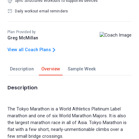
Sync Structured Workouts to supported devices
Daily workout email reminders
Plan Provided by
Greg McMillan
View all Coach Plans
Description
Overview
Sample Week
Description
The Tokyo Marathon is a World Athletics Platinum Label
marathon and one of six World Marathon Majors. It is also
the largest marathon race in all of Asia. Tokyo Marathon is
flat with a few short, nearly-unmentionable climbs over a
few small bridge crossings.