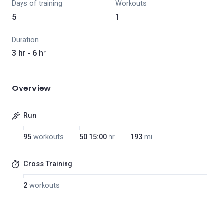
Days of training
Workouts
5
1
Duration
3 hr - 6 hr
Overview
Run
95
workouts
50:15:00
hr
193
mi
Cross Training
2
workouts