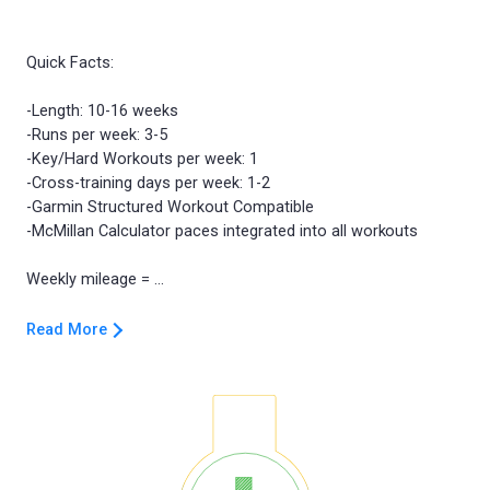
Quick Facts:
-Length: 10-16 weeks
-Runs per week: 3-5
-Key/Hard Workouts per week: 1
-Cross-training days per week: 1-2
-Garmin Structured Workout Compatible
-McMillan Calculator paces integrated into all workouts
Read More