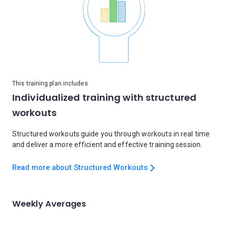
This training plan includes
Individualized training with structured
workouts
Structured workouts guide you through workouts in real time
and deliver a more efficient and effective training session.
Read more about Structured Workouts
Weekly Averages