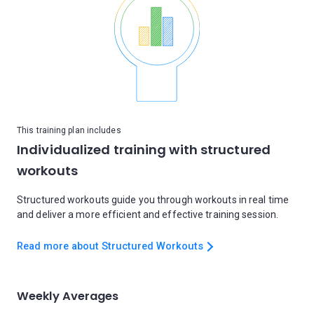
This training plan includes
Individualized training with structured
workouts
Structured workouts guide you through workouts in real time
and deliver a more efficient and effective training session.
Read more about Structured Workouts
Weekly Averages