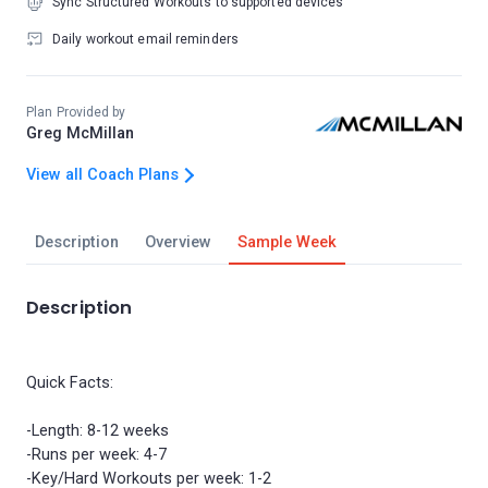
Sync Structured Workouts to supported devices
Daily workout email reminders
Plan Provided by
Greg McMillan
View all Coach Plans
Description
Overview
Sample Week
Description
Quick Facts:
-Length: 8-12 weeks
-Runs per week: 4-7
-Key/Hard Workouts per week: 1-2