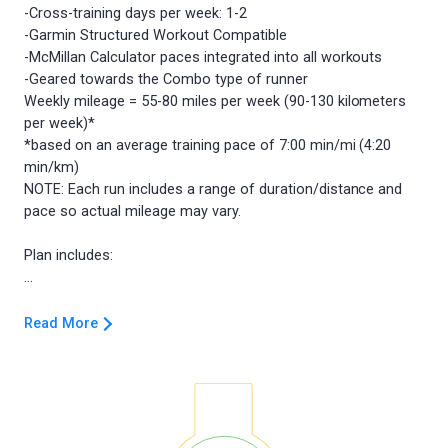
-Cross-training days per week: 1-2
-Garmin Structured Workout Compatible
-McMillan Calculator paces integrated into all workouts
-Geared towards the Combo type of runner
Weekly mileage = 55-80 miles per week (90-130 kilometers
per week)*
*based on an average training pace of 7:00 min/mi (4:20
min/km)
NOTE: Each run includes a range of duration/distance and
pace so actual mileage may vary.
Plan includes:
Read More