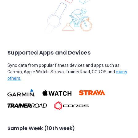
Supported Apps and Devices
Sync data from popular fitness devices and apps such as
Garmin, Apple Watch, Strava, TrainerRoad, COROS and
many
others.
Sample Week (10th week)