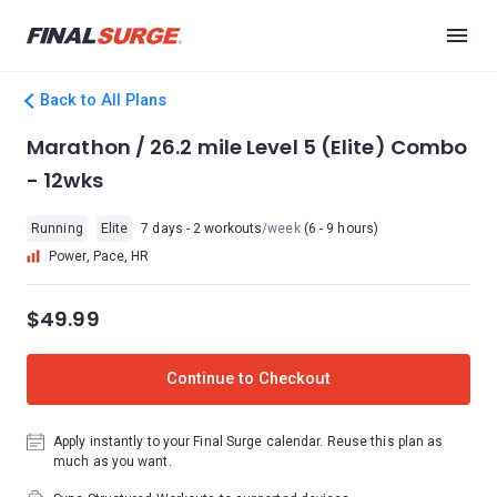
Back to All Plans
Marathon / 26.2 mile Level 5 (Elite) Combo
- 12wks
Running
Elite
7 days - 2 workouts
/week
(6 - 9 hours)
Power, Pace, HR
$49.99
Continue to Checkout
Apply instantly to your Final Surge calendar. Reuse this plan as
much as you want.