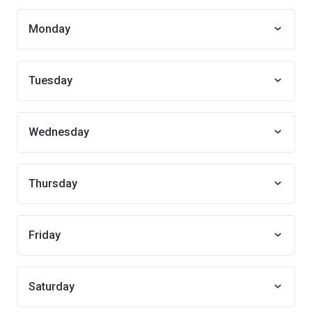
Monday
Tuesday
Wednesday
Thursday
Friday
Saturday