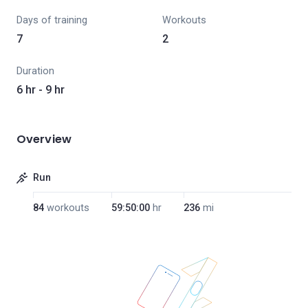
Days of training
Workouts
7
2
Duration
6 hr - 9 hr
Overview
Run
84
workouts
59:50:00
hr
236
mi