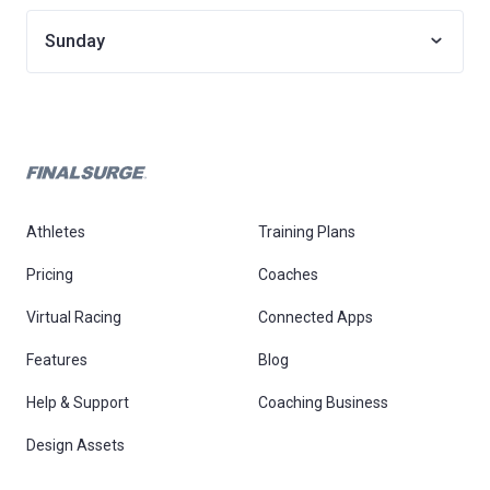
Sunday
Athletes
Training Plans
Pricing
Coaches
Virtual Racing
Connected Apps
Features
Blog
Help & Support
Coaching Business
Design Assets