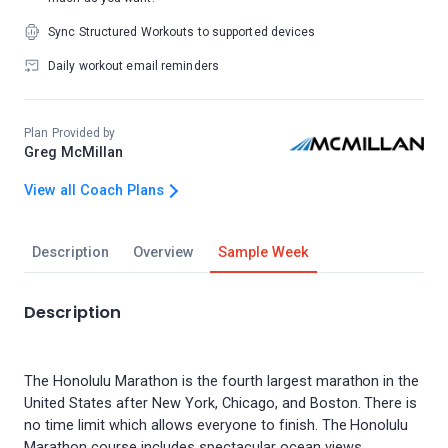
Sync Structured Workouts to supported devices
Daily workout email reminders
Plan Provided by
Greg McMillan
View all Coach Plans
Description
Overview
Sample Week
Description
The Honolulu Marathon is the fourth largest marathon in the
United States after New York, Chicago, and Boston. There is
no time limit which allows everyone to finish. The Honolulu
Marathon course includes spectacular ocean views