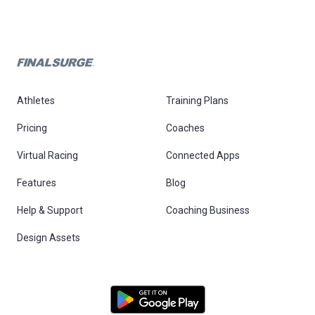
Athletes
Training Plans
Pricing
Coaches
Virtual Racing
Connected Apps
Features
Blog
Help & Support
Coaching Business
Design Assets