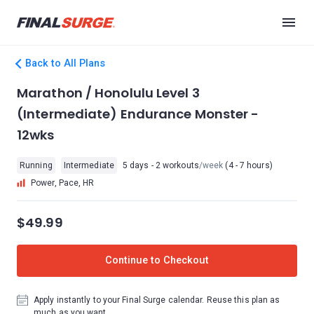
Back to All Plans
Marathon / Honolulu Level 3
(Intermediate) Endurance Monster -
12wks
Running
Intermediate
5 days - 2 workouts
/week
(4 - 7 hours)
Power, Pace, HR
$49.99
Continue to Checkout
Apply instantly to your Final Surge calendar. Reuse this plan as
much as you want.