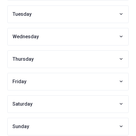
Tuesday
Wednesday
Thursday
Friday
Saturday
Sunday