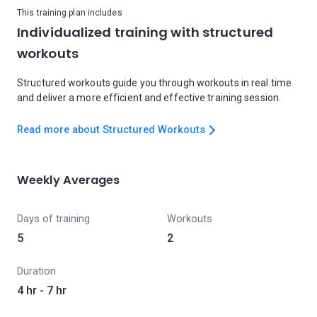
This training plan includes
Individualized training with structured
workouts
Structured workouts guide you through workouts in real time
and deliver a more efficient and effective training session.
Read more about Structured Workouts
Weekly Averages
Days of training
Workouts
5
2
Duration
4 hr - 7 hr