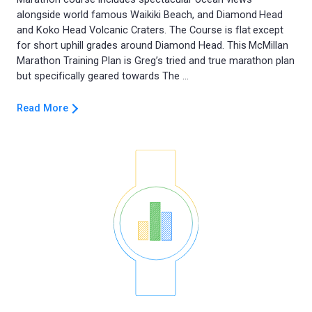
alongside world famous Waikiki Beach, and Diamond Head
and Koko Head Volcanic Craters. The Course is flat except
for short uphill grades around Diamond Head. This McMillan
Marathon Training Plan is Greg’s tried and true marathon plan
Read More