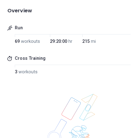
Overview
Run
69
workouts
29:20:00
hr
215
mi
Cross Training
3
workouts