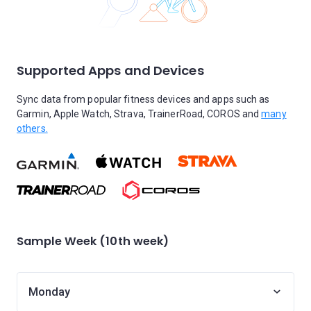
Supported Apps and Devices
Sync data from popular fitness devices and apps such as
Garmin, Apple Watch, Strava, TrainerRoad, COROS and
many
others.
Sample Week (10th week)
Monday