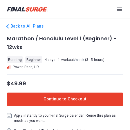
Back to All Plans
Marathon / Honolulu Level 1 (Beginner) -
12wks
Running
Beginner
4 days - 1 workout
/week
(3 - 5 hours)
Power, Pace, HR
$49.99
Continue to Checkout
Apply instantly to your Final Surge calendar. Reuse this plan as
much as you want.