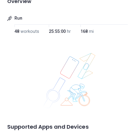
Overview
Run
48
workouts
25:55:00
hr
168
mi
Supported Apps and Devices