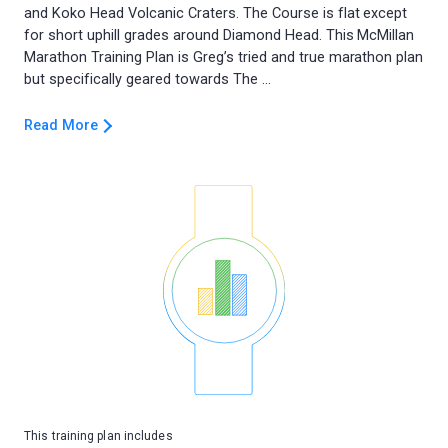
and Koko Head Volcanic Craters. The Course is flat except
for short uphill grades around Diamond Head. This McMillan
Marathon Training Plan is Greg’s tried and true marathon plan
Read More
This training plan includes