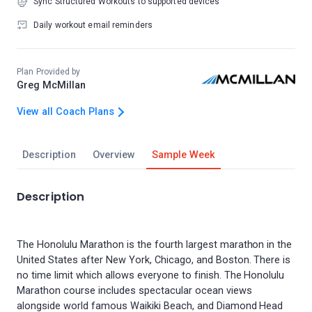
Sync Structured Workouts to supported devices
Daily workout email reminders
Plan Provided by
Greg McMillan
View all Coach Plans
Description
Overview
Sample Week
Description
The Honolulu Marathon is the fourth largest marathon in the
United States after New York, Chicago, and Boston. There is
no time limit which allows everyone to finish. The Honolulu
Marathon course includes spectacular ocean views
alongside world famous Waikiki Beach, and Diamond Head