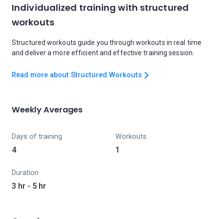
Individualized training with structured
workouts
Structured workouts guide you through workouts in real time
and deliver a more efficient and effective training session.
Read more about Structured Workouts
Weekly Averages
Days of training
Workouts
4
1
Duration
3 hr - 5 hr