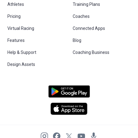
Athletes
Training Plans
Pricing
Coaches
Virtual Racing
Connected Apps
Features
Blog
Help & Support
Coaching Business
Design Assets