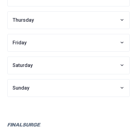
Thursday
Friday
Saturday
Sunday