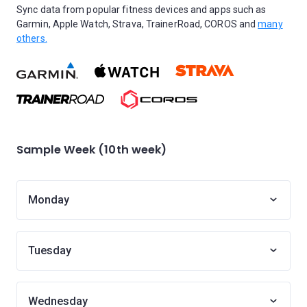
Sync data from popular fitness devices and apps such as
Garmin, Apple Watch, Strava, TrainerRoad, COROS and
many
others.
Sample Week (10th week)
Monday
Tuesday
Wednesday