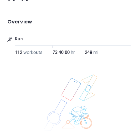
Overview
Run
112
workouts
73:40:00
hr
248
mi