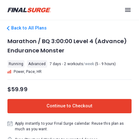
Back to All Plans
Marathon / BQ 3:00:00 Level 4 (Advance)
Endurance Monster
Running
Advanced
7 days - 2 workouts
/week
(5 - 9 hours)
Power, Pace, HR
$59.99
Continue to Checkout
Apply instantly to your Final Surge calendar. Reuse this plan as
much as you want.