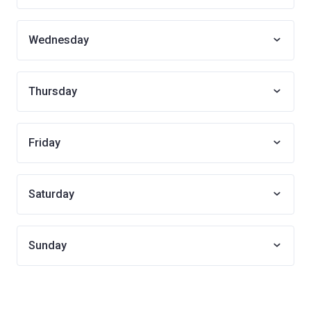
Wednesday
Thursday
Friday
Saturday
Sunday