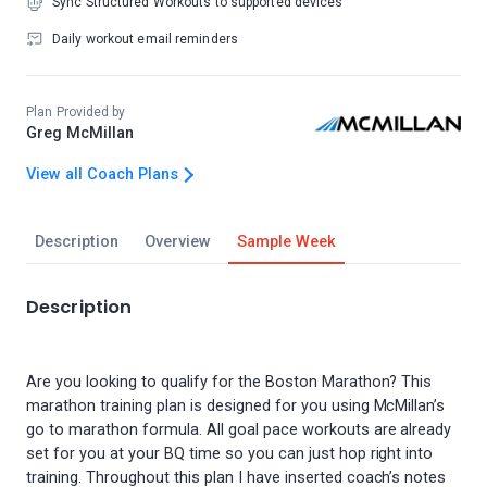
Sync Structured Workouts to supported devices
Daily workout email reminders
Plan Provided by
Greg McMillan
View all Coach Plans
Description
Overview
Sample Week
Description
Are you looking to qualify for the Boston Marathon? This
marathon training plan is designed for you using McMillan’s
go to marathon formula. All goal pace workouts are already
set for you at your BQ time so you can just hop right into
training. Throughout this plan I have inserted coach’s notes