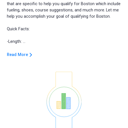
that are specific to help you qualify for Boston which include
fueling, shoes, course suggestions, and much more. Let me
help you accomplish your goal of qualifying for Boston.
Quick Facts:
Read More