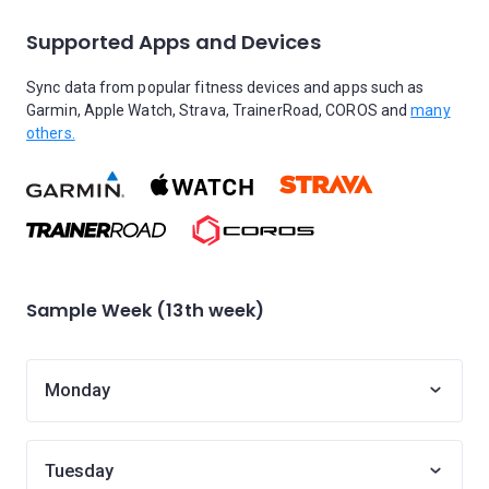
Supported Apps and Devices
Sync data from popular fitness devices and apps such as
Garmin, Apple Watch, Strava, TrainerRoad, COROS and
many
others.
Sample Week (13th week)
Monday
Tuesday