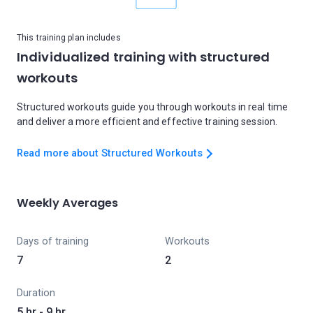
This training plan includes
Individualized training with structured
workouts
Structured workouts guide you through workouts in real time
and deliver a more efficient and effective training session.
Read more about Structured Workouts
Weekly Averages
Days of training
Workouts
7
2
Duration
5 hr - 9 hr