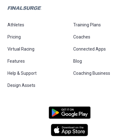
Athletes
Training Plans
Pricing
Coaches
Virtual Racing
Connected Apps
Features
Blog
Help & Support
Coaching Business
Design Assets