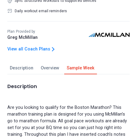
Sync Structured Workouts to supported devices
Daily workout email reminders
Plan Provided by
Greg McMillan
View all Coach Plans
Description
Overview
Sample Week
Description
Are you looking to qualify for the Boston Marathon? This
marathon training plan is designed for you using McMillan’s
go to marathon formula. All goal pace workouts are already
set for you at your BQ time so you can just hop right into
training. Throughout this plan I have inserted coach’s notes