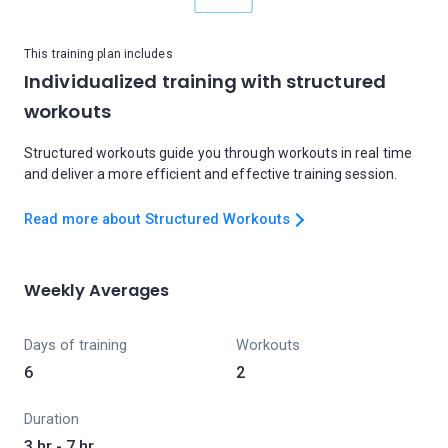
This training plan includes
Individualized training with structured
workouts
Structured workouts guide you through workouts in real time
and deliver a more efficient and effective training session.
Read more about Structured Workouts
Weekly Averages
Days of training
Workouts
6
2
Duration
3 hr - 7 hr