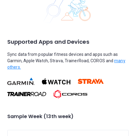
Supported Apps and Devices
Sync data from popular fitness devices and apps such as
Garmin, Apple Watch, Strava, TrainerRoad, COROS and
many
others.
Sample Week (13th week)