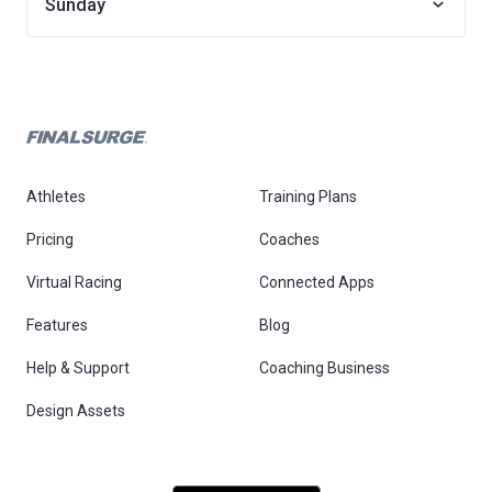
Sunday
Athletes
Training Plans
Pricing
Coaches
Virtual Racing
Connected Apps
Features
Blog
Help & Support
Coaching Business
Design Assets