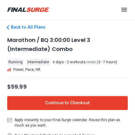
Back to All Plans
Marathon / BQ 3:00:00 Level 3
(Intermediate) Combo
Running
Intermediate
6 days - 2 workouts
/week
(3 - 7 hours)
Power, Pace, HR
$59.99
Continue to Checkout
Apply instantly to your Final Surge calendar. Reuse this plan as
much as you want.