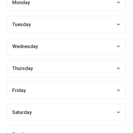
Monday
Tuesday
Wednesday
Thursday
Friday
Saturday