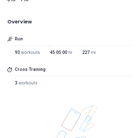
Overview
Run
93
workouts
45:05:00
hr
227
mi
Cross Training
3
workouts