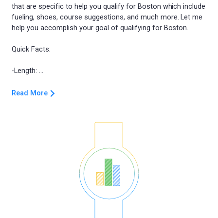
that are specific to help you qualify for Boston which include
fueling, shoes, course suggestions, and much more. Let me
help you accomplish your goal of qualifying for Boston.
Quick Facts:
Read More