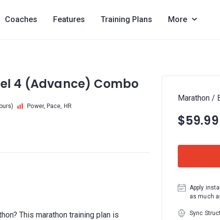
Coaches
Features
Training Plans
More
evel 4 (Advance) Combo
Marathon / 
hours)
Power, Pace, HR
$59.99
Apply insta
as much as
Sync Struc
thon? This marathon training plan is