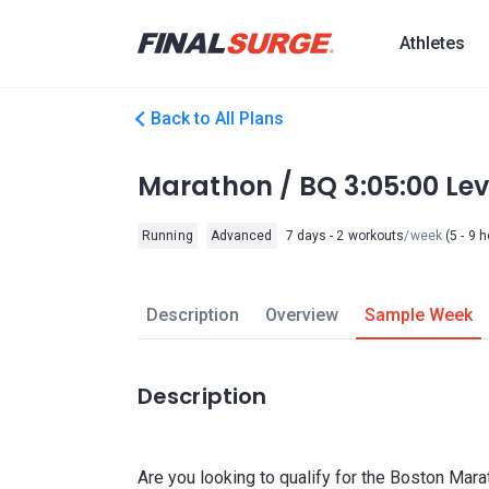
Athletes
Back to All Plans
Marathon / BQ 3:05:00 L
Running
Advanced
7 days - 2 workouts
/week
(5 - 9 
Description
Overview
Sample Week
Description
Are you looking to qualify for the Boston Mara