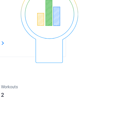
s
Workouts
2