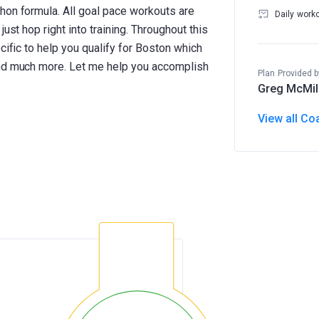
hon formula. All goal pace workouts are
Daily work
ust hop right into training. Throughout this
cific to help you qualify for Boston which
and much more. Let me help you accomplish
Plan Provided b
Greg McMil
View all Co