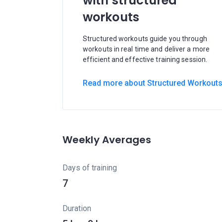
with structured
workouts
Structured workouts guide you through
workouts in real time and deliver a more
efficient and effective training session.
Read more about Structured Workout
Weekly Averages
Days of training
7
Duration