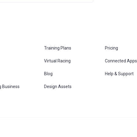
Training Plans
Pricing
Virtual Racing
Connected Apps
s
Blog
Help & Support
g Business
Design Assets