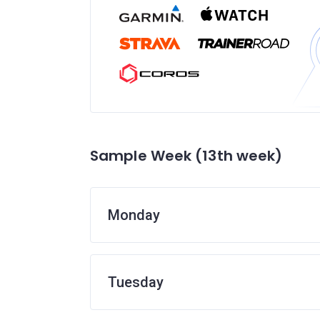
Sample Week (13th week)
Monday
Tuesday