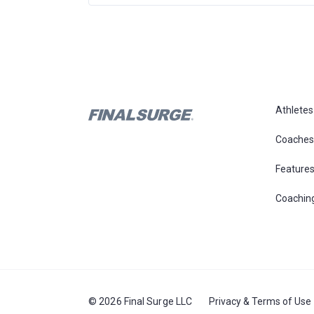
Athletes
Coaches
Feature
Coachin
© 2026 Final Surge LLC
Privacy & Terms of Use