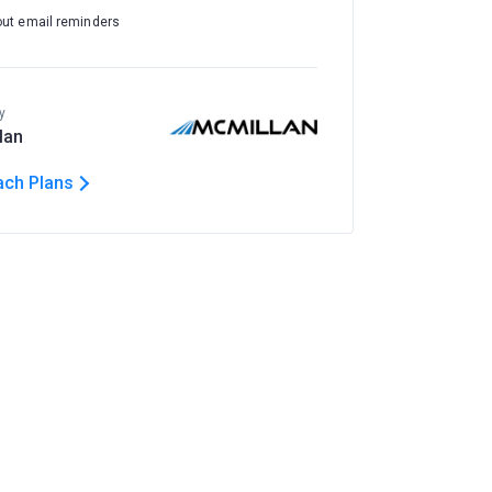
out email reminders
y
lan
ach Plans