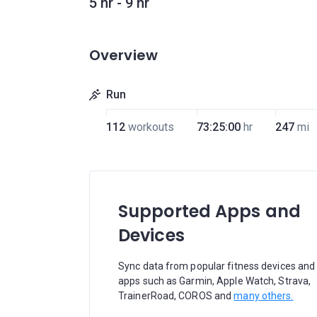
5 hr - 9 hr
Overview
Run
112
workouts
73:25:00
hr
247
mi
Supported Apps and
Devices
Sync data from popular fitness devices and
apps such as Garmin, Apple Watch, Strava,
TrainerRoad, COROS and
many others.