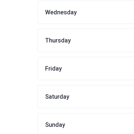
Wednesday
Thursday
Friday
Saturday
Sunday