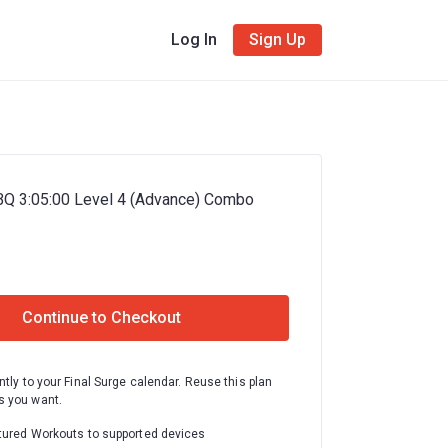
Log In
Sign Up
BQ 3:05:00 Level 4 (Advance) Combo
Continue to Checkout
ntly to your Final Surge calendar. Reuse this plan
 you want.
tured Workouts to supported devices