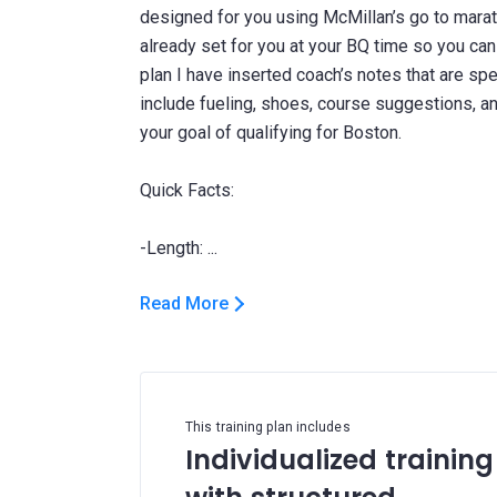
designed for you using McMillan’s go to marat
already set for you at your BQ time so you can j
plan I have inserted coach’s notes that are spe
include fueling, shoes, course suggestions, 
your goal of qualifying for Boston.
Quick Facts:
Read More
This training plan includes
Individualized training