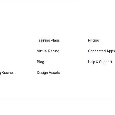
Training Plans
Pricing
Virtual Racing
Connected Apps
s
Blog
Help & Support
g Business
Design Assets