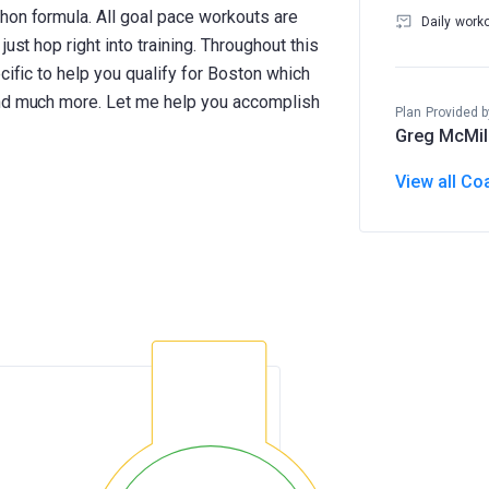
hon formula. All goal pace workouts are
Daily work
ust hop right into training. Throughout this
cific to help you qualify for Boston which
and much more. Let me help you accomplish
Plan Provided b
Greg McMil
View all Co