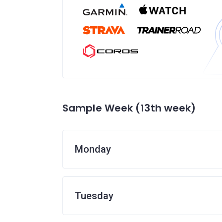
Sample Week (13th week)
Monday
Tuesday