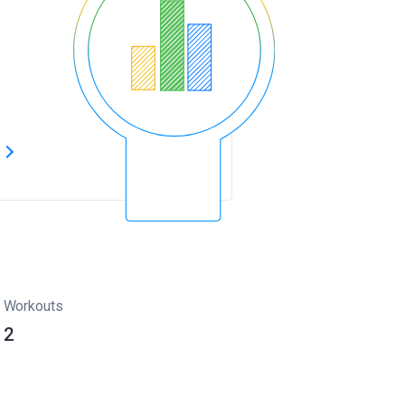
s
Workouts
2