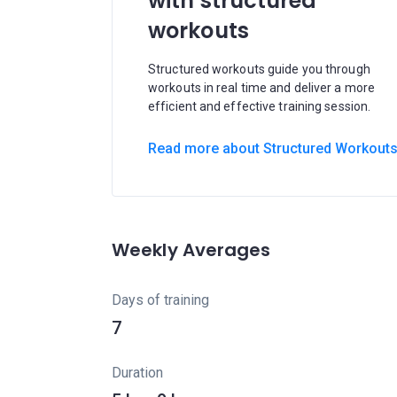
with structured
workouts
Structured workouts guide you through
workouts in real time and deliver a more
efficient and effective training session.
Read more about Structured Workout
Weekly Averages
Days of training
7
Duration