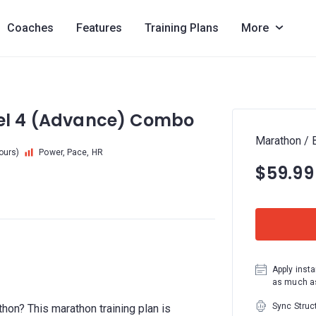
Coaches
Features
Training Plans
More
vel 4 (Advance) Combo
Marathon / 
hours)
Power, Pace, HR
$59.99
Apply insta
as much as
Sync Struc
thon? This marathon training plan is