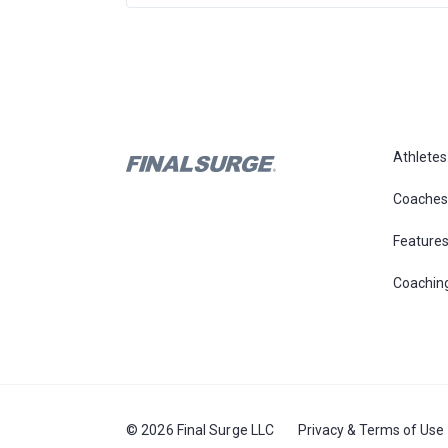
Athletes
Coaches
Feature
Coachin
© 2026 Final Surge LLC
Privacy & Terms of Use