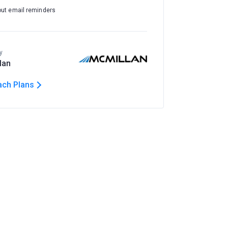
out email reminders
y
lan
ach Plans