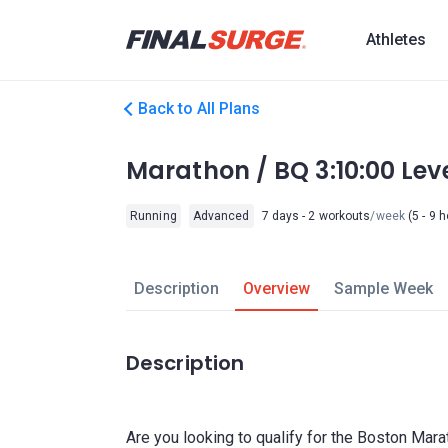
Athletes
Back to All Plans
Marathon / BQ 3:10:00 Le
Running
Advanced
7 days - 2 workouts
/week
(5 - 9 
Description
Overview
Sample Week
Description
Are you looking to qualify for the Boston Mara