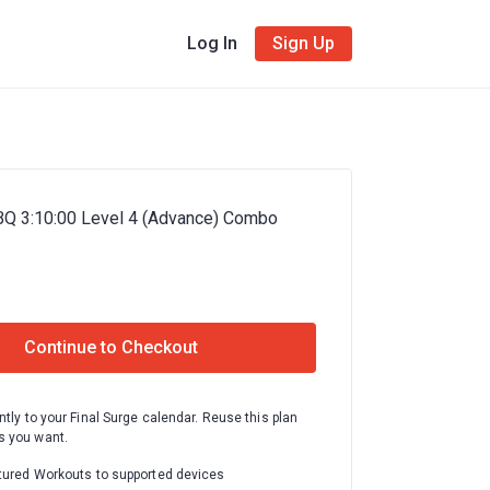
Log In
Sign Up
BQ 3:10:00 Level 4 (Advance) Combo
Continue to Checkout
ntly to your Final Surge calendar. Reuse this plan
 you want.
tured Workouts to supported devices