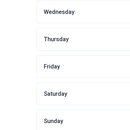
Wednesday
Thursday
Friday
Saturday
Sunday