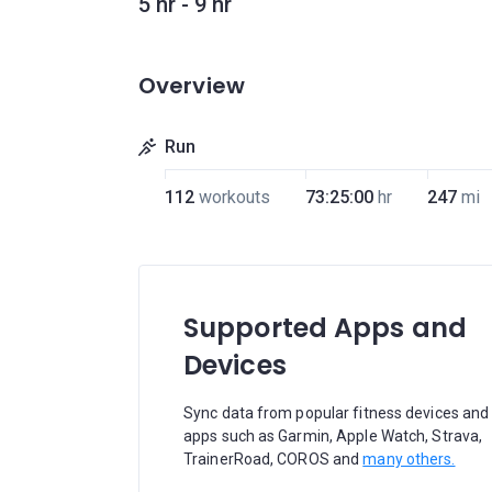
5 hr - 9 hr
Overview
Run
112
workouts
73:25:00
hr
247
mi
Supported Apps and
Devices
Sync data from popular fitness devices and
apps such as Garmin, Apple Watch, Strava,
TrainerRoad, COROS and
many others.