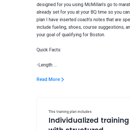
designed for you using McMillan’s go to marat
already set for you at your BQ time so you can j
plan I have inserted coach’s notes that are spe
include fueling, shoes, course suggestions, 
your goal of qualifying for Boston.
Quick Facts:
Read More
This training plan includes
Individualized training