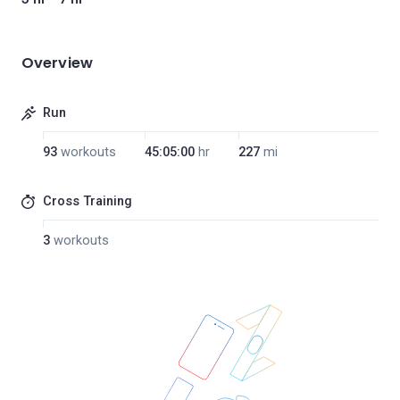
Overview
Run
93
workouts
45:05:00
hr
227
mi
Cross Training
3
workouts