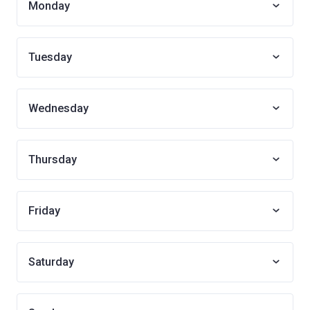
Monday
Tuesday
Wednesday
Thursday
Friday
Saturday