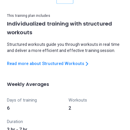
This training plan includes
Individualized training with structured
workouts
Structured workouts guide you through workouts in real time
and deliver a more efficient and effective training session.
Read more about Structured Workouts
Weekly Averages
Days of training
Workouts
6
2
Duration
3 hr - 7 hr