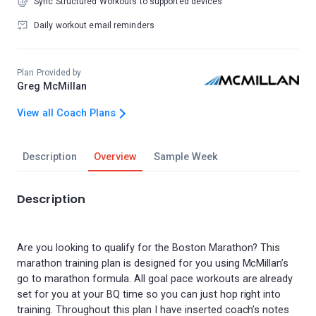
Sync Structured Workouts to supported devices
Daily workout email reminders
Plan Provided by
Greg McMillan
View all Coach Plans
Description
Overview
Sample Week
Description
Are you looking to qualify for the Boston Marathon? This
marathon training plan is designed for you using McMillan’s
go to marathon formula. All goal pace workouts are already
set for you at your BQ time so you can just hop right into
training. Throughout this plan I have inserted coach’s notes