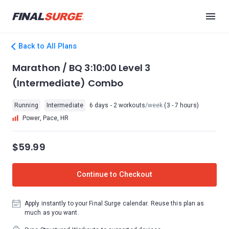
Back to All Plans
Marathon / BQ 3:10:00 Level 3
(Intermediate) Combo
Running
Intermediate
6 days - 2 workouts
/week
(3 - 7 hours)
Power, Pace, HR
$59.99
Continue to Checkout
Apply instantly to your Final Surge calendar. Reuse this plan as
much as you want.