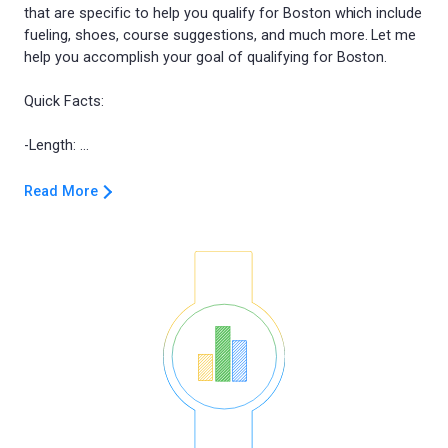
that are specific to help you qualify for Boston which include
fueling, shoes, course suggestions, and much more. Let me
help you accomplish your goal of qualifying for Boston.
Quick Facts:
Read More