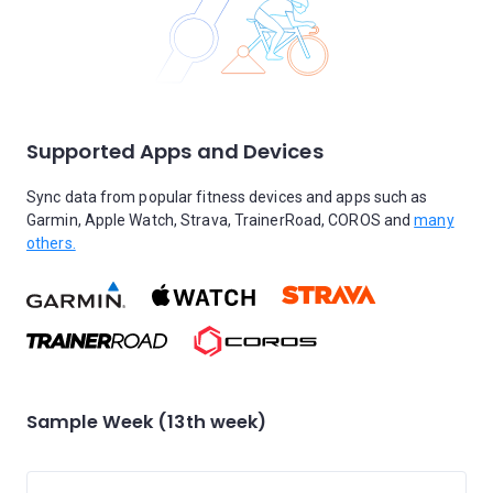
Supported Apps and Devices
Sync data from popular fitness devices and apps such as
Garmin, Apple Watch, Strava, TrainerRoad, COROS and
many
others.
Sample Week (13th week)