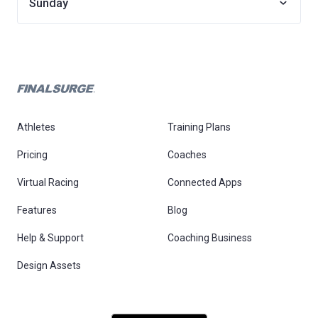
Sunday
Athletes
Training Plans
Pricing
Coaches
Virtual Racing
Connected Apps
Features
Blog
Help & Support
Coaching Business
Design Assets