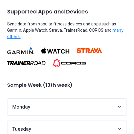
Supported Apps and Devices
Sync data from popular fitness devices and apps such as
Garmin, Apple Watch, Strava, TrainerRoad, COROS and
many
others.
Sample Week (13th week)
Monday
Tuesday