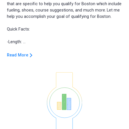
that are specific to help you qualify for Boston which include
fueling, shoes, course suggestions, and much more. Let me
help you accomplish your goal of qualifying for Boston.
Quick Facts:
Read More