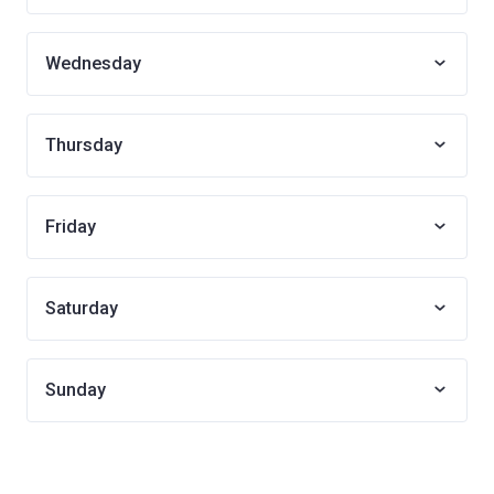
Wednesday
Thursday
Friday
Saturday
Sunday