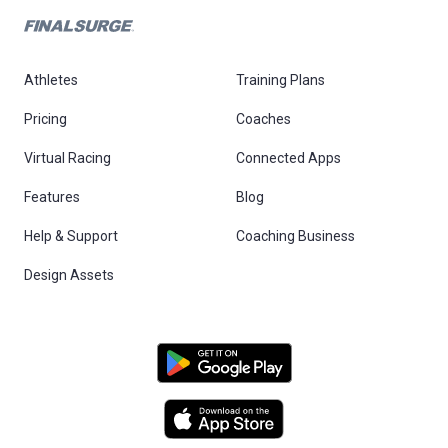
Athletes
Training Plans
Pricing
Coaches
Virtual Racing
Connected Apps
Features
Blog
Help & Support
Coaching Business
Design Assets