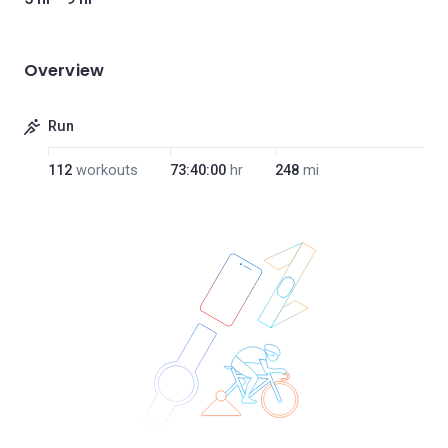
Overview
Run
112
workouts
73:40:00
hr
248
mi