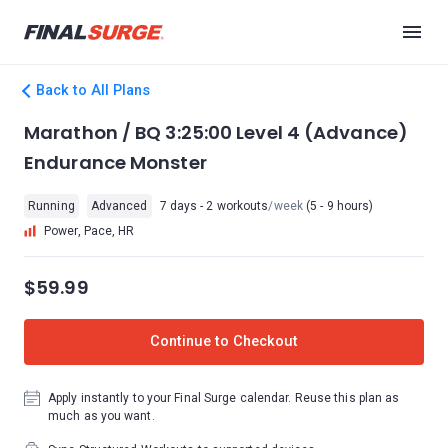
Back to All Plans
Marathon / BQ 3:25:00 Level 4 (Advance)
Endurance Monster
Running
Advanced
7 days - 2 workouts
/week
(5 - 9 hours)
Power, Pace, HR
$59.99
Continue to Checkout
Apply instantly to your Final Surge calendar. Reuse this plan as
much as you want.