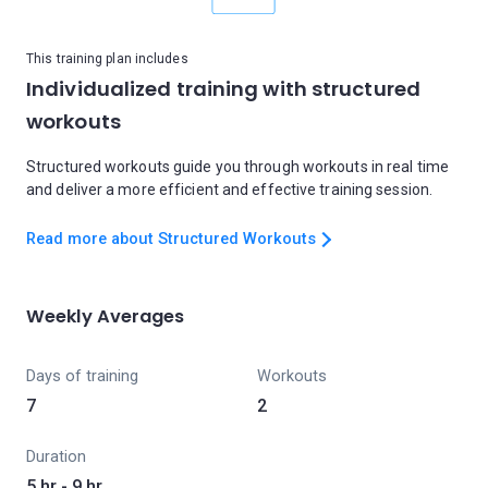
This training plan includes
Individualized training with structured
workouts
Structured workouts guide you through workouts in real time
and deliver a more efficient and effective training session.
Read more about Structured Workouts
Weekly Averages
Days of training
Workouts
7
2
Duration
5 hr - 9 hr