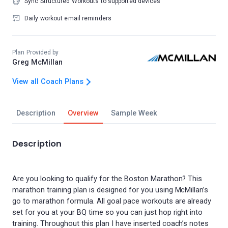
Sync Structured Workouts to supported devices
Daily workout email reminders
Plan Provided by
Greg McMillan
View all Coach Plans
Description
Overview
Sample Week
Description
Are you looking to qualify for the Boston Marathon? This
marathon training plan is designed for you using McMillan’s
go to marathon formula. All goal pace workouts are already
set for you at your BQ time so you can just hop right into
training. Throughout this plan I have inserted coach’s notes