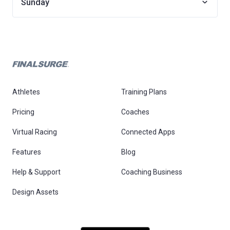
Sunday
Athletes
Training Plans
Pricing
Coaches
Virtual Racing
Connected Apps
Features
Blog
Help & Support
Coaching Business
Design Assets