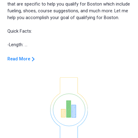
that are specific to help you qualify for Boston which include
fueling, shoes, course suggestions, and much more. Let me
help you accomplish your goal of qualifying for Boston.
Quick Facts:
Read More