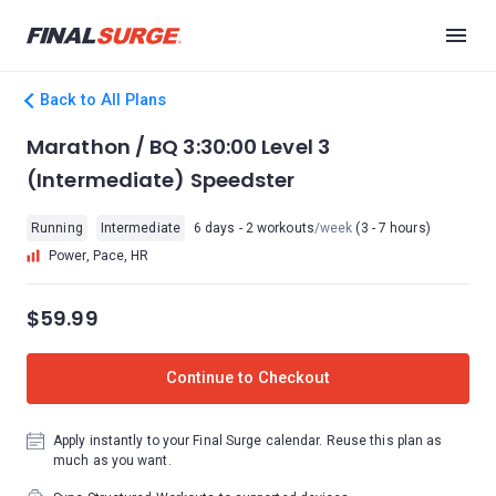
Back to All Plans
Marathon / BQ 3:30:00 Level 3
(Intermediate) Speedster
Running
Intermediate
6 days - 2 workouts
/week
(3 - 7 hours)
Power, Pace, HR
$59.99
Continue to Checkout
Apply instantly to your Final Surge calendar. Reuse this plan as
much as you want.