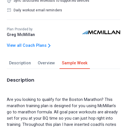
Sync Structured Workouts to supported devices
Daily workout email reminders
Plan Provided by
Greg McMillan
View all Coach Plans
Description
Overview
Sample Week
Description
Are you looking to qualify for the Boston Marathon? This
marathon training plan is designed for you using McMillan’s
go to marathon formula. All goal pace workouts are already
set for you at your BQ time so you can just hop right into
training. Throughout this plan I have inserted coach’s notes