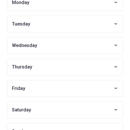
Monday
Tuesday
Wednesday
Thursday
Friday
Saturday