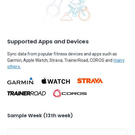
Supported Apps and Devices
Sync data from popular fitness devices and apps such as
Garmin, Apple Watch, Strava, TrainerRoad, COROS and
many
others.
Sample Week (13th week)