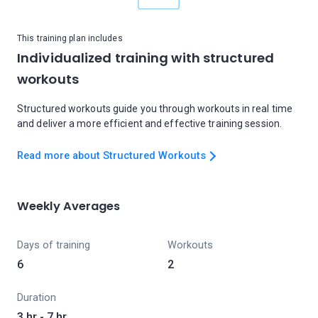
This training plan includes
Individualized training with structured
workouts
Structured workouts guide you through workouts in real time
and deliver a more efficient and effective training session.
Read more about Structured Workouts
Weekly Averages
Days of training
Workouts
6
2
Duration
3 hr - 7 hr