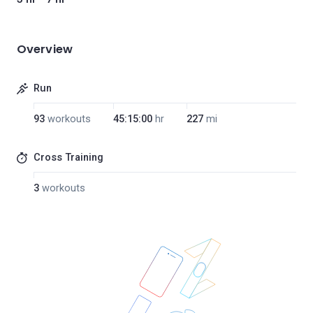
Overview
Run
93
workouts
45:15:00
hr
227
mi
Cross Training
3
workouts