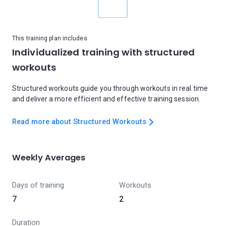
This training plan includes
Individualized training with structured
workouts
Structured workouts guide you through workouts in real time
and deliver a more efficient and effective training session.
Read more about Structured Workouts
Weekly Averages
Days of training
Workouts
7
2
Duration