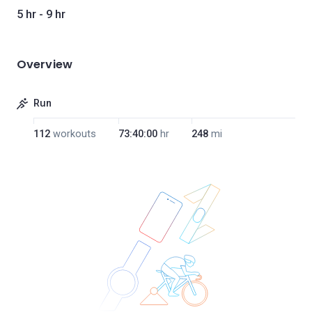
5 hr - 9 hr
Overview
Run
112
workouts
73:40:00
hr
248
mi