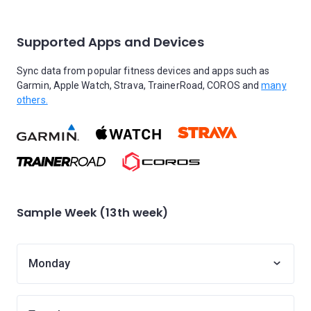
Supported Apps and Devices
Sync data from popular fitness devices and apps such as
Garmin, Apple Watch, Strava, TrainerRoad, COROS and
many
others.
Sample Week (13th week)
Monday