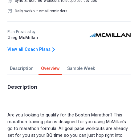
Sync Structured Workouts to supported devices
Daily workout email reminders
Plan Provided by
Greg McMillan
View all Coach Plans
Description
Overview
Sample Week
Description
Are you looking to qualify for the Boston Marathon? This
marathon training plan is designed for you using McMillan’s
go to marathon formula. All goal pace workouts are already
set for you at your BQ time so you can just hop right into