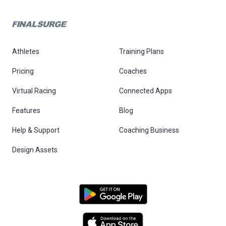
Athletes
Training Plans
Pricing
Coaches
Virtual Racing
Connected Apps
Features
Blog
Help & Support
Coaching Business
Design Assets