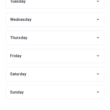
Tuesday
Wednesday
Thursday
Friday
Saturday
Sunday