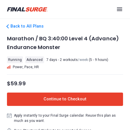
Back to All Plans
Marathon / BQ 3:40:00 Level 4 (Advance)
Endurance Monster
Running
Advanced
7 days - 2 workouts
/week
(5 - 9 hours)
Power, Pace, HR
$59.99
Continue to Checkout
Apply instantly to your Final Surge calendar. Reuse this plan as
much as you want.