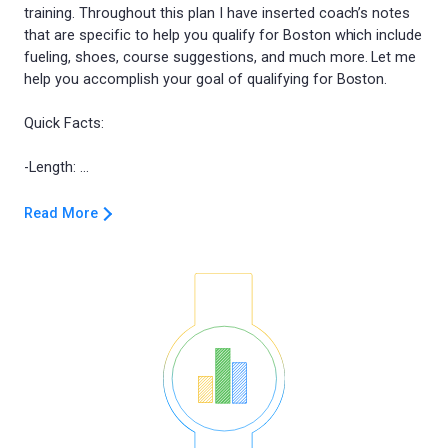
training. Throughout this plan I have inserted coach’s notes
that are specific to help you qualify for Boston which include
fueling, shoes, course suggestions, and much more. Let me
help you accomplish your goal of qualifying for Boston.
Quick Facts:
Read More