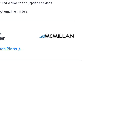
tured Workouts to supported devices
out email reminders
y
lan
ach Plans