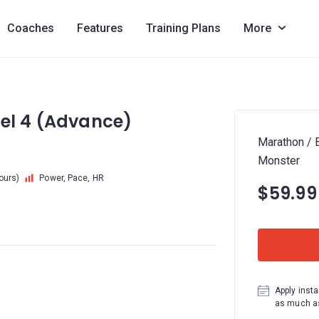
Coaches
Features
Training Plans
More
vel 4 (Advance)
Marathon / 
Monster
hours)
Power, Pace, HR
$59.99
Apply insta
as much as