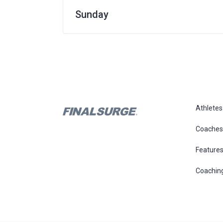
Sunday
Athletes
Coaches
Feature
Coachin