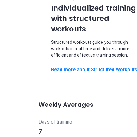
Individualized training
with structured
workouts
Structured workouts guide you through
workouts in real time and deliver a more
efficient and effective training session.
Read more about Structured Workout
Weekly Averages
Days of training
7