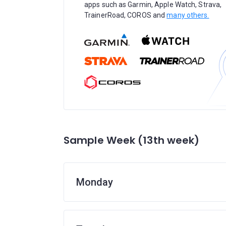
apps such as Garmin, Apple Watch, Strava,
TrainerRoad, COROS and
many others.
Sample Week (13th week)
Monday