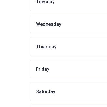
Tuesday
Wednesday
Thursday
Friday
Saturday