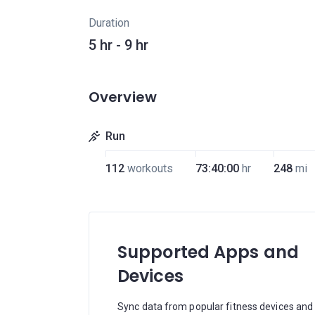
Duration
5 hr - 9 hr
Overview
Run
112
workouts
73:40:00
hr
248
mi
Supported Apps and
Devices
Sync data from popular fitness devices and