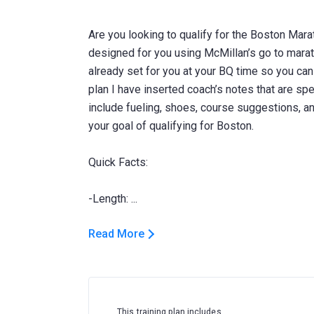
Are you looking to qualify for the Boston Mara
designed for you using McMillan’s go to marat
already set for you at your BQ time so you can j
plan I have inserted coach’s notes that are spe
include fueling, shoes, course suggestions, 
your goal of qualifying for Boston.
Quick Facts:
Read More
This training plan includes