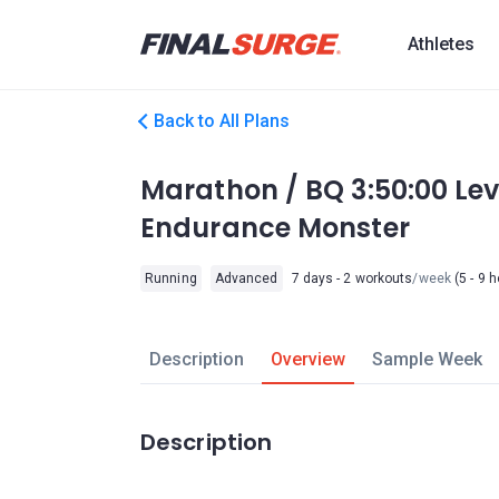
Athletes
Back to All Plans
Marathon / BQ 3:50:00 Le
Endurance Monster
Running
Advanced
7 days - 2 workouts
/week
(5 - 9 
Description
Overview
Sample Week
Description