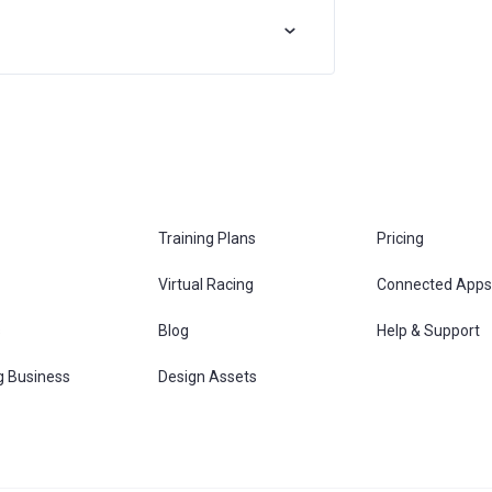
Training Plans
Pricing
Virtual Racing
Connected Apps
s
Blog
Help & Support
g Business
Design Assets