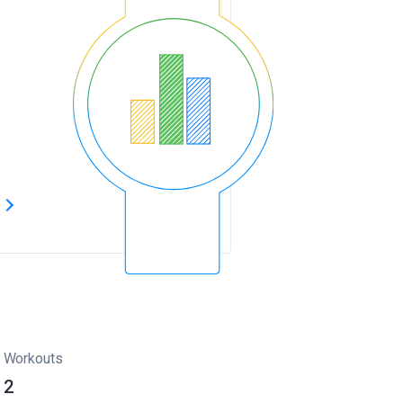
s
Workouts
2