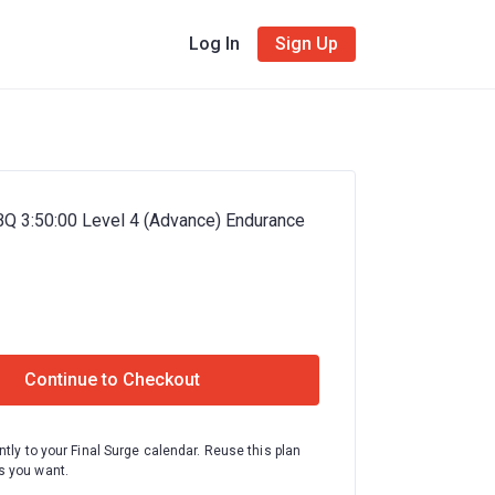
Log In
Sign Up
BQ 3:50:00 Level 4 (Advance) Endurance
Continue to Checkout
ntly to your Final Surge calendar. Reuse this plan
 you want.