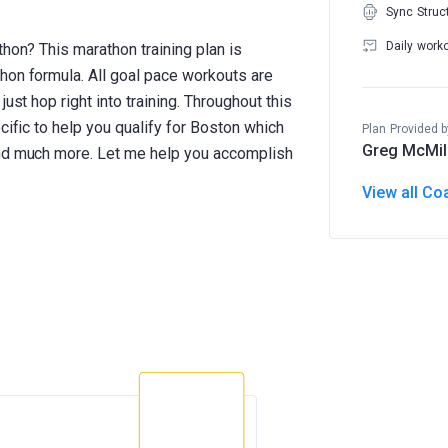
Sync Struc
Daily work
thon? This marathon training plan is
hon formula. All goal pace workouts are
ust hop right into training. Throughout this
cific to help you qualify for Boston which
Plan Provided b
Greg McMil
and much more. Let me help you accomplish
View all Co