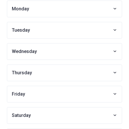
Monday
Tuesday
Wednesday
Thursday
Friday
Saturday