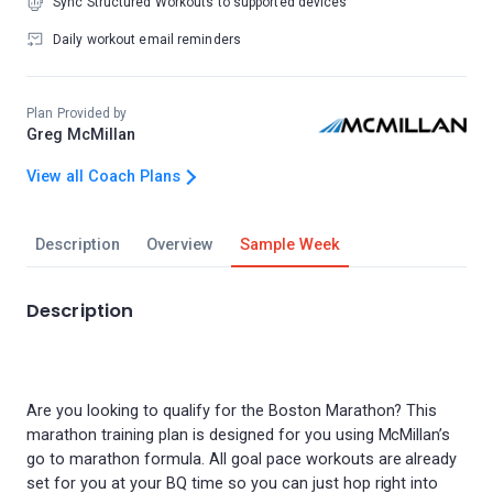
Sync Structured Workouts to supported devices
Daily workout email reminders
Plan Provided by
Greg McMillan
View all Coach Plans
Description
Overview
Sample Week
Description
Are you looking to qualify for the Boston Marathon? This
marathon training plan is designed for you using McMillan’s
go to marathon formula. All goal pace workouts are already
set for you at your BQ time so you can just hop right into