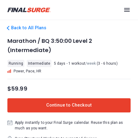
Back to All Plans
Marathon / BQ 3:50:00 Level 2
(Intermediate)
Running
Intermediate
5 days - 1 workout
/week
(3 - 6 hours)
Power, Pace, HR
$59.99
Continue to Checkout
Apply instantly to your Final Surge calendar. Reuse this plan as
much as you want.