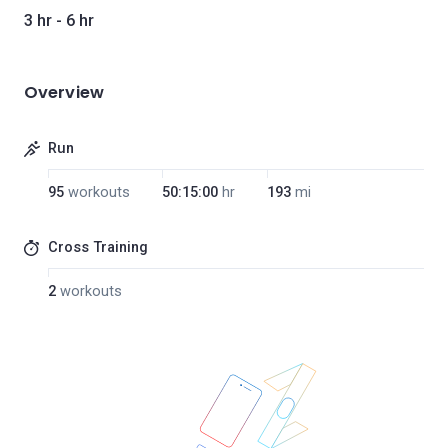
3 hr - 6 hr
Overview
Run
95
workouts
50:15:00
hr
193
mi
Cross Training
2
workouts