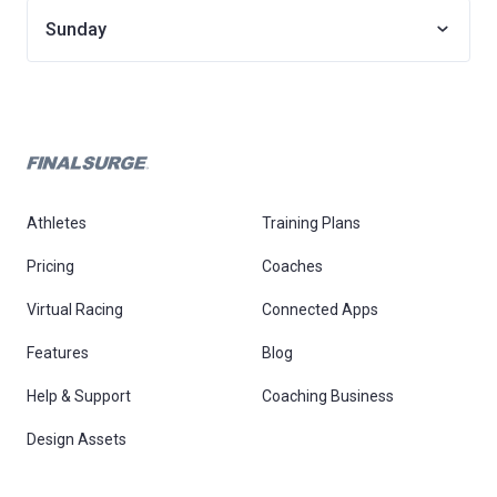
Sunday
Athletes
Training Plans
Pricing
Coaches
Virtual Racing
Connected Apps
Features
Blog
Help & Support
Coaching Business
Design Assets