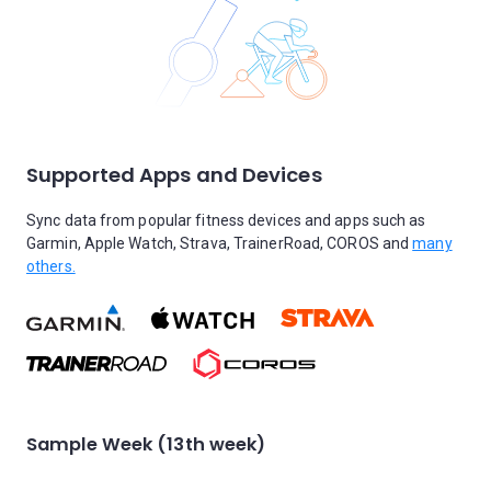
Supported Apps and Devices
Sync data from popular fitness devices and apps such as
Garmin, Apple Watch, Strava, TrainerRoad, COROS and
many
others.
Sample Week (13th week)