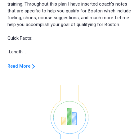
training. Throughout this plan I have inserted coach’s notes
that are specific to help you qualify for Boston which include
fueling, shoes, course suggestions, and much more. Let me
help you accomplish your goal of qualifying for Boston.
Quick Facts:
Read More