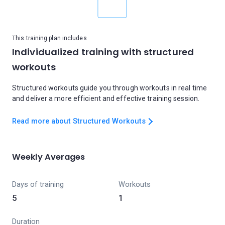
This training plan includes
Individualized training with structured
workouts
Structured workouts guide you through workouts in real time
and deliver a more efficient and effective training session.
Read more about Structured Workouts
Weekly Averages
Days of training
Workouts
5
1
Duration