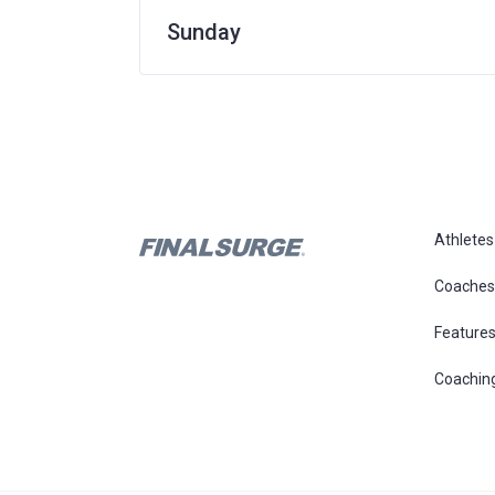
Sunday
Athletes
Coaches
Feature
Coachin