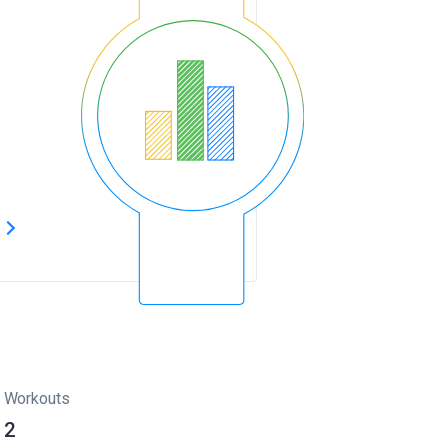
s
Workouts
2