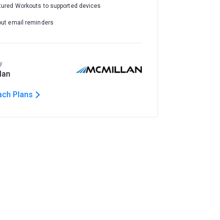
tured Workouts to supported devices
out email reminders
y
lan
ach Plans