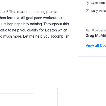
Sync Struc
Daily work
thon? This marathon training plan is
hon formula. All goal pace workouts are
ust hop right into training. Throughout this
cific to help you qualify for Boston which
Plan Provided b
Greg McMil
and much more. Let me help you accomplish
View all Co