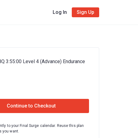
Log In
Sign Up
BQ 3:55:00 Level 4 (Advance) Endurance
Continue to Checkout
ntly to your Final Surge calendar. Reuse this plan
 you want.