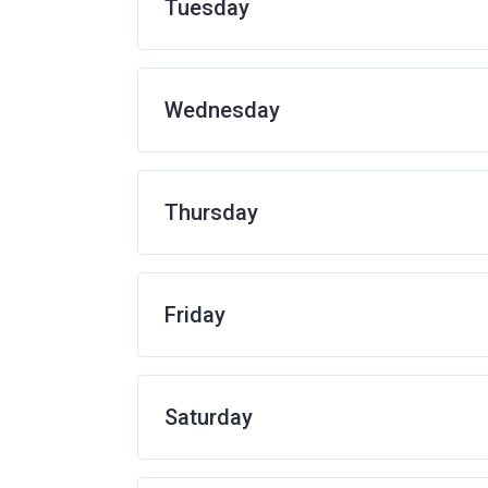
Tuesday
Wednesday
Thursday
Friday
Saturday