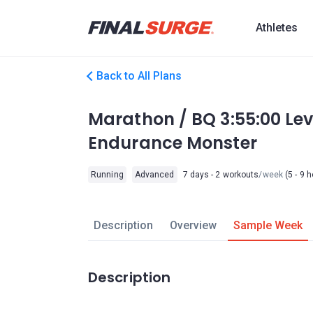
Athletes
Back to All Plans
Marathon / BQ 3:55:00 Le
Endurance Monster
Running
Advanced
7 days - 2 workouts
/week
(5 - 9 
Description
Overview
Sample Week
Description