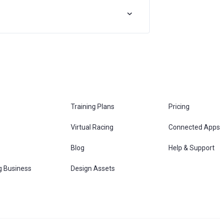
Training Plans
Pricing
Virtual Racing
Connected Apps
s
Blog
Help & Support
g Business
Design Assets