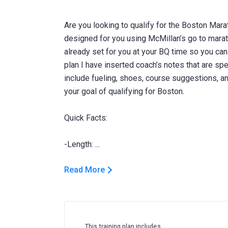
Are you looking to qualify for the Boston Mara
designed for you using McMillan’s go to marat
already set for you at your BQ time so you can j
plan I have inserted coach’s notes that are spe
include fueling, shoes, course suggestions, 
your goal of qualifying for Boston.
Quick Facts:
Read More
This training plan includes