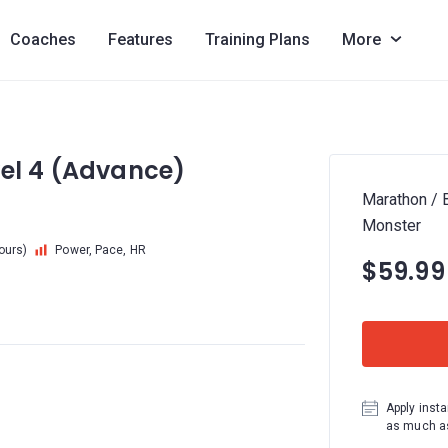
Coaches
Features
Training Plans
More
vel 4 (Advance)
Marathon / 
Monster
hours)
Power, Pace, HR
$59.99
Apply insta
as much as