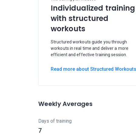
Individualized training
with structured
workouts
Structured workouts guide you through
workouts in real time and deliver a more
efficient and effective training session.
Read more about Structured Workout
Weekly Averages
Days of training
7