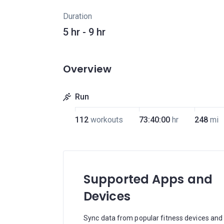
Duration
5 hr - 9 hr
Overview
Run
112
workouts
73:40:00
hr
248
mi
Supported Apps and
Devices
Sync data from popular fitness devices and