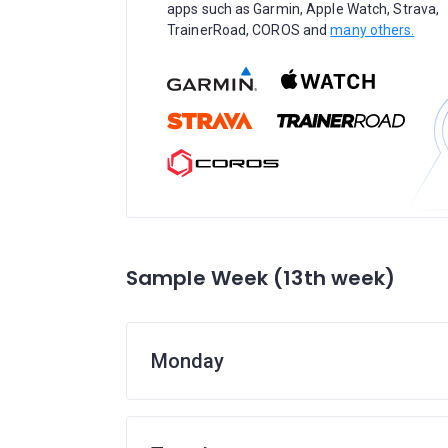
apps such as Garmin, Apple Watch, Strava,
TrainerRoad, COROS and
many others.
Sample Week (13th week)
Monday