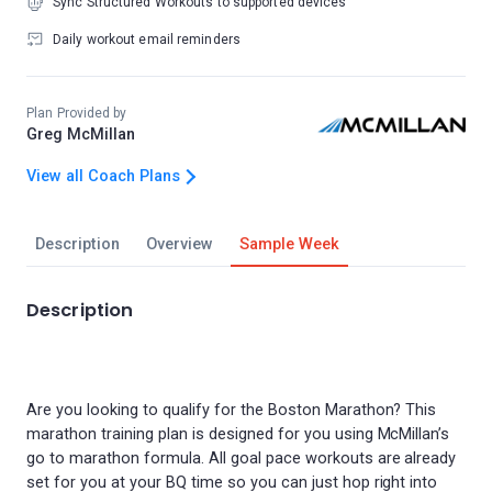
Sync Structured Workouts to supported devices
Daily workout email reminders
Plan Provided by
Greg McMillan
View all Coach Plans
Description
Overview
Sample Week
Description
Are you looking to qualify for the Boston Marathon? This
marathon training plan is designed for you using McMillan’s
go to marathon formula. All goal pace workouts are already
set for you at your BQ time so you can just hop right into