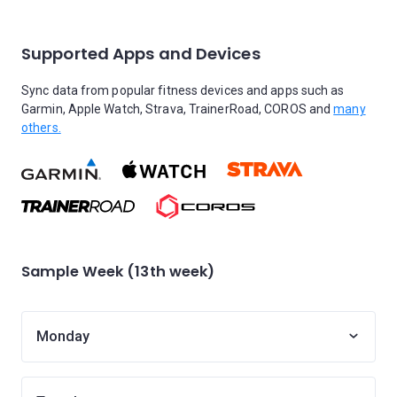
Supported Apps and Devices
Sync data from popular fitness devices and apps such as
Garmin, Apple Watch, Strava, TrainerRoad, COROS and
many
others.
Sample Week (13th week)
Monday