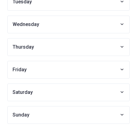
Tuesday
Wednesday
Thursday
Friday
Saturday
Sunday