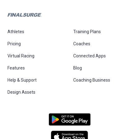
Athletes
Training Plans
Pricing
Coaches
Virtual Racing
Connected Apps
Features
Blog
Help & Support
Coaching Business
Design Assets