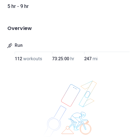
5 hr - 9 hr
Overview
Run
112
workouts
73:25:00
hr
247
mi