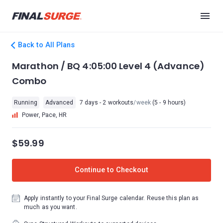
Back to All Plans
Marathon / BQ 4:05:00 Level 4 (Advance)
Combo
Running
Advanced
7 days - 2 workouts
/week
(5 - 9 hours)
Power, Pace, HR
$59.99
Continue to Checkout
Apply instantly to your Final Surge calendar. Reuse this plan as
much as you want.