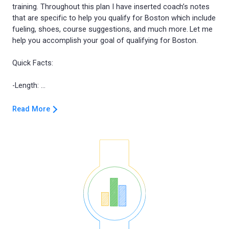
training. Throughout this plan I have inserted coach’s notes
that are specific to help you qualify for Boston which include
fueling, shoes, course suggestions, and much more. Let me
help you accomplish your goal of qualifying for Boston.
Quick Facts:
Read More