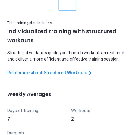
This training plan includes
Individualized training with structured
workouts
Structured workouts guide you through workouts in real time
and deliver a more efficient and effective training session.
Read more about Structured Workouts
Weekly Averages
Days of training
Workouts
7
2
Duration