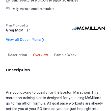
Sync Structured Workouts to supported devices
Daily workout email reminders
Plan Provided by
Greg McMillan
View all Coach Plans
Description
Overview
Sample Week
Description
Are you looking to qualify for the Boston Marathon? This
marathon training plan is designed for you using McMillan’s
go to marathon formula. All goal pace workouts are already
set for you at your BQ time so you can just hop right into