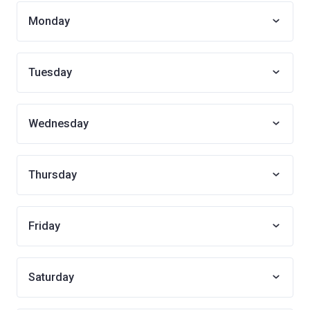
Monday
Tuesday
Wednesday
Thursday
Friday
Saturday