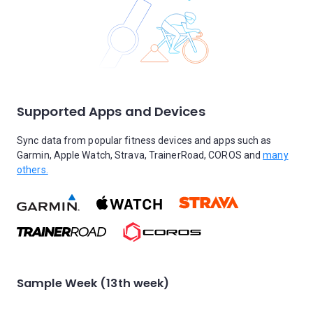
Supported Apps and Devices
Sync data from popular fitness devices and apps such as
Garmin, Apple Watch, Strava, TrainerRoad, COROS and
many
others.
Sample Week (13th week)