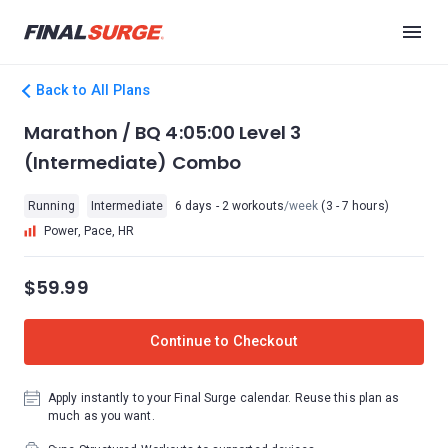
Back to All Plans
Marathon / BQ 4:05:00 Level 3
(Intermediate) Combo
Running
Intermediate
6 days - 2 workouts
/week
(3 - 7 hours)
Power, Pace, HR
$59.99
Continue to Checkout
Apply instantly to your Final Surge calendar. Reuse this plan as
much as you want.