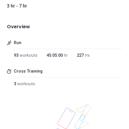
3 hr - 7 hr
Overview
Run
93
workouts
45:05:00
hr
227
mi
Cross Training
3
workouts