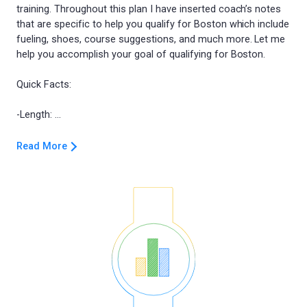
training. Throughout this plan I have inserted coach’s notes
that are specific to help you qualify for Boston which include
fueling, shoes, course suggestions, and much more. Let me
help you accomplish your goal of qualifying for Boston.
Quick Facts:
Read More