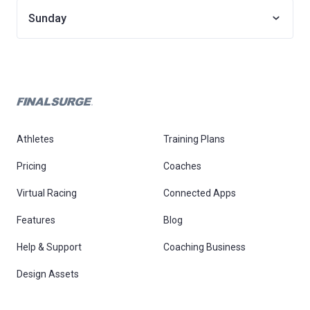
Sunday
Athletes
Training Plans
Pricing
Coaches
Virtual Racing
Connected Apps
Features
Blog
Help & Support
Coaching Business
Design Assets