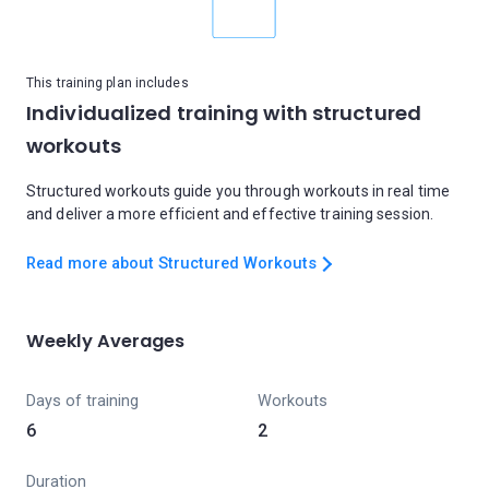
This training plan includes
Individualized training with structured
workouts
Structured workouts guide you through workouts in real time
and deliver a more efficient and effective training session.
Read more about Structured Workouts
Weekly Averages
Days of training
Workouts
6
2
Duration