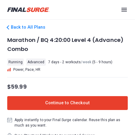
Back to All Plans
Marathon / BQ 4:20:00 Level 4 (Advance)
Combo
Running
Advanced
7 days - 2 workouts
/week
(5 - 9 hours)
Power, Pace, HR
$59.99
Continue to Checkout
Apply instantly to your Final Surge calendar. Reuse this plan as
much as you want.