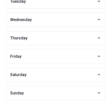
Tuesday
Wednesday
Thursday
Friday
Saturday
Sunday