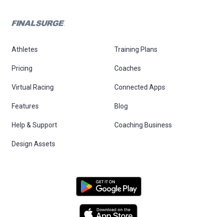
Athletes
Training Plans
Pricing
Coaches
Virtual Racing
Connected Apps
Features
Blog
Help & Support
Coaching Business
Design Assets