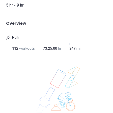
5 hr - 9 hr
Overview
Run
112
workouts
73:25:00
hr
247
mi