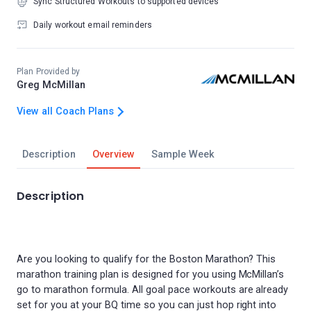
Sync Structured Workouts to supported devices
Daily workout email reminders
Plan Provided by
Greg McMillan
View all Coach Plans
Description
Overview
Sample Week
Description
Are you looking to qualify for the Boston Marathon? This
marathon training plan is designed for you using McMillan’s
go to marathon formula. All goal pace workouts are already
set for you at your BQ time so you can just hop right into