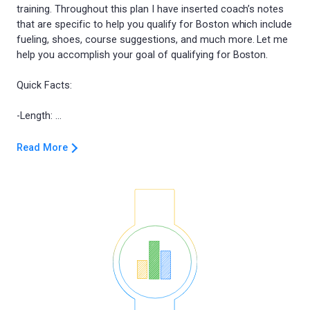
training. Throughout this plan I have inserted coach’s notes
that are specific to help you qualify for Boston which include
fueling, shoes, course suggestions, and much more. Let me
help you accomplish your goal of qualifying for Boston.
Quick Facts:
Read More