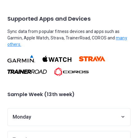
Supported Apps and Devices
Sync data from popular fitness devices and apps such as
Garmin, Apple Watch, Strava, TrainerRoad, COROS and
many
others.
Sample Week (13th week)
Monday