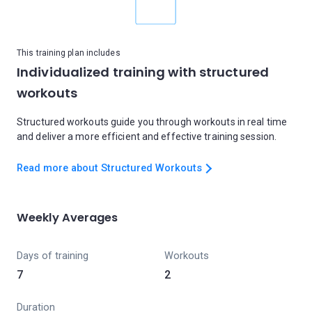
This training plan includes
Individualized training with structured
workouts
Structured workouts guide you through workouts in real time
and deliver a more efficient and effective training session.
Read more about Structured Workouts
Weekly Averages
Days of training
Workouts
7
2
Duration