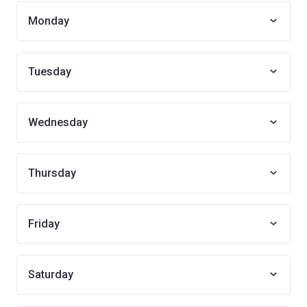
Monday
Tuesday
Wednesday
Thursday
Friday
Saturday