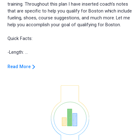
training. Throughout this plan I have inserted coach’s notes
that are specific to help you qualify for Boston which include
fueling, shoes, course suggestions, and much more. Let me
help you accomplish your goal of qualifying for Boston.
Quick Facts:
Read More