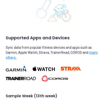
Supported Apps and Devices
Sync data from popular fitness devices and apps such as
Garmin, Apple Watch, Strava, TrainerRoad, COROS and
many
others.
Sample Week (13th week)