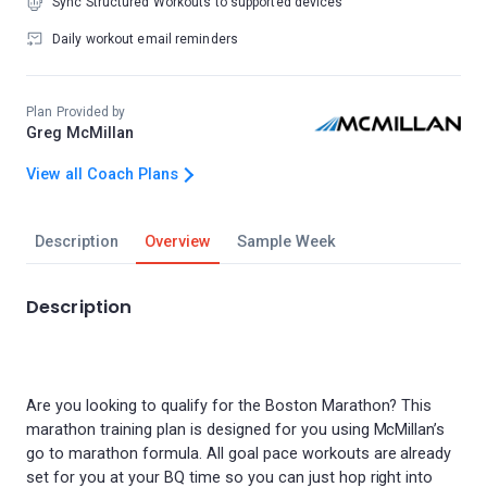
Sync Structured Workouts to supported devices
Daily workout email reminders
Plan Provided by
Greg McMillan
View all Coach Plans
Description
Overview
Sample Week
Description
Are you looking to qualify for the Boston Marathon? This
marathon training plan is designed for you using McMillan’s
go to marathon formula. All goal pace workouts are already
set for you at your BQ time so you can just hop right into