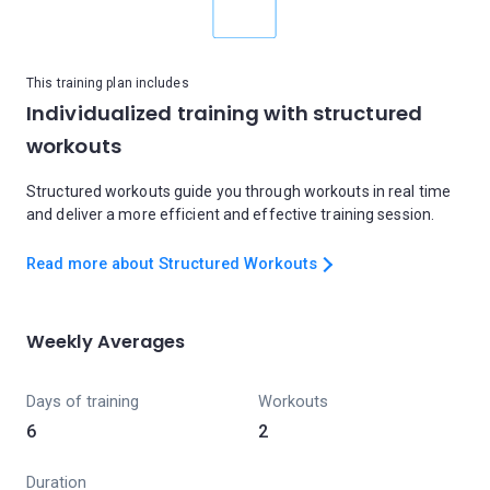
This training plan includes
Individualized training with structured
workouts
Structured workouts guide you through workouts in real time
and deliver a more efficient and effective training session.
Read more about Structured Workouts
Weekly Averages
Days of training
Workouts
6
2
Duration