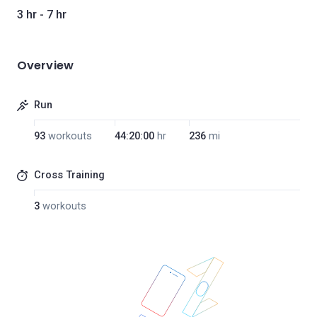
3 hr - 7 hr
Overview
Run
93
workouts
44:20:00
hr
236
mi
Cross Training
3
workouts