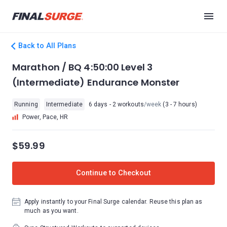
Back to All Plans
Marathon / BQ 4:50:00 Level 3
(Intermediate) Endurance Monster
Running
Intermediate
6 days - 2 workouts
/week
(3 - 7 hours)
Power, Pace, HR
$59.99
Continue to Checkout
Apply instantly to your Final Surge calendar. Reuse this plan as
much as you want.