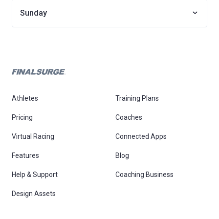
Sunday
Athletes
Training Plans
Pricing
Coaches
Virtual Racing
Connected Apps
Features
Blog
Help & Support
Coaching Business
Design Assets