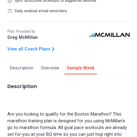
Sync Structured Workouts to supported devices
Daily workout email reminders
Plan Provided by
Greg McMillan
View all Coach Plans
Description
Overview
Sample Week
Description
Are you looking to qualify for the Boston Marathon? This
marathon training plan is designed for you using McMillan’s
go to marathon formula. All goal pace workouts are already
set for you at your BQ time so you can just hop right into