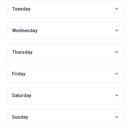
Tuesday
Wednesday
Thursday
Friday
Saturday
Sunday