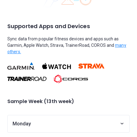
Supported Apps and Devices
Sync data from popular fitness devices and apps such as
Garmin, Apple Watch, Strava, TrainerRoad, COROS and
many
others.
Sample Week (13th week)
Monday