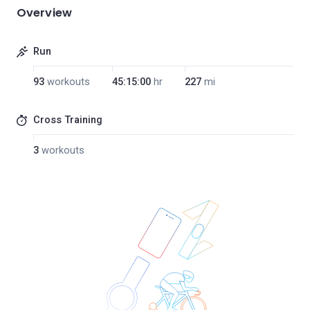
Overview
Run
93
workouts
45:15:00
hr
227
mi
Cross Training
3
workouts