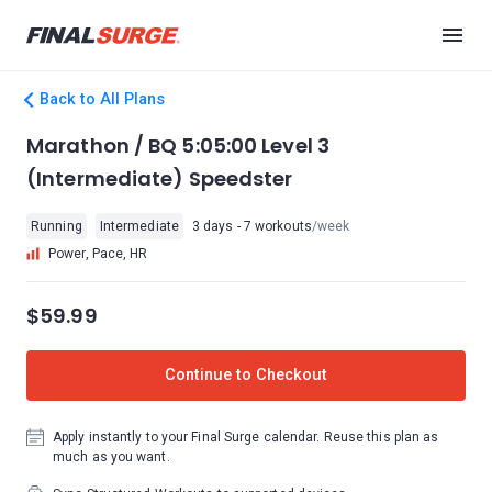
Back to All Plans
Marathon / BQ 5:05:00 Level 3
(Intermediate) Speedster
Running
Intermediate
3 days - 7 workouts
/week
Power, Pace, HR
$59.99
Continue to Checkout
Apply instantly to your Final Surge calendar. Reuse this plan as
much as you want.