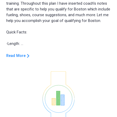
training. Throughout this plan I have inserted coach’s notes
that are specific to help you qualify for Boston which include
fueling, shoes, course suggestions, and much more. Let me
help you accomplish your goal of qualifying for Boston.
Quick Facts:
Read More