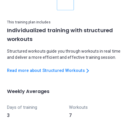
This training plan includes
Individualized training with structured
workouts
Structured workouts guide you through workouts in real time
and deliver a more efficient and effective training session.
Read more about Structured Workouts
Weekly Averages
Days of training
Workouts
3
7