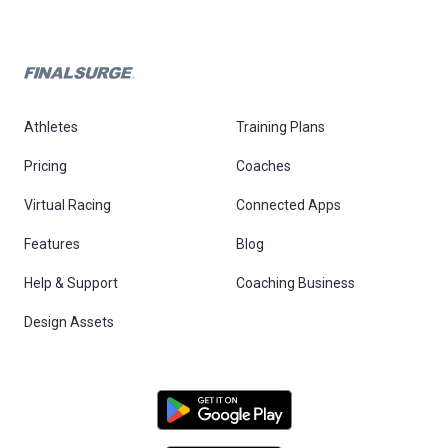
Athletes
Training Plans
Pricing
Coaches
Virtual Racing
Connected Apps
Features
Blog
Help & Support
Coaching Business
Design Assets