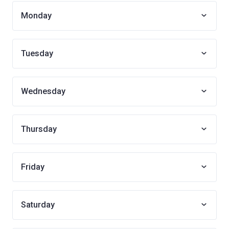
Monday
Tuesday
Wednesday
Thursday
Friday
Saturday