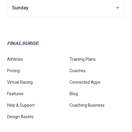
Sunday
Athletes
Training Plans
Pricing
Coaches
Virtual Racing
Connected Apps
Features
Blog
Help & Support
Coaching Business
Design Assets