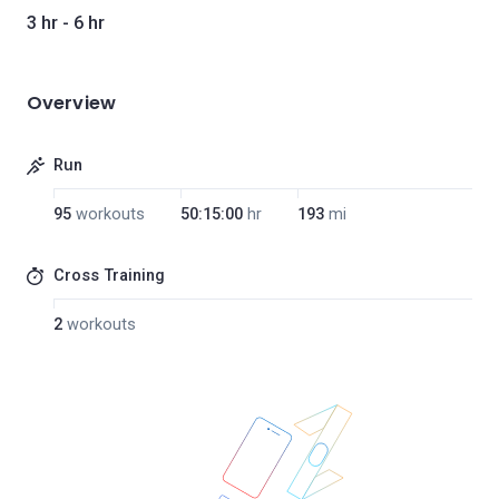
3 hr - 6 hr
Overview
Run
95
workouts
50:15:00
hr
193
mi
Cross Training
2
workouts