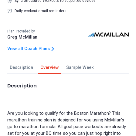
Sync Structured Workouts to supported devices
Daily workout email reminders
Plan Provided by
Greg McMillan
View all Coach Plans
Description
Overview
Sample Week
Description
Are you looking to qualify for the Boston Marathon? This
marathon training plan is designed for you using McMillan’s
go to marathon formula. All goal pace workouts are already
set for you at your BQ time so you can just hop right into