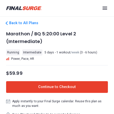
Back to All Plans
Marathon / BQ 5:20:00 Level 2
(Intermediate)
Running
Intermediate
5 days - 1 workout
/week
(3 - 6 hours)
Power, Pace, HR
$59.99
Continue to Checkout
Apply instantly to your Final Surge calendar. Reuse this plan as
much as you want.