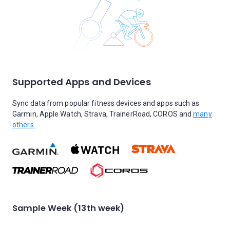
Supported Apps and Devices
Sync data from popular fitness devices and apps such as
Garmin, Apple Watch, Strava, TrainerRoad, COROS and
many
others.
Sample Week (13th week)