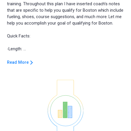
training. Throughout this plan I have inserted coach’s notes
that are specific to help you qualify for Boston which include
fueling, shoes, course suggestions, and much more. Let me
help you accomplish your goal of qualifying for Boston.
Quick Facts:
Read More