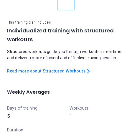
This training plan includes
Individualized training with structured
workouts
Structured workouts guide you through workouts in real time
and deliver a more efficient and effective training session.
Read more about Structured Workouts
Weekly Averages
Days of training
Workouts
5
1
Duration