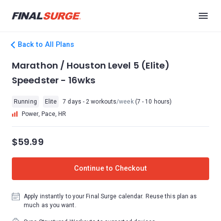
Back to All Plans
Marathon / Houston Level 5 (Elite)
Speedster - 16wks
Running
Elite
7 days - 2 workouts
/week
(7 - 10 hours)
Power, Pace, HR
$59.99
Continue to Checkout
Apply instantly to your Final Surge calendar. Reuse this plan as
much as you want.