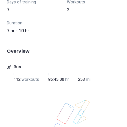
Days of training
Workouts
7
2
Duration
7 hr - 10 hr
Overview
Run
112
workouts
86:45:00
hr
253
mi