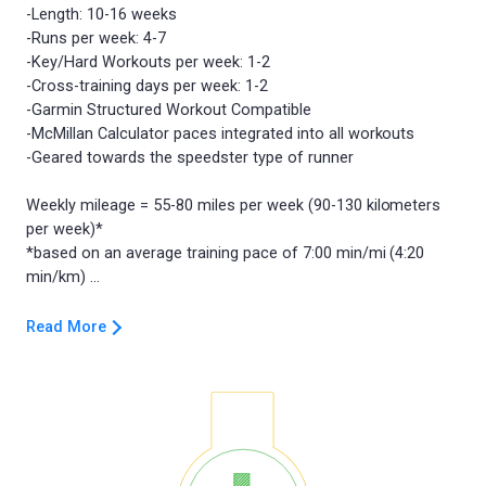
-Length: 10-16 weeks
-Runs per week: 4-7
-Key/Hard Workouts per week: 1-2
-Cross-training days per week: 1-2
-Garmin Structured Workout Compatible
-McMillan Calculator paces integrated into all workouts
-Geared towards the speedster type of runner
Weekly mileage = 55-80 miles per week (90-130 kilometers
per week)*
*based on an average training pace of 7:00 min/mi (4:20
Read More