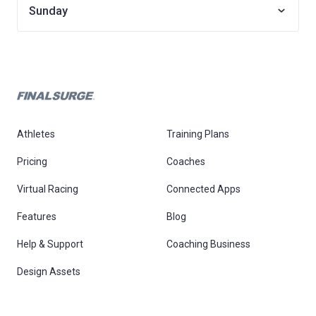
Sunday
Athletes
Training Plans
Pricing
Coaches
Virtual Racing
Connected Apps
Features
Blog
Help & Support
Coaching Business
Design Assets