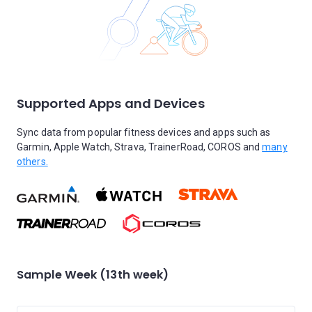
Supported Apps and Devices
Sync data from popular fitness devices and apps such as
Garmin, Apple Watch, Strava, TrainerRoad, COROS and
many
others.
Sample Week (13th week)