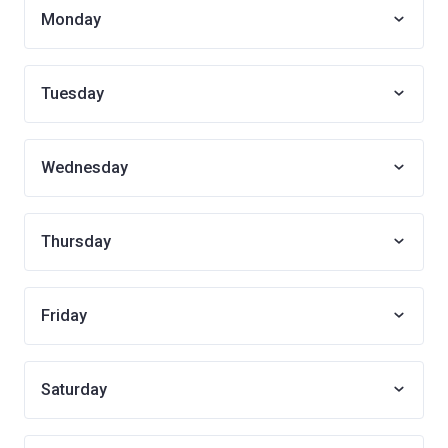
Monday
Tuesday
Wednesday
Thursday
Friday
Saturday