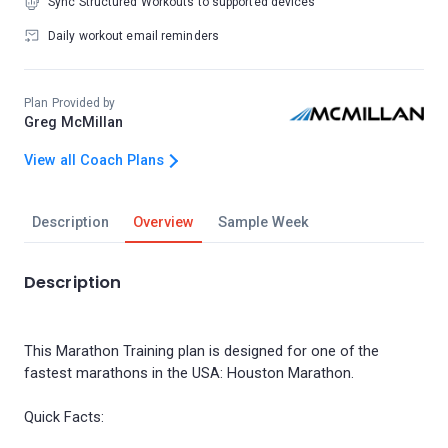
Sync Structured Workouts to supported devices
Daily workout email reminders
Plan Provided by
Greg McMillan
View all Coach Plans
Description
Overview
Sample Week
Description
This Marathon Training plan is designed for one of the
fastest marathons in the USA: Houston Marathon.
Quick Facts: