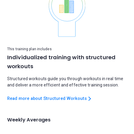
This training plan includes
Individualized training with structured
workouts
Structured workouts guide you through workouts in real time
and deliver a more efficient and effective training session.
Read more about Structured Workouts
Weekly Averages