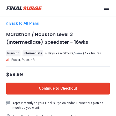
Back to All Plans
Marathon / Houston Level 3
(Intermediate) Speedster - 16wks
Running
Intermediate
6 days - 2 workouts
/week
(4 - 7 hours)
Power, Pace, HR
$59.99
Continue to Checkout
Apply instantly to your Final Surge calendar. Reuse this plan as
much as you want.