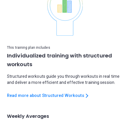
This training plan includes
Individualized training with structured
workouts
Structured workouts guide you through workouts in real time
and deliver a more efficient and effective training session.
Read more about Structured Workouts
Weekly Averages