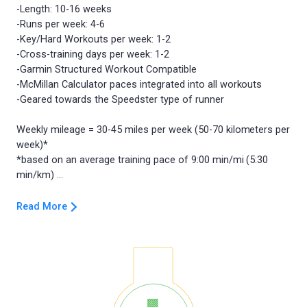
-Length: 10-16 weeks
-Runs per week: 4-6
-Key/Hard Workouts per week: 1-2
-Cross-training days per week: 1-2
-Garmin Structured Workout Compatible
-McMillan Calculator paces integrated into all workouts
-Geared towards the Speedster type of runner
Weekly mileage = 30-45 miles per week (50-70 kilometers per
week)*
*based on an average training pace of 9:00 min/mi (5:30
Read More