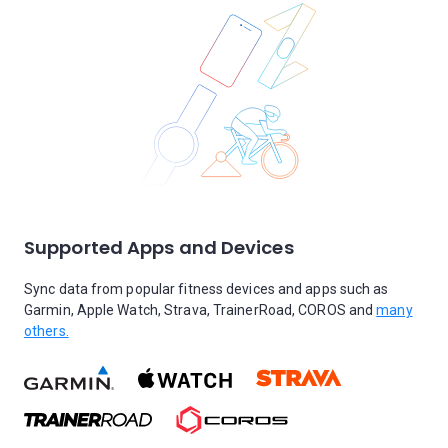
Supported Apps and Devices
Sync data from popular fitness devices and apps such as
Garmin, Apple Watch, Strava, TrainerRoad, COROS and
many
others.