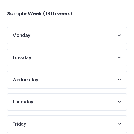
Sample Week (13th week)
Monday
Tuesday
Wednesday
Thursday
Friday