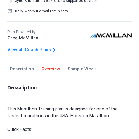
Sync Structured Workouts to supported devices
Daily workout email reminders
Plan Provided by
Greg McMillan
View all Coach Plans
Description
Overview
Sample Week
Description
This Marathon Training plan is designed for one of the
fastest marathons in the USA: Houston Marathon.
Quick Facts: