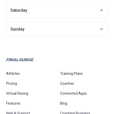
Saturday
Sunday
Athletes
Training Plans
Pricing
Coaches
Virtual Racing
Connected Apps
Features
Blog
Help & Support
Coaching Business