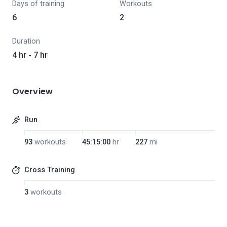
Days of training
Workouts
6
2
Duration
4 hr - 7 hr
Overview
Run
93
workouts
45:15:00
hr
227
mi
Cross Training
3
workouts