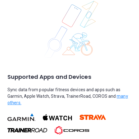
Supported Apps and Devices
Sync data from popular fitness devices and apps such as
Garmin, Apple Watch, Strava, TrainerRoad, COROS and
many
others.