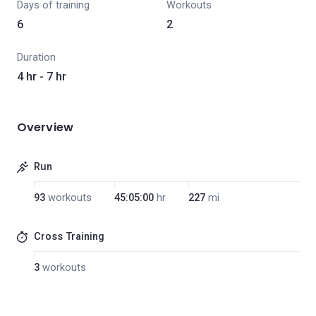
Days of training
Workouts
6
2
Duration
4 hr - 7 hr
Overview
Run
93
workouts
45:05:00
hr
227
mi
Cross Training
3
workouts