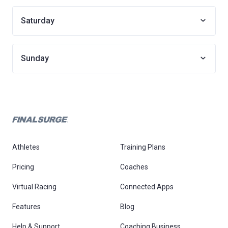
Saturday
Sunday
Athletes
Training Plans
Pricing
Coaches
Virtual Racing
Connected Apps
Features
Blog
Help & Support
Coaching Business