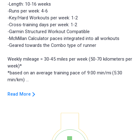
-Length: 10-16 weeks
-Runs per week: 4-6
-Key/Hard Workouts per week: 1-2
-Cross-training days per week: 1-2
-Garmin Structured Workout Compatible
-McMillan Calculator paces integrated into all workouts
-Geared towards the Combo type of runner
Weekly mileage = 30-45 miles per week (50-70 kilometers per
week)*
*based on an average training pace of 9:00 min/mi (5:30
Read More