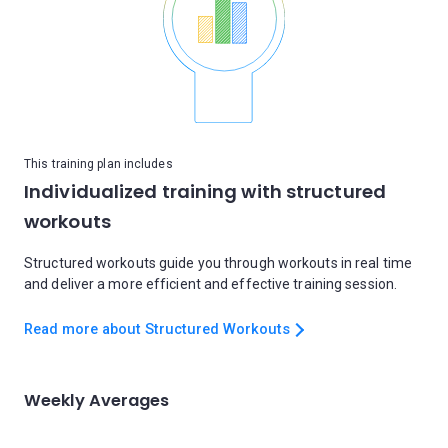
This training plan includes
Individualized training with structured
workouts
Structured workouts guide you through workouts in real time
and deliver a more efficient and effective training session.
Read more about Structured Workouts
Weekly Averages