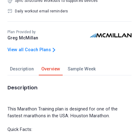
Sync Structured Workouts to supported devices
Daily workout email reminders
Plan Provided by
Greg McMillan
View all Coach Plans
Description
Overview
Sample Week
Description
This Marathon Training plan is designed for one of the
fastest marathons in the USA: Houston Marathon.
Quick Facts: