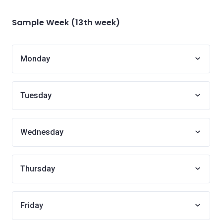
Sample Week (13th week)
Monday
Tuesday
Wednesday
Thursday
Friday