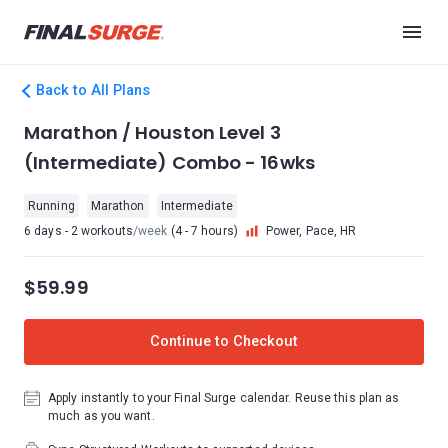
Back to All Plans
Marathon / Houston Level 3
(Intermediate) Combo - 16wks
Running
Marathon
Intermediate
6 days - 2 workouts
/week
(4 - 7 hours)
Power, Pace, HR
$59.99
Continue to Checkout
Apply instantly to your Final Surge calendar. Reuse this plan as
much as you want.