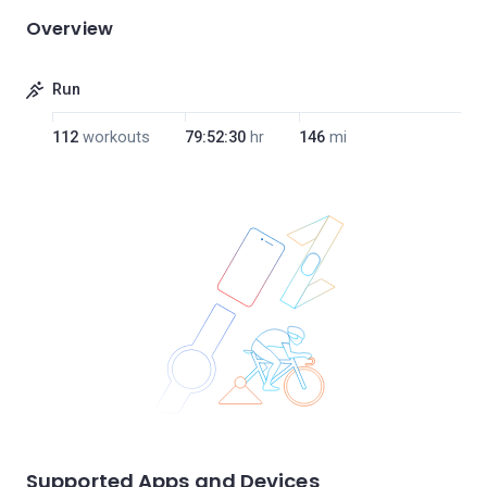
Overview
Run
112
workouts
79:52:30
hr
146
mi
Supported Apps and Devices