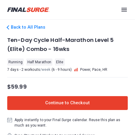
Back to All Plans
Ten-Day Cycle Half-Marathon Level 5
(Elite) Combo - 16wks
Running
Half Marathon
Elite
7 days - 2 workouts
/week
(6 - 9 hours)
Power, Pace, HR
$59.99
Continue to Checkout
Apply instantly to your Final Surge calendar. Reuse this plan as
much as you want.