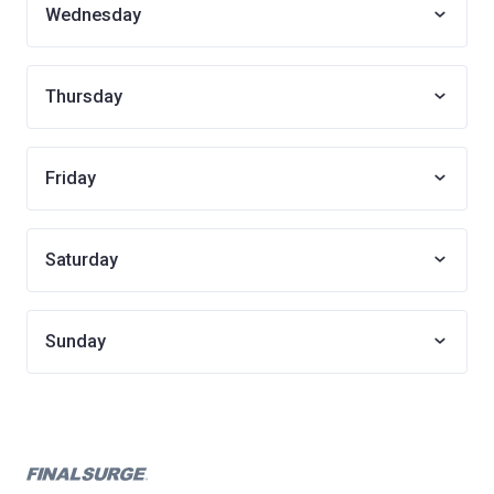
Wednesday
Thursday
Friday
Saturday
Sunday