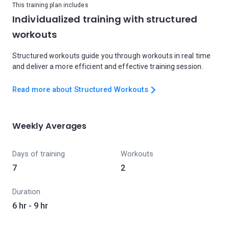
This training plan includes
Individualized training with structured
workouts
Structured workouts guide you through workouts in real time
and deliver a more efficient and effective training session.
Read more about Structured Workouts
Weekly Averages
Days of training
Workouts
7
2
Duration
6 hr - 9 hr