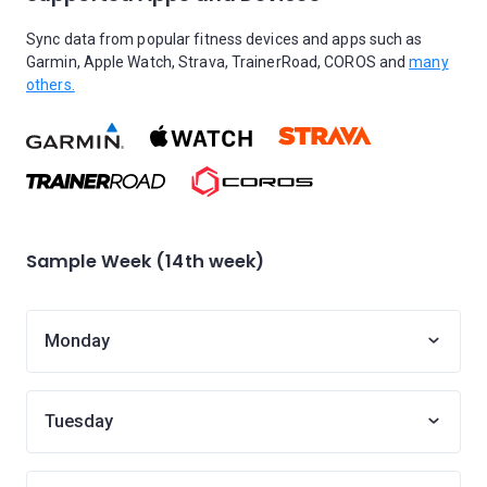
Sync data from popular fitness devices and apps such as
Garmin, Apple Watch, Strava, TrainerRoad, COROS and
many
others.
Sample Week (14th week)
Monday
Tuesday