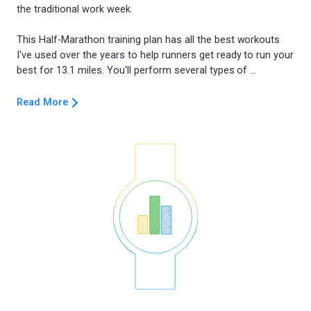
the traditional work week.
This Half-Marathon training plan has all the best workouts
I've used over the years to help runners get ready to run your
Read More