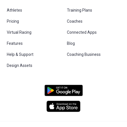
Athletes
Training Plans
Pricing
Coaches
Virtual Racing
Connected Apps
Features
Blog
Help & Support
Coaching Business
Design Assets