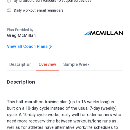
Sync Structured Workouts to supported devices
Daily workout email reminders
Plan Provided by
Greg McMillan
View all Coach Plans
Description
Overview
Sample Week
Description
This half-marathon training plan (up to 16 weeks long) is
built on a 10-day cycle instead of the usual 7-day (weekly)
cycle. A 10-day cycle works really well for older runners who
need more recovery time between workouts/long runs as
well as for athletes have alternative work/life schedules to