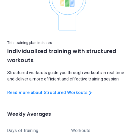
This training plan includes
Individualized training with structured
workouts
Structured workouts guide you through workouts in real time
and deliver a more efficient and effective training session.
Read more about Structured Workouts
Weekly Averages
Days of training
Workouts