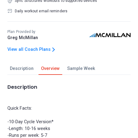
Sync Structured Workouts to supported devices
Daily workout email reminders
Plan Provided by
Greg McMillan
View all Coach Plans
Description
Overview
Sample Week
Description
Quick Facts:
-10-Day Cycle Version*
-Length: 10-16 weeks
-Runs per week: 5-7