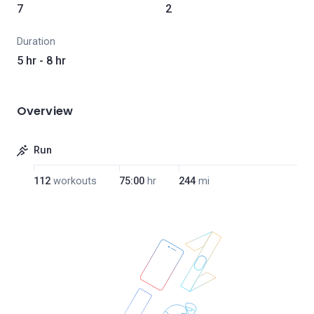
7
2
Duration
5 hr - 8 hr
Overview
Run
112
workouts
75:00
hr
244
mi