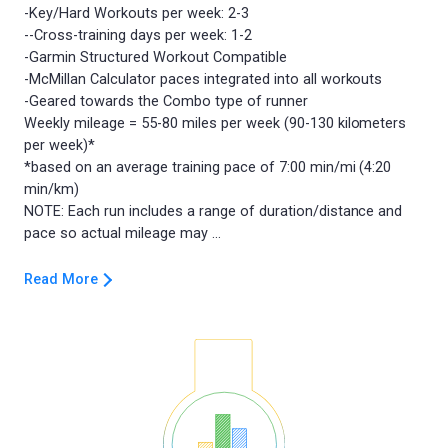
-Key/Hard Workouts per week: 2-3
--Cross-training days per week: 1-2
-Garmin Structured Workout Compatible
-McMillan Calculator paces integrated into all workouts
-Geared towards the Combo type of runner
Weekly mileage = 55-80 miles per week (90-130 kilometers
per week)*
*based on an average training pace of 7:00 min/mi (4:20
min/km)
NOTE: Each run includes a range of duration/distance and
Read More