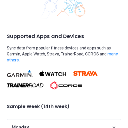
Supported Apps and Devices
Sync data from popular fitness devices and apps such as
Garmin, Apple Watch, Strava, TrainerRoad, COROS and
many
others.
Sample Week (14th week)
Monday