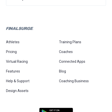
Athletes
Training Plans
Pricing
Coaches
Virtual Racing
Connected Apps
Features
Blog
Help & Support
Coaching Business
Design Assets