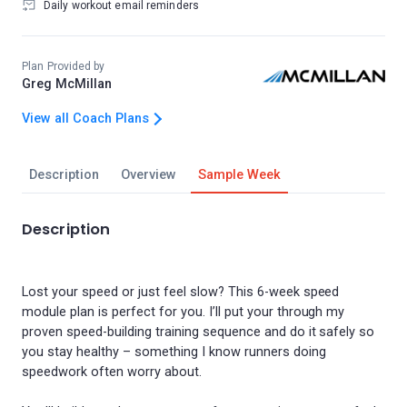
Daily workout email reminders
Plan Provided by
Greg McMillan
View all Coach Plans
Description
Overview
Sample Week
Description
Lost your speed or just feel slow? This 6-week speed
module plan is perfect for you. I’ll put your through my
proven speed-building training sequence and do it safely so
you stay healthy – something I know runners doing
speedwork often worry about.