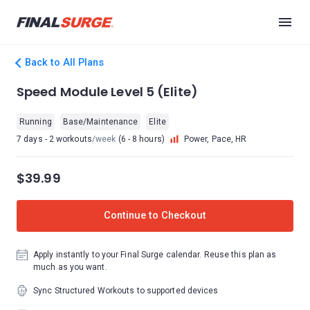
Back to All Plans
Speed Module Level 5 (Elite)
Running
Base/Maintenance
Elite
7 days - 2 workouts
/week
(6 - 8 hours)
Power, Pace, HR
$39.99
Continue to Checkout
Apply instantly to your Final Surge calendar. Reuse this plan as
much as you want.
Sync Structured Workouts to supported devices