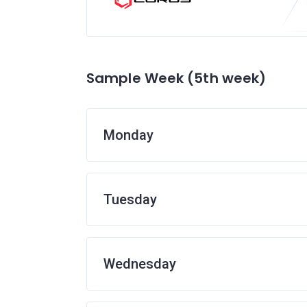
Sample Week (5th week)
Monday
Tuesday
Wednesday