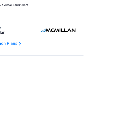
out email reminders
y
lan
ach Plans