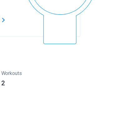
s
Workouts
2