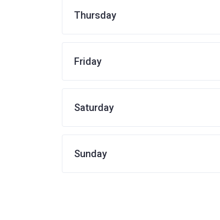
Thursday
Friday
Saturday
Sunday