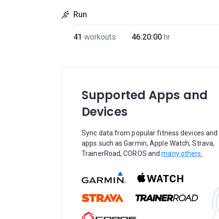
Run
41
workouts
46:20:00
hr
Supported Apps and
Devices
Sync data from popular fitness devices and
apps such as Garmin, Apple Watch, Strava,
TrainerRoad, COROS and
many others.