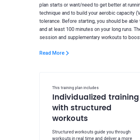
plan starts or want/need to get better at running
technique and to build your aerobic capacity (
tolerance. Before starting, you should be able
and at least 100 minutes on your long runs. The
Read More
This training plan includes
Individualized training
with structured
workouts
Structured workouts guide you through
workouts in real time and deliver a more