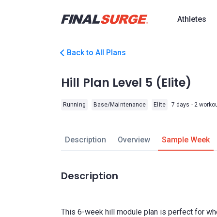
Athletes
Back to All Plans
Hill Plan Level 5 (Elite)
Running
Base/Maintenance
Elite
7 days - 2 worko
Description
Overview
Sample Week
Description
This 6-week hill module plan is perfect for w