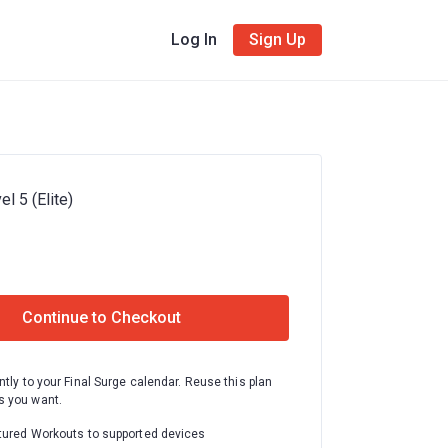
Log In
Sign Up
el 5 (Elite)
Continue to Checkout
ntly to your Final Surge calendar. Reuse this plan
 you want.
tured Workouts to supported devices