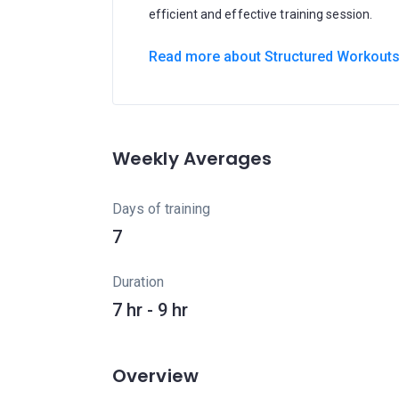
efficient and effective training session.
Read more about Structured Workout
Weekly Averages
Days of training
7
Duration
7 hr - 9 hr
Overview