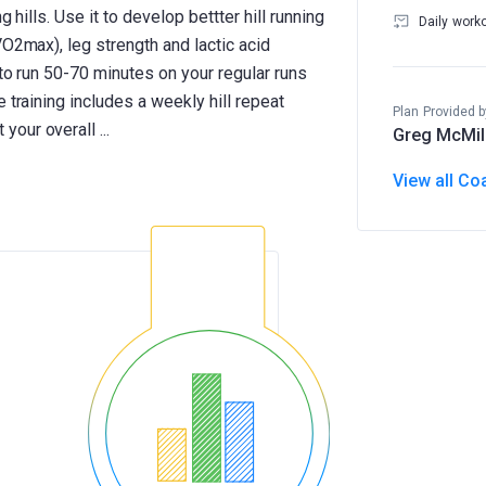
 hills. Use it to develop bettter hill running
Daily work
VO2max), leg strength and lactic acid
 to run 50-70 minutes on your regular runs
 training includes a weekly hill repeat
Plan Provided b
Greg McMil
View all Co