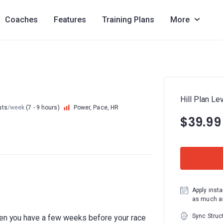
Coaches
Features
Training Plans
More
Hill Plan Lev
uts
/week
(7 - 9 hours)
Power, Pace, HR
$39.99
Apply insta
as much as
Sync Struc
hen you have a few weeks before your race