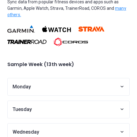
Sync data from popular fitness devices and apps such as
Garmin, Apple Watch, Strava, TrainerRoad, COROS and
many
others.
Sample Week (13th week)
Monday
Tuesday
Wednesday