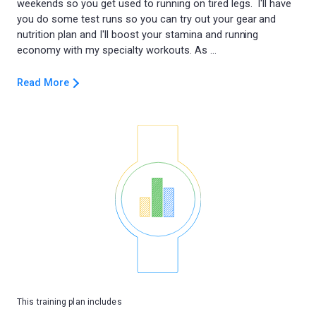
weekends so you get used to running on tired legs. I'll have
you do some test runs so you can try out your gear and
nutrition plan and I'll boost your stamina and running
Read More
This training plan includes