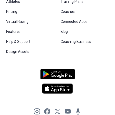
Athletes
Training Plans
Pricing
Coaches
Virtual Racing
Connected Apps
Features
Blog
Help & Support
Coaching Business
Design Assets