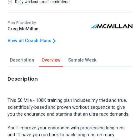
Daily workout email reminders
Plan Provided by
Greg McMillan
View all Coach Plans
Description
Overview
Sample Week
Description
This 50 Mile - 100K training plan includes my tried and true,
scientifically-based and proven workout sequence to give
you the endurance and stamina that an ultra race demands.
You'll improve your endurance with progressing long runs
and I'll have you run back to back long runs on many