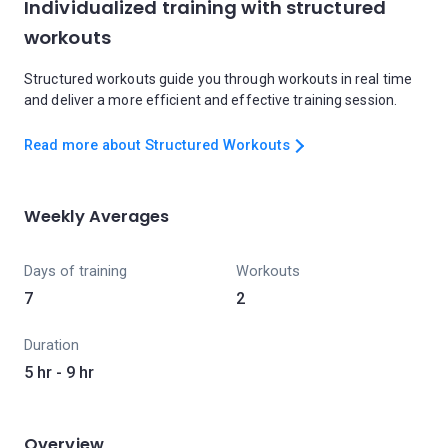
Individualized training with structured
workouts
Structured workouts guide you through workouts in real time
and deliver a more efficient and effective training session.
Read more about Structured Workouts
Weekly Averages
Days of training
Workouts
7
2
Duration
5 hr - 9 hr
Overview