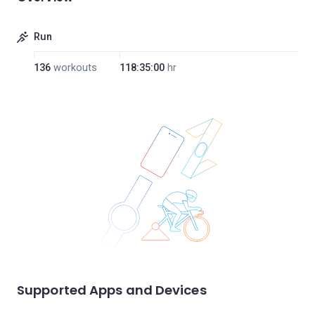
Run
136
workouts
118:35:00
hr
Supported Apps and Devices