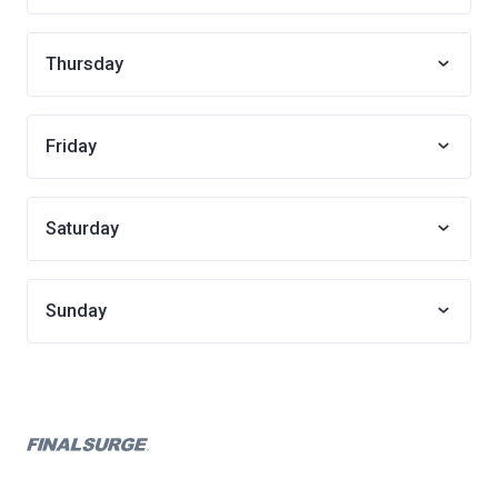
Thursday
Friday
Saturday
Sunday