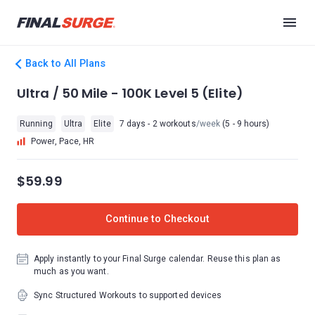
Back to All Plans
Ultra / 50 Mile - 100K Level 5 (Elite)
Running
Ultra
Elite
7 days - 2 workouts
/week
(5 - 9 hours)
Power, Pace, HR
$59.99
Continue to Checkout
Apply instantly to your Final Surge calendar. Reuse this plan as
much as you want.
Sync Structured Workouts to supported devices