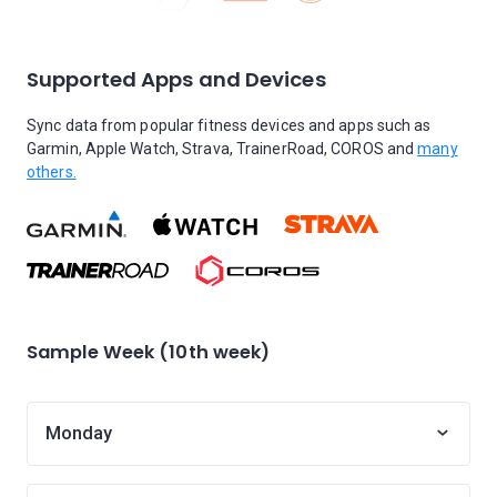
Supported Apps and Devices
Sync data from popular fitness devices and apps such as
Garmin, Apple Watch, Strava, TrainerRoad, COROS and
many
others.
Sample Week (10th week)
Monday