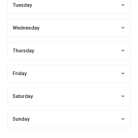
Tuesday
Wednesday
Thursday
Friday
Saturday
Sunday