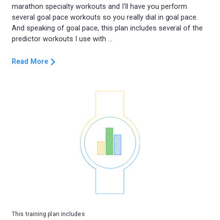
marathon specialty workouts and I'll have you perform
several goal pace workouts so you really dial in goal pace.
And speaking of goal pace, this plan includes several of the
Read More
This training plan includes