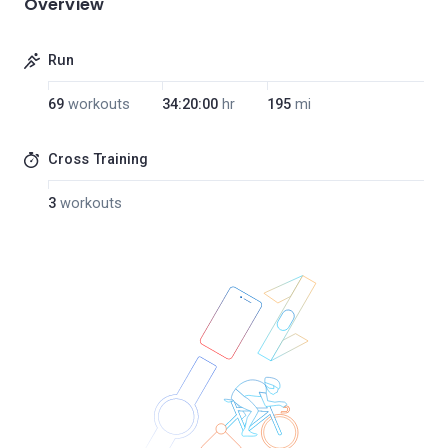
Overview
Run
69
workouts
34:20:00
hr
195
mi
Cross Training
3
workouts