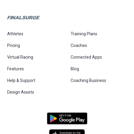
Athletes
Training Plans
Pricing
Coaches
Virtual Racing
Connected Apps
Features
Blog
Help & Support
Coaching Business
Design Assets