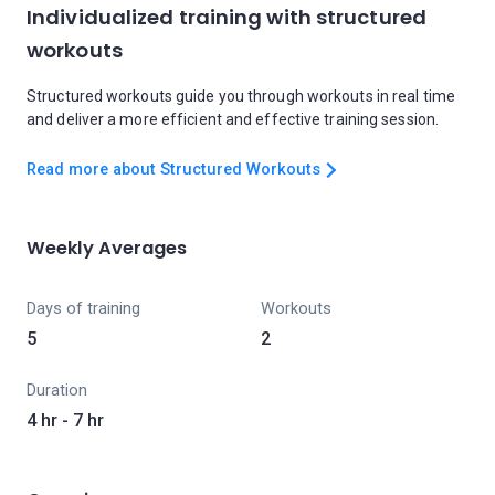
Individualized training with structured
workouts
Structured workouts guide you through workouts in real time
and deliver a more efficient and effective training session.
Read more about Structured Workouts
Weekly Averages
Days of training
Workouts
5
2
Duration
4 hr - 7 hr