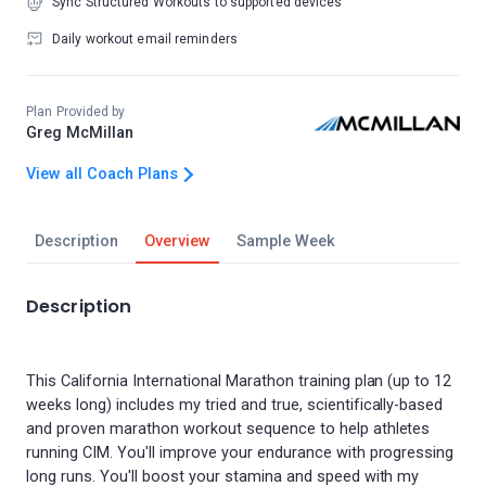
Sync Structured Workouts to supported devices
Daily workout email reminders
Plan Provided by
Greg McMillan
View all Coach Plans
Description
Overview
Sample Week
Description
This California International Marathon training plan (up to 12
weeks long) includes my tried and true, scientifically-based
and proven marathon workout sequence to help athletes
running CIM. You'll improve your endurance with progressing
long runs. You'll boost your stamina and speed with my