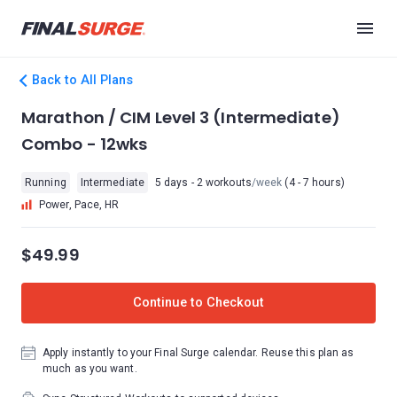
Back to All Plans
Marathon / CIM Level 3 (Intermediate)
Combo - 12wks
Running
Intermediate
5 days - 2 workouts
/week
(4 - 7 hours)
Power, Pace, HR
$49.99
Continue to Checkout
Apply instantly to your Final Surge calendar. Reuse this plan as
much as you want.