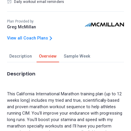
Daily workout email reminders
Plan Provided by
Greg McMillan
View all Coach Plans
Description
Overview
Sample Week
Description
This California International Marathon training plan (up to 12
weeks long) includes my tried and true, scientifically-based
and proven marathon workout sequence to help athletes
running CIM. You'll improve your endurance with progressing
long runs. You'll boost your stamina and speed with my
marathon specialty workouts and I'll have you perform