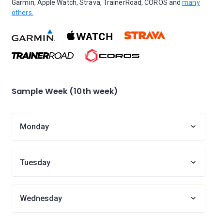
Garmin, Apple Watch, Strava, TrainerRoad, COROS and
many
others.
Sample Week (10th week)
Monday
Tuesday
Wednesday