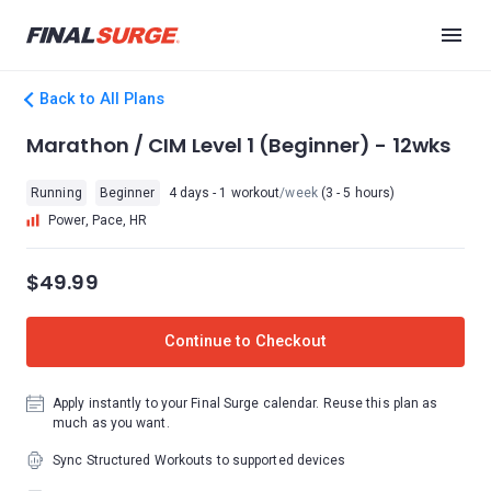
Back to All Plans
Marathon / CIM Level 1 (Beginner) - 12wks
Running
Beginner
4 days - 1 workout
/week
(3 - 5 hours)
Power, Pace, HR
$49.99
Continue to Checkout
Apply instantly to your Final Surge calendar. Reuse this plan as
much as you want.
Sync Structured Workouts to supported devices