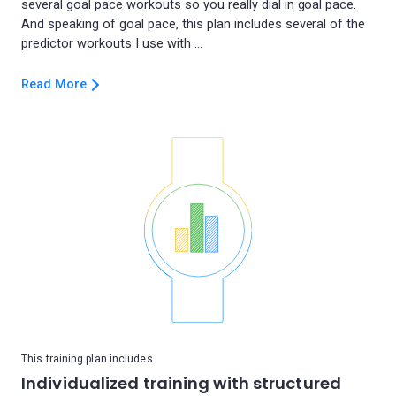
several goal pace workouts so you really dial in goal pace.
And speaking of goal pace, this plan includes several of the
Read More
This training plan includes
Individualized training with structured