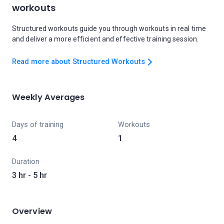
workouts
Structured workouts guide you through workouts in real time
and deliver a more efficient and effective training session.
Read more about Structured Workouts
Weekly Averages
Days of training
Workouts
4
1
Duration
3 hr - 5 hr
Overview