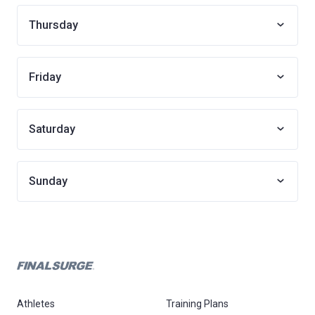
Thursday
Friday
Saturday
Sunday
Athletes
Training Plans