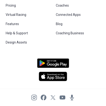
Pricing
Coaches
Virtual Racing
Connected Apps
Features
Blog
Help & Support
Coaching Business
Design Assets