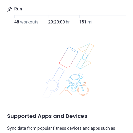
Run
48
workouts
29:20:00
hr
151
mi
Supported Apps and Devices
Sync data from popular fitness devices and apps such as