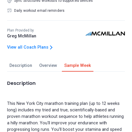
Sync Structured Workouts to supported devices
Daily workout email reminders
Plan Provided by
Greg McMillan
View all Coach Plans
Description
Overview
Sample Week
Description
This New York City marathon training plan (up to 12 weeks
long) includes my tried and true, scientifically-based and
proven marathon workout sequence to help athletes running
a hilly marathon. You'll improve your endurance with
progressing long runs. You'll boost your stamina and speed