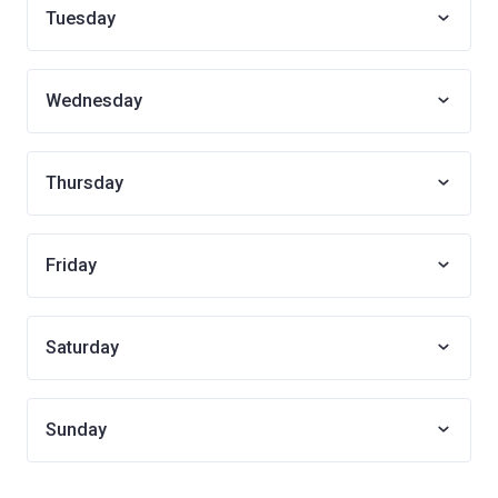
Tuesday
Wednesday
Thursday
Friday
Saturday
Sunday