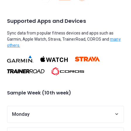
Supported Apps and Devices
Sync data from popular fitness devices and apps such as
Garmin, Apple Watch, Strava, TrainerRoad, COROS and
many
others.
Sample Week (10th week)
Monday