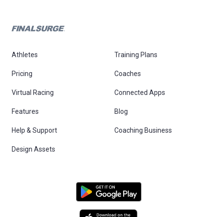
Athletes
Training Plans
Pricing
Coaches
Virtual Racing
Connected Apps
Features
Blog
Help & Support
Coaching Business
Design Assets