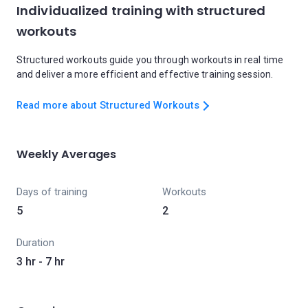
Individualized training with structured
workouts
Structured workouts guide you through workouts in real time
and deliver a more efficient and effective training session.
Read more about Structured Workouts
Weekly Averages
Days of training
Workouts
5
2
Duration
3 hr - 7 hr