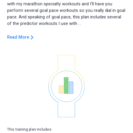
with my marathon specialty workouts and I'll have you
perform several goal pace workouts so you really dial in goal
pace. And speaking of goal pace, this plan includes several
Read More
This training plan includes