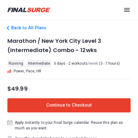
Back to All Plans
Marathon / New York City Level 3
(Intermediate) Combo - 12wks
Running
Intermediate
5 days - 2 workouts
/week
(3 - 7 hours)
Power, Pace, HR
$49.99
Continue to Checkout
Apply instantly to your Final Surge calendar. Reuse this plan as
much as you want.