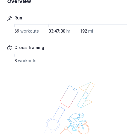
Overview
Run
69
workouts
33:47:30
hr
192
mi
Cross Training
3
workouts