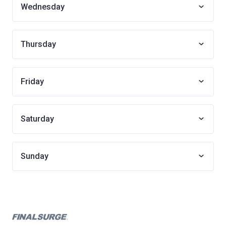
Wednesday
Thursday
Friday
Saturday
Sunday