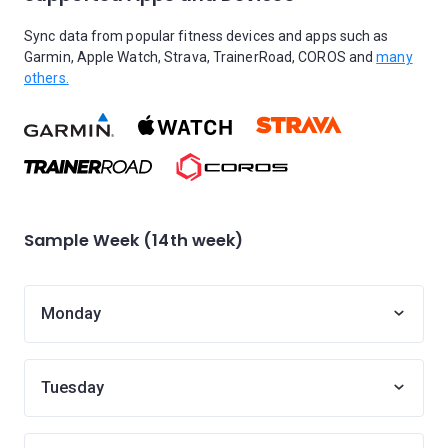
Sync data from popular fitness devices and apps such as
Garmin, Apple Watch, Strava, TrainerRoad, COROS and
many
others.
Sample Week (14th week)
Monday
Tuesday