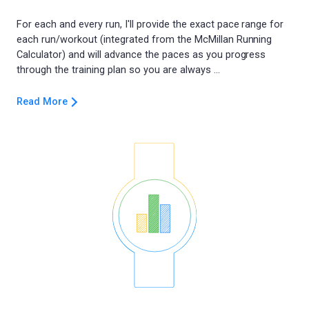
For each and every run, I'll provide the exact pace range for
each run/workout (integrated from the McMillan Running
Calculator) and will advance the paces as you progress
Read More