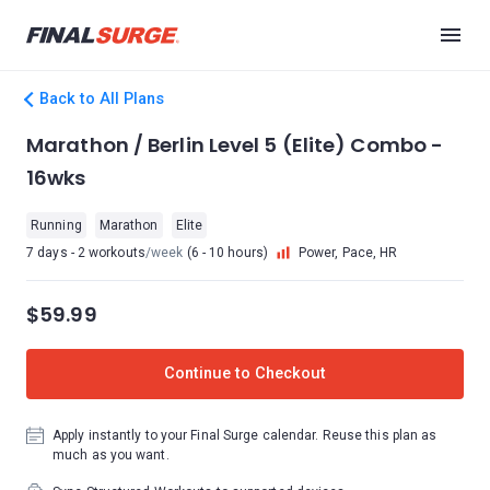
Back to All Plans
Marathon / Berlin Level 5 (Elite) Combo -
16wks
Running
Marathon
Elite
7 days - 2 workouts
/week
(6 - 10 hours)
Power, Pace, HR
$59.99
Continue to Checkout
Apply instantly to your Final Surge calendar. Reuse this plan as
much as you want.