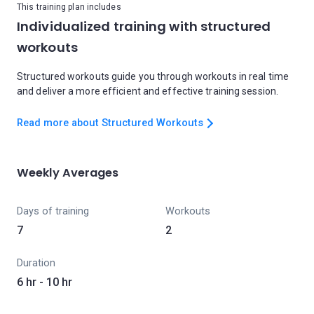
This training plan includes
Individualized training with structured
workouts
Structured workouts guide you through workouts in real time
and deliver a more efficient and effective training session.
Read more about Structured Workouts
Weekly Averages
Days of training
Workouts
7
2
Duration
6 hr - 10 hr