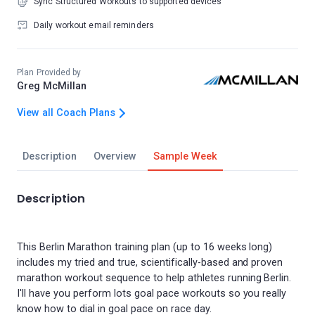
Sync Structured Workouts to supported devices
Daily workout email reminders
Plan Provided by
Greg McMillan
View all Coach Plans
Description
Overview
Sample Week
Description
This Berlin Marathon training plan (up to 16 weeks long)
includes my tried and true, scientifically-based and proven
marathon workout sequence to help athletes running Berlin.
I'll have you perform lots goal pace workouts so you really
know how to dial in goal pace on race day.