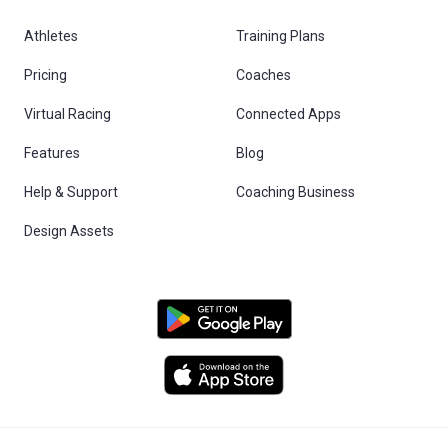
Athletes
Training Plans
Pricing
Coaches
Virtual Racing
Connected Apps
Features
Blog
Help & Support
Coaching Business
Design Assets