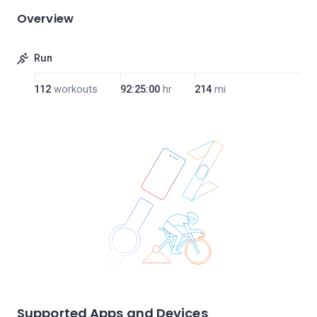
Overview
Run
112
workouts
92:25:00
hr
214
mi
Supported Apps and Devices