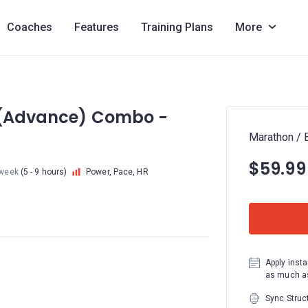
Coaches
Features
Training Plans
More
4 (Advance) Combo -
Marathon / 
$59.99
week
(5 - 9 hours)
Power, Pace, HR
Apply insta
as much as
Sync Struc