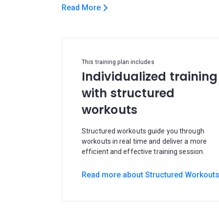
Read More
This training plan includes
Individualized training
with structured
workouts
Structured workouts guide you through
workouts in real time and deliver a more
efficient and effective training session.
Read more about Structured Workout