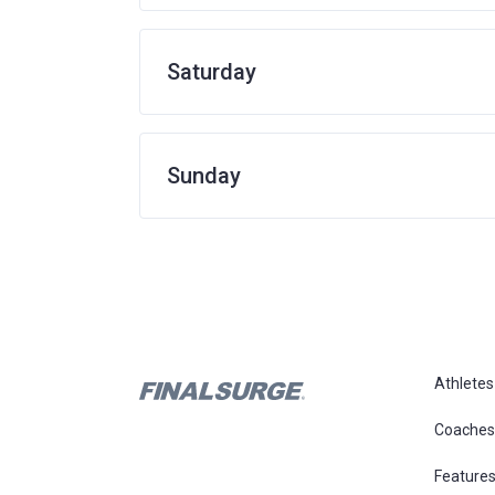
Saturday
Sunday
Athletes
Coaches
Feature