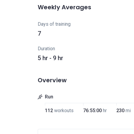
Weekly Averages
Days of training
7
Duration
5 hr - 9 hr
Overview
Run
112
workouts
76:55:00
hr
230
mi