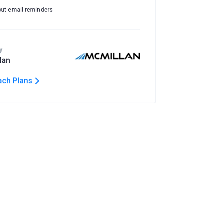
out email reminders
y
lan
ach Plans