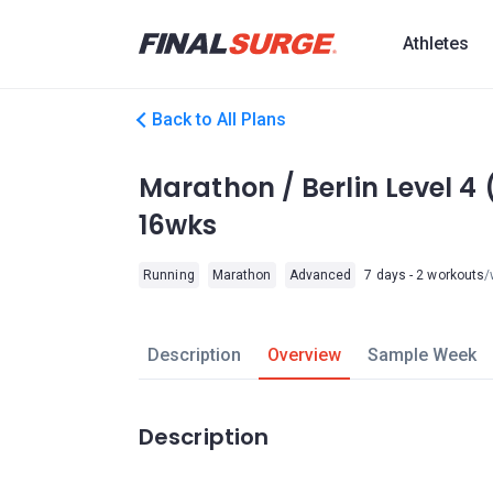
Athletes
Back to All Plans
Marathon / Berlin Level 
16wks
Running
Marathon
Advanced
7 days - 2 workouts
/
Description
Overview
Sample Week
Description