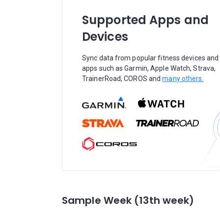
Supported Apps and
Devices
Sync data from popular fitness devices and
apps such as Garmin, Apple Watch, Strava,
TrainerRoad, COROS and
many others.
Sample Week (13th week)