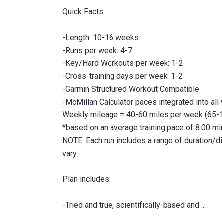
Quick Facts:
-Length: 10-16 weeks
-Runs per week: 4-7
-Key/Hard Workouts per week: 1-2
-Cross-training days per week: 1-2
-Garmin Structured Workout Compatible
-McMillan Calculator paces integrated into all
Weekly mileage = 40-60 miles per week (65-
*based on an average training pace of 8:00 m
NOTE: Each run includes a range of duration/
vary.
Plan includes: