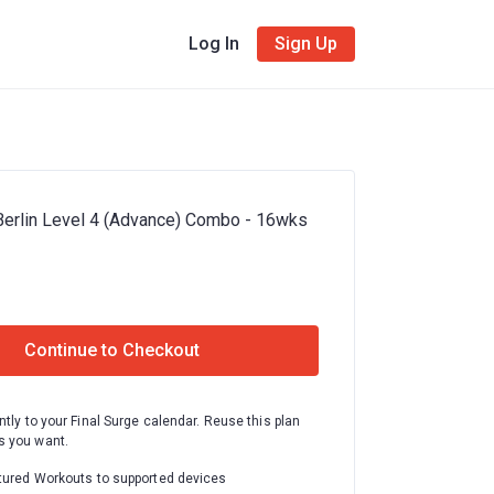
Log In
Sign Up
Berlin Level 4 (Advance) Combo - 16wks
Continue to Checkout
ntly to your Final Surge calendar. Reuse this plan
 you want.
tured Workouts to supported devices