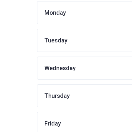
Monday
Tuesday
Wednesday
Thursday
Friday