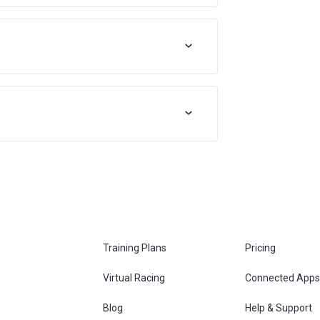
Training Plans
Pricing
Virtual Racing
Connected Apps
s
Blog
Help & Support