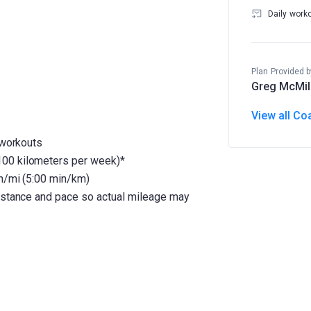
Daily work
Plan Provided b
Greg McMil
View all Co
 workouts
100 kilometers per week)*
in/mi (5:00 min/km)
distance and pace so actual mileage may