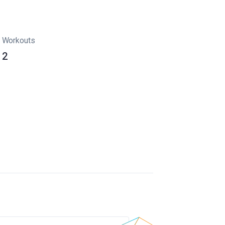
Workouts
2