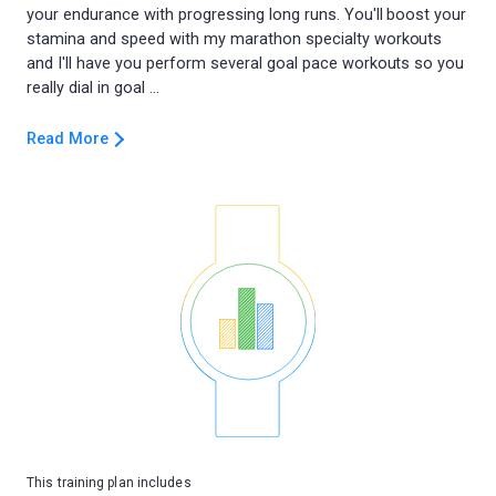
your endurance with progressing long runs. You'll boost your
stamina and speed with my marathon specialty workouts
and I'll have you perform several goal pace workouts so you
Read More
This training plan includes