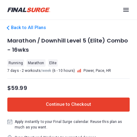
Back to All Plans
Marathon / Downhill Level 5 (Elite) Combo
- 16wks
Running
Marathon
Elite
7 days - 2 workouts
/week
(6 - 10 hours)
Power, Pace, HR
$59.99
Continue to Checkout
Apply instantly to your Final Surge calendar. Reuse this plan as
much as you want.