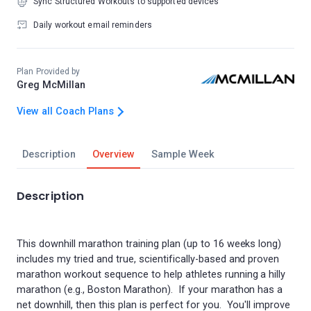
Sync Structured Workouts to supported devices
Daily workout email reminders
Plan Provided by
Greg McMillan
View all Coach Plans
Description
Overview
Sample Week
Description
This downhill marathon training plan (up to 16 weeks long)
includes my tried and true, scientifically-based and proven
marathon workout sequence to help athletes running a hilly
marathon (e.g., Boston Marathon). If your marathon has a
net downhill, then this plan is perfect for you. You'll improve