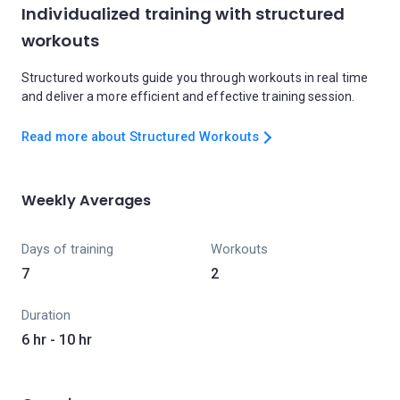
Individualized training with structured
workouts
Structured workouts guide you through workouts in real time
and deliver a more efficient and effective training session.
Read more about Structured Workouts
Weekly Averages
Days of training
Workouts
7
2
Duration
6 hr - 10 hr