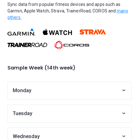
Sync data from popular fitness devices and apps such as
Garmin, Apple Watch, Strava, TrainerRoad, COROS and
many
others.
Sample Week (14th week)
Monday
Tuesday
Wednesday