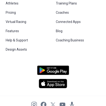
Athletes
Training Plans
Pricing
Coaches
Virtual Racing
Connected Apps
Features
Blog
Help & Support
Coaching Business
Design Assets