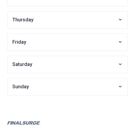
Thursday
Friday
Saturday
Sunday