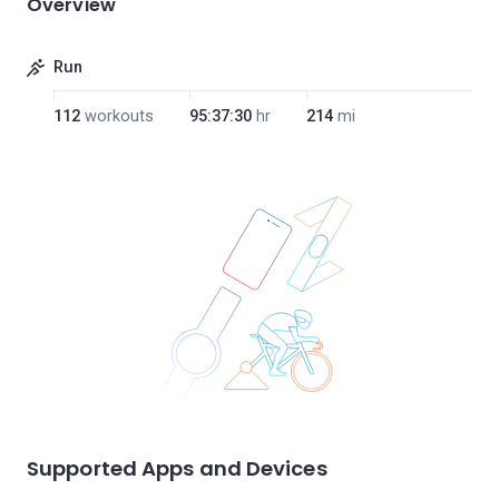
Overview
Run
112
workouts
95:37:30
hr
214
mi
Supported Apps and Devices