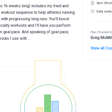
Sync Struc
 to 16 weeks long) includes my tried and
Daily work
n workout sequence to help athletes running
 with progressing long runs. You'll boost
ialty workouts and I'll have you perform
in goal pace. And speaking of goal pace,
Plan Provided b
Greg McMil
View all Co