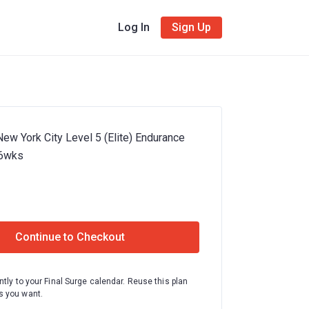
Log In
Sign Up
ew York City Level 5 (Elite) Endurance
16wks
Continue to Checkout
ntly to your Final Surge calendar. Reuse this plan
 you want.