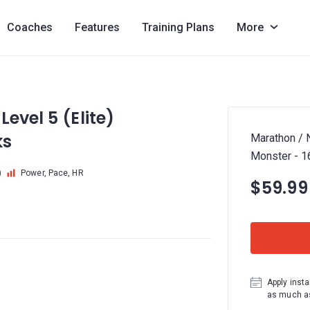
Coaches
Features
Training Plans
More
evel 5 (Elite)
ks
Marathon / N
Monster - 
)
Power, Pace, HR
$59.99
Apply insta
as much as