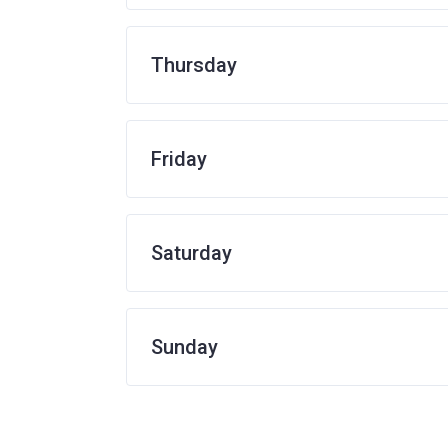
Thursday
Friday
Saturday
Sunday