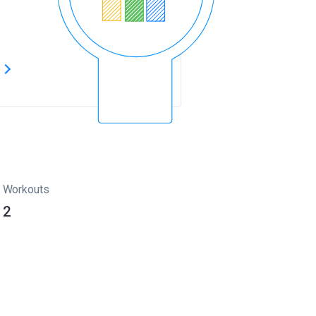
s
Workouts
2