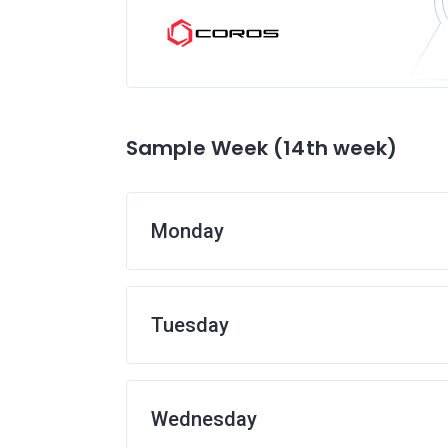
Sample Week (14th week)
Monday
Tuesday
Wednesday