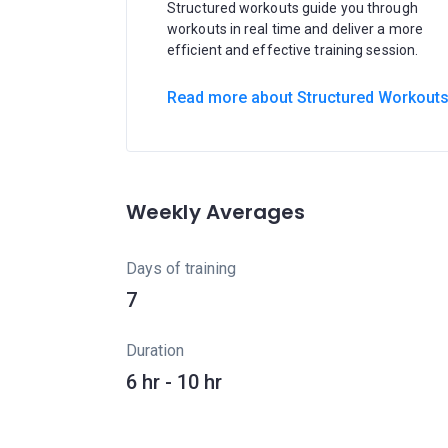
Structured workouts guide you through
workouts in real time and deliver a more
efficient and effective training session.
Read more about Structured Workout
Weekly Averages
Days of training
7
Duration
6 hr - 10 hr