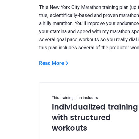
This New York City Marathon training plan (up
true, scientifically-based and proven maratho
a hilly marathon. You'll improve your endurance
your stamina and speed with my marathon spec
several goal pace workouts so you really dial 
Read More
This training plan includes
Individualized training
with structured
workouts