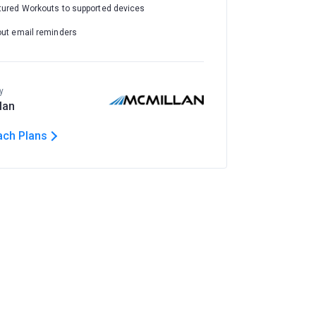
tured Workouts to supported devices
out email reminders
y
lan
ach Plans