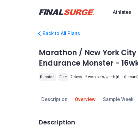
Athletes
Back to All Plans
Marathon / New York City L
Endurance Monster - 16w
Running
Elite
7 days - 2 workouts
/week
(6 - 10 hours
Description
Overview
Sample Week
Description