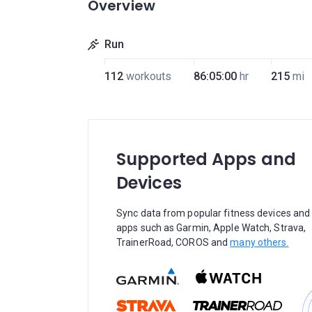
Overview
Run
112
workouts
86:05:00
hr
215
mi
Supported Apps and
Devices
Sync data from popular fitness devices and
apps such as Garmin, Apple Watch, Strava,
TrainerRoad, COROS and
many others.