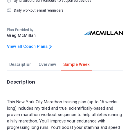
Sync Structured Workouts to supported devices
Daily workout email reminders
Plan Provided by
Greg McMillan
View all Coach Plans
Description
Overview
Sample Week
Description
This New York City Marathon training plan (up to 16 weeks
long) includes my tried and true, scientifically-based and
proven marathon workout sequence to help athletes running
a hilly marathon. You'll improve your endurance with
progressing long runs. You'll boost your stamina and speed