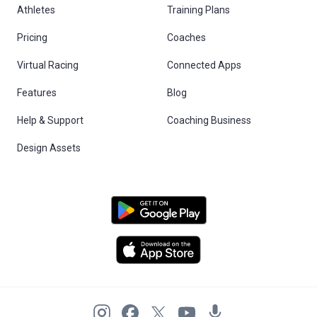
Athletes
Training Plans
Pricing
Coaches
Virtual Racing
Connected Apps
Features
Blog
Help & Support
Coaching Business
Design Assets