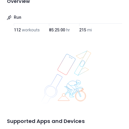
Overview
Run
112
workouts
85:25:00
hr
215
mi
Supported Apps and Devices