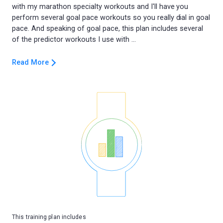
with my marathon specialty workouts and I'll have you
perform several goal pace workouts so you really dial in goal
pace. And speaking of goal pace, this plan includes several
Read More
This training plan includes