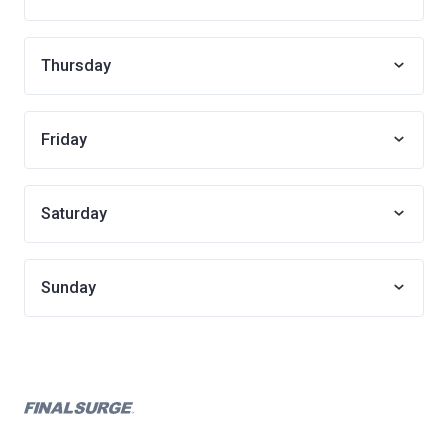
Thursday
Friday
Saturday
Sunday