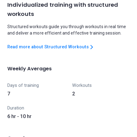
Individualized training with structured
workouts
Structured workouts guide you through workouts in real time
and deliver a more efficient and effective training session.
Read more about Structured Workouts
Weekly Averages
Days of training
Workouts
7
2
Duration
6 hr - 10 hr