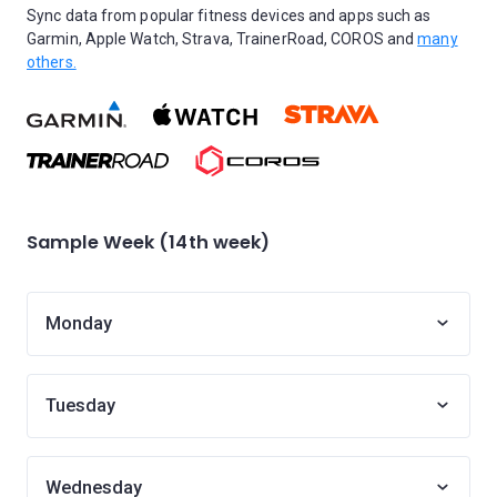
Sync data from popular fitness devices and apps such as
Garmin, Apple Watch, Strava, TrainerRoad, COROS and
many
others.
Sample Week (14th week)
Monday
Tuesday
Wednesday