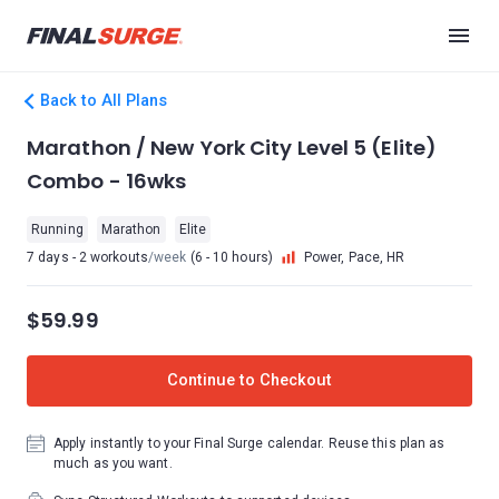
Back to All Plans
Marathon / New York City Level 5 (Elite)
Combo - 16wks
Running
Marathon
Elite
7 days - 2 workouts
/week
(6 - 10 hours)
Power, Pace, HR
$59.99
Continue to Checkout
Apply instantly to your Final Surge calendar. Reuse this plan as
much as you want.