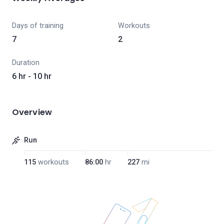
Days of training
Workouts
7
2
Duration
6 hr - 10 hr
Overview
Run
115
workouts
86:00
hr
227
mi