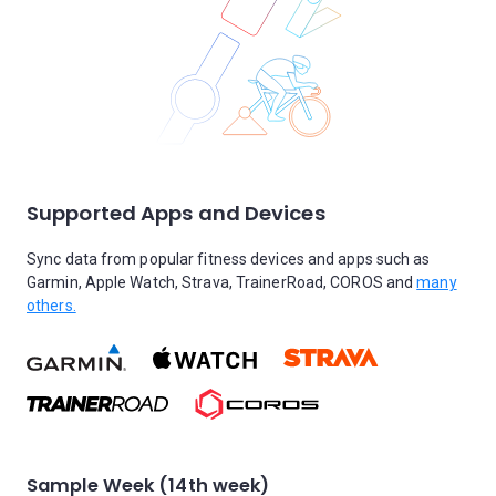
Supported Apps and Devices
Sync data from popular fitness devices and apps such as
Garmin, Apple Watch, Strava, TrainerRoad, COROS and
many
others.
Sample Week (14th week)