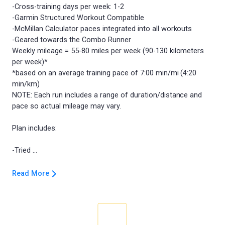
-Cross-training days per week: 1-2
-Garmin Structured Workout Compatible
-McMillan Calculator paces integrated into all workouts
-Geared towards the Combo Runner
Weekly mileage = 55-80 miles per week (90-130 kilometers
per week)*
*based on an average training pace of 7:00 min/mi (4:20
min/km)
NOTE: Each run includes a range of duration/distance and
pace so actual mileage may vary.
Plan includes:
Read More