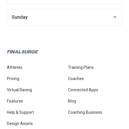
Sunday
Athletes
Training Plans
Pricing
Coaches
Virtual Racing
Connected Apps
Features
Blog
Help & Support
Coaching Business
Design Assets