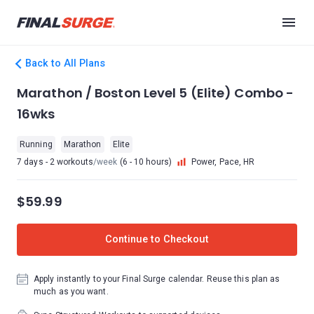
Back to All Plans
Marathon / Boston Level 5 (Elite) Combo -
16wks
Running
Marathon
Elite
7 days - 2 workouts
/week
(6 - 10 hours)
Power, Pace, HR
$59.99
Continue to Checkout
Apply instantly to your Final Surge calendar. Reuse this plan as
much as you want.