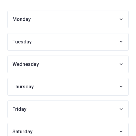
Monday
Tuesday
Wednesday
Thursday
Friday
Saturday