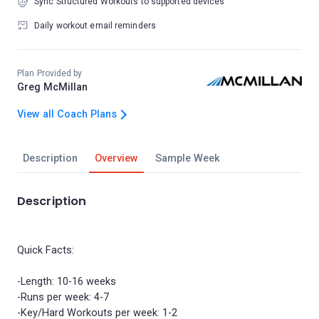
Sync Structured Workouts to supported devices
Daily workout email reminders
Plan Provided by
Greg McMillan
View all Coach Plans
Description
Overview
Sample Week
Description
Quick Facts:
-Length: 10-16 weeks
-Runs per week: 4-7
-Key/Hard Workouts per week: 1-2