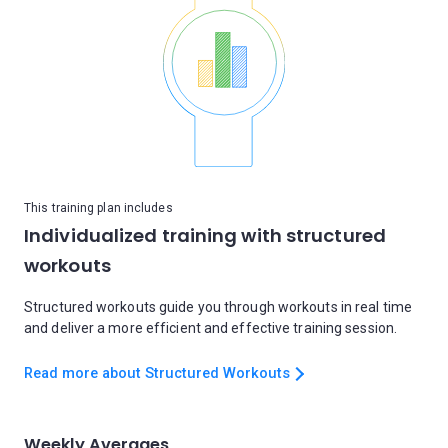
This training plan includes
Individualized training with structured
workouts
Structured workouts guide you through workouts in real time
and deliver a more efficient and effective training session.
Read more about Structured Workouts
Weekly Averages